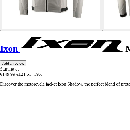
Ixon
M
Add a review
Starting at
€149.99
€121.51
-19%
Discover the motorcycle jacket Ixon Shadow, the perfect blend of prote