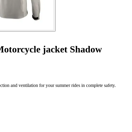
otorcycle jacket Shadow
ction and ventilation for your summer rides in complete safety.