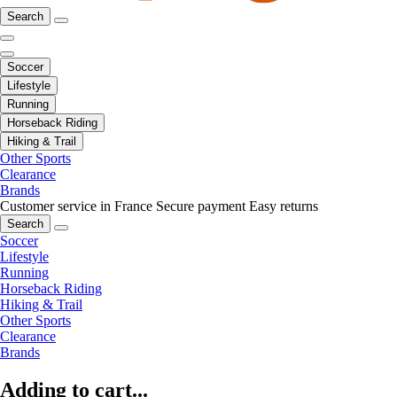
Search
Soccer
Lifestyle
Running
Horseback Riding
Hiking & Trail
Other Sports
Clearance
Brands
Customer service in France
Secure payment
Easy returns
Search
Soccer
Lifestyle
Running
Horseback Riding
Hiking & Trail
Other Sports
Clearance
Brands
Adding to cart...