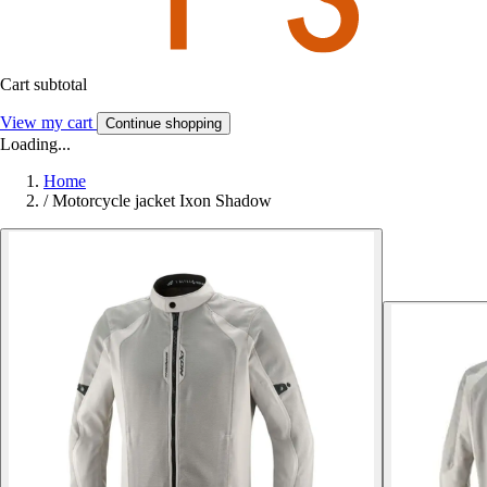
Cart subtotal
View my cart
Continue shopping
Loading...
Home
/
Motorcycle jacket Ixon Shadow