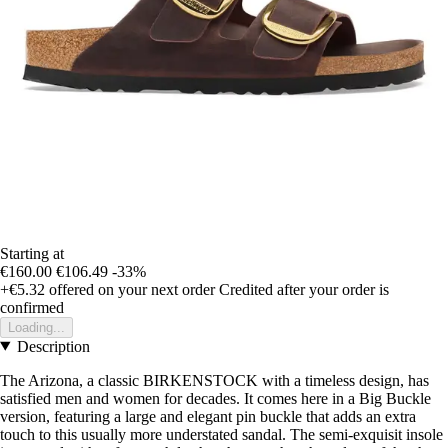
Starting at
€160.00
€106.49
-33%
+€5.32
offered on your next order
Credited after your order is
confirmed
Loading...
Description
The Arizona, a classic BIRKENSTOCK with a timeless design, has
satisfied men and women for decades. It comes here in a Big Buckle
version, featuring a large and elegant pin buckle that adds an extra
touch to this usually more understated sandal. The semi-exquisit insole