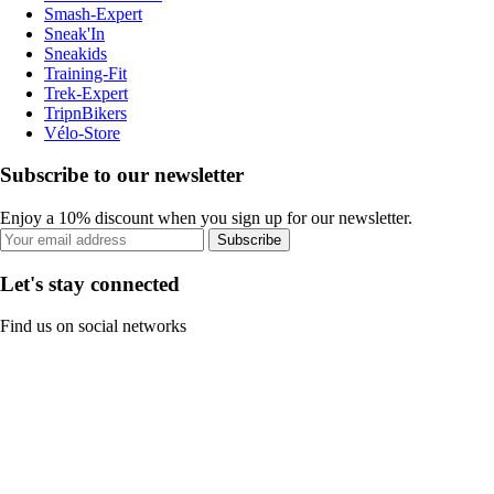
Smash-Expert
Sneak'In
Sneakids
Training-Fit
Trek-Expert
TripnBikers
Vélo-Store
Subscribe to our newsletter
Enjoy a 10% discount when you sign up for our newsletter.
Subscribe
Let's stay connected
Find us on social networks