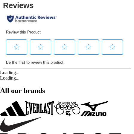
Loading...
Loading...
All our brands