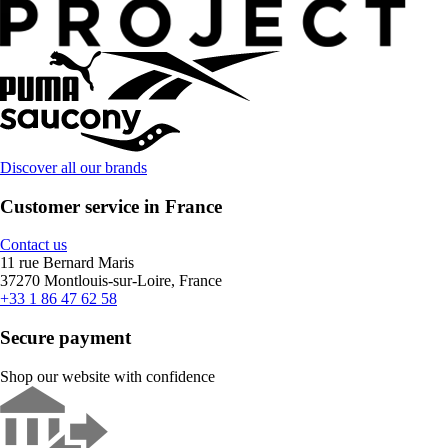
Discover all our brands
Customer service in France
Contact us
11 rue Bernard Maris
37270 Montlouis-sur-Loire, France
+33 1 86 47 62 58
Secure payment
Shop our website with confidence