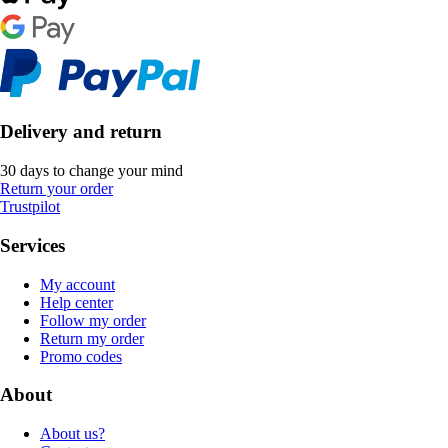
Delivery and return
30 days to change your mind
Return your order
Trustpilot
Services
My account
Help center
Follow my order
Return my order
Promo codes
About
About us?