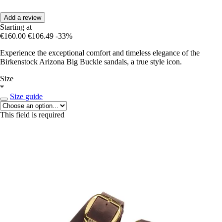
Add a review
Starting at
€160.00
€106.49
-33%
Experience the exceptional comfort and timeless elegance of the
Birkenstock Arizona Big Buckle sandals, a true style icon.
Size
*
Size guide
This field is required