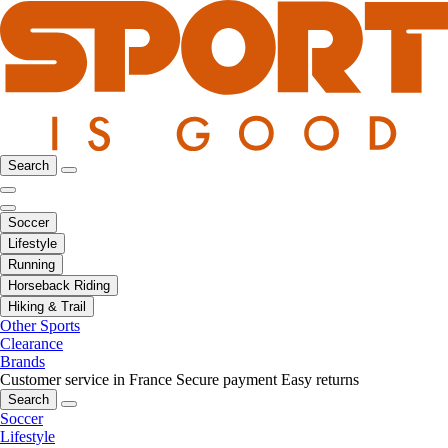
Search
Soccer
Lifestyle
Running
Horseback Riding
Hiking & Trail
Other Sports
Clearance
Brands
Customer service in France
Secure payment
Easy returns
Search
Soccer
Lifestyle