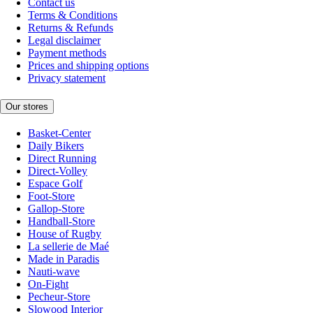
Contact us
Terms & Conditions
Returns & Refunds
Legal disclaimer
Payment methods
Prices and shipping options
Privacy statement
Our stores
Basket-Center
Daily Bikers
Direct Running
Direct-Volley
Espace Golf
Foot-Store
Gallop-Store
Handball-Store
House of Rugby
La sellerie de Maé
Made in Paradis
Nauti-wave
On-Fight
Pecheur-Store
Slowood Interior