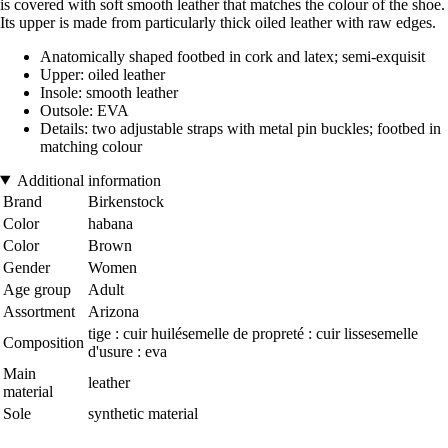
is covered with soft smooth leather that matches the colour of the shoe.
Its upper is made from particularly thick oiled leather with raw edges.
Anatomically shaped footbed in cork and latex; semi-exquisit
Upper: oiled leather
Insole: smooth leather
Outsole: EVA
Details: two adjustable straps with metal pin buckles; footbed in
matching colour
Additional information
Brand
Birkenstock
Color
habana
Color
Brown
Gender
Women
Age group
Adult
Assortment
Arizona
tige : cuir huilésemelle de propreté : cuir lissesemelle
Composition
d'usure : eva
Main
leather
material
Sole
synthetic material