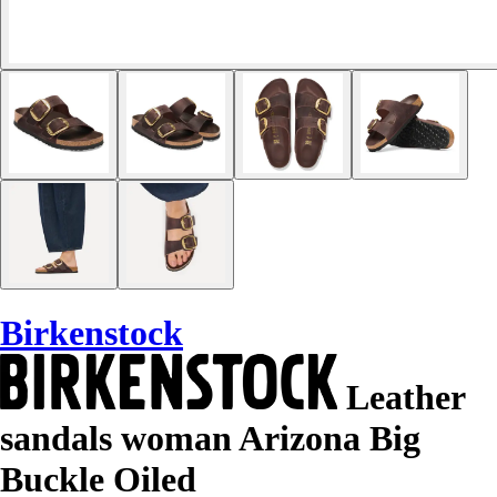
Birkenstock
Leather
sandals woman Arizona Big
Buckle Oiled