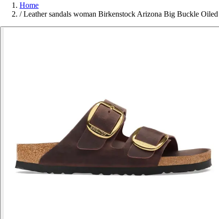
Home
/
Leather sandals woman Birkenstock Arizona Big Buckle Oiled