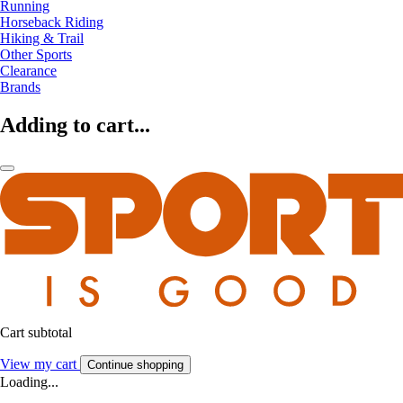
Running
Horseback Riding
Hiking & Trail
Other Sports
Clearance
Brands
Adding to cart...
Cart subtotal
View my cart
Continue shopping
Loading...