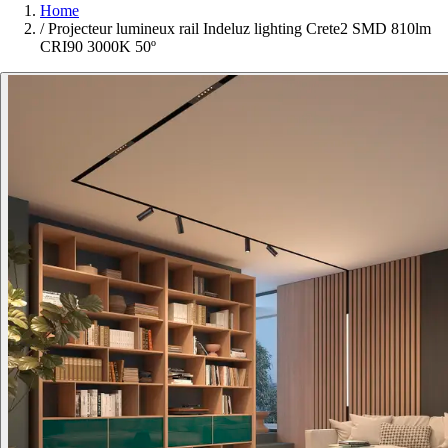
Home
/
Projecteur lumineux rail Indeluz lighting Crete2 SMD 810lm
CRI90 3000K 50º