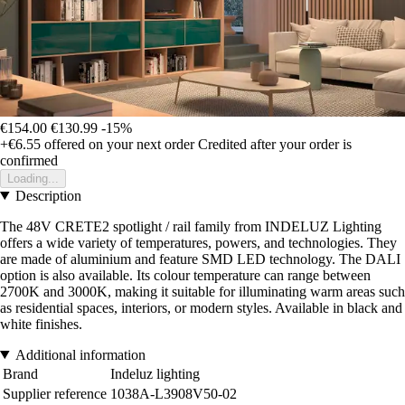
€154.00
€130.99
-15%
+€6.55
offered on your next order
Credited after your order is
confirmed
Loading...
Description
The 48V CRETE2 spotlight / rail family from INDELUZ Lighting
offers a wide variety of temperatures, powers, and technologies. They
are made of aluminium and feature SMD LED technology. The DALI
option is also available. Its colour temperature can range between
2700K and 3000K, making it suitable for illuminating warm areas such
as residential spaces, interiors, or modern styles. Available in black and
white finishes.
Additional information
Brand
Indeluz lighting
Supplier reference
1038A-L3908V50-02