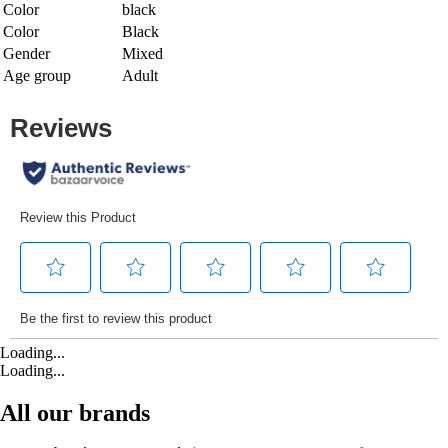
Color
black
Color
Black
Gender
Mixed
Age group
Adult
Loading...
Loading...
All our brands