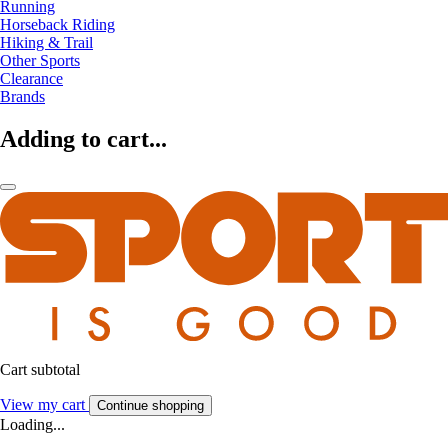
Running
Horseback Riding
Hiking & Trail
Other Sports
Clearance
Brands
Adding to cart...
Cart subtotal
View my cart
Continue shopping
Loading...