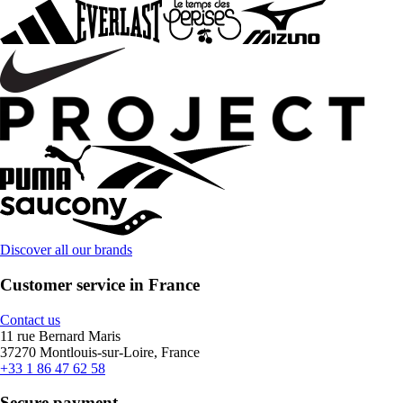
Discover all our brands
Customer service in France
Contact us
11 rue Bernard Maris
37270 Montlouis-sur-Loire, France
+33 1 86 47 62 58
Secure payment