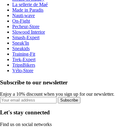
La sellerie de Maé
Made in Paradis
Nauti-wave
On-Fight
Pecheur-Store
Slowood Interior
Smash-Expert
Sneak'In
Sneakids
Training-Fit
Trek-Expert
TripnBikers
Vélo-Store
Subscribe to our newsletter
Enjoy a 10% discount when you sign up for our newsletter.
Subscribe
Let's stay connected
Find us on social networks