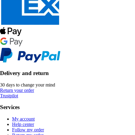
Delivery and return
30 days to change your mind
Return your order
Trustpilot
Services
My account
Help center
Follow my order