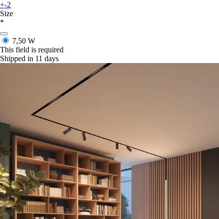
+-2
Size
*
7,50 W
This field is required
Shipped in 11 days