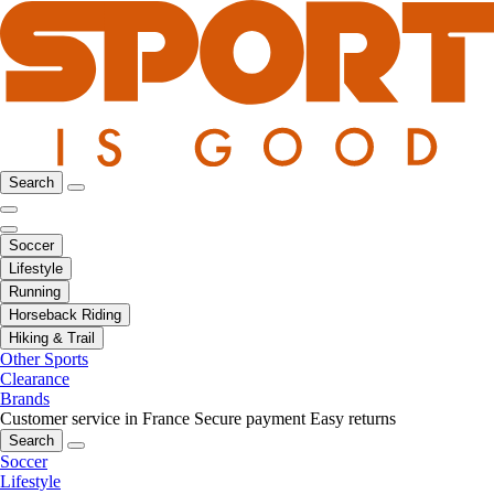
Search
Soccer
Lifestyle
Running
Horseback Riding
Hiking & Trail
Other Sports
Clearance
Brands
Customer service in France
Secure payment
Easy returns
Search
Soccer
Lifestyle