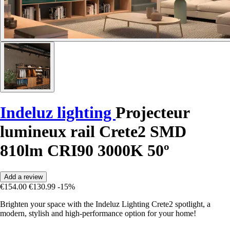
Indeluz lighting
Projecteur
lumineux rail Crete2 SMD
810lm CRI90 3000K 50º
Add a review
€154.00
€130.99
-15%
Brighten your space with the Indeluz Lighting Crete2 spotlight, a
modern, stylish and high-performance option for your home!