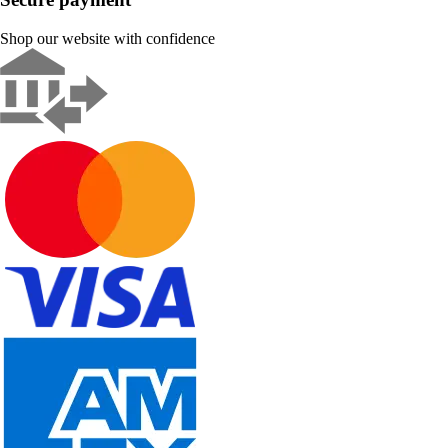
Shop our website with confidence