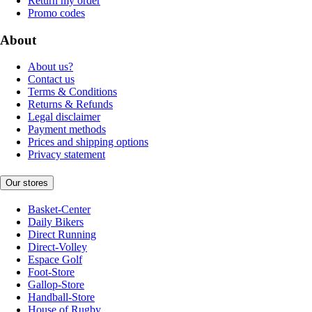
Return my order
Promo codes
About
About us?
Contact us
Terms & Conditions
Returns & Refunds
Legal disclaimer
Payment methods
Prices and shipping options
Privacy statement
Our stores
Basket-Center
Daily Bikers
Direct Running
Direct-Volley
Espace Golf
Foot-Store
Gallop-Store
Handball-Store
House of Rugby