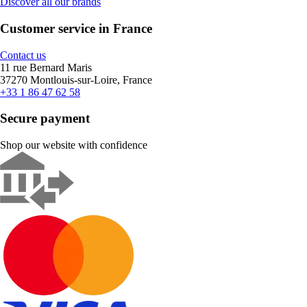
Discover all our brands
Customer service in France
Contact us
11 rue Bernard Maris
37270 Montlouis-sur-Loire, France
+33 1 86 47 62 58
Secure payment
Shop our website with confidence