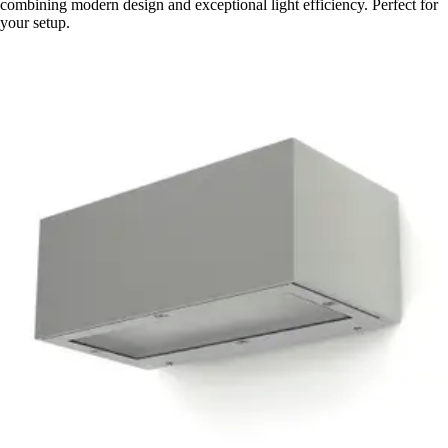
combining modern design and exceptional light efficiency. Perfect for
your setup.