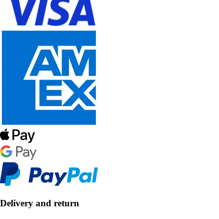
Delivery and return