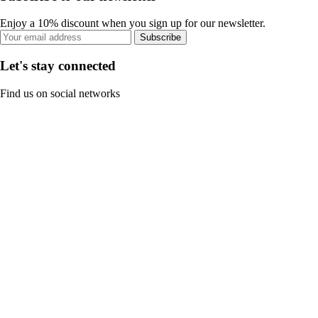
Enjoy a 10% discount when you sign up for our newsletter.
Subscribe
Let's stay connected
Find us on social networks