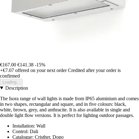
€167.00
€141.38
-15%
+€7.07
offered on your next order
Credited after your order is
confirmed
Loading...
Description
The Isora range of wall lights is made from IP65 aluminium and comes
in two shapes, rectangular and square, and in five colours: black,
white, brown, grey, and anthracite. It is also available in single and
double light flow versions. It is perfect for lighting outdoor passages.
Installation: Wall
Control: Dali
Catalogue: Cristher, Dopo