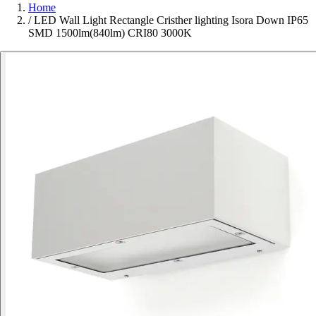
Home
/
LED Wall Light Rectangle Cristher lighting Isora Down IP65
SMD 1500lm(840lm) CRI80 3000K