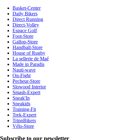
Basket-Center
Daily Bikers
Direct Running
Direct-Volley
Espace Golf
Foot-Store
Gallop-Store
Handball-Store
House of Rugby
La sellerie de Maé
Made in Paradis
Nauti-wave
On-Fight
Pecheur-Store
Slowood Interior
Smash-Expert
Sneak'In
Sneakids
Training-Fit
Trek-Expert
TripnBikers
Vélo-Store
Subscribe to our newsletter