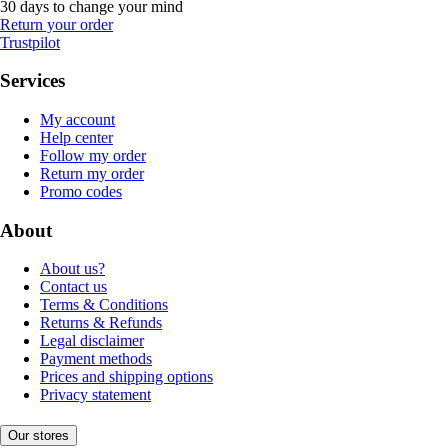
30 days to change your mind
Return your order
Trustpilot
Services
My account
Help center
Follow my order
Return my order
Promo codes
About
About us?
Contact us
Terms & Conditions
Returns & Refunds
Legal disclaimer
Payment methods
Prices and shipping options
Privacy statement
Our stores