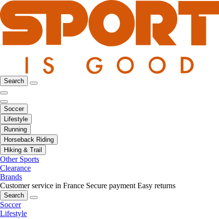
Search
Soccer
Lifestyle
Running
Horseback Riding
Hiking & Trail
Other Sports
Clearance
Brands
Customer service in France
Secure payment
Easy returns
Search
Soccer
Lifestyle