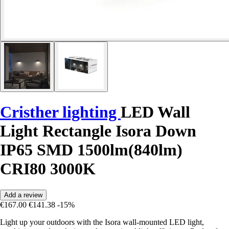
Cristher lighting
LED Wall
Light Rectangle Isora Down
IP65 SMD 1500lm(840lm)
CRI80 3000K
Add a review
€167.00
€141.38
-15%
Light up your outdoors with the Isora wall-mounted LED light,