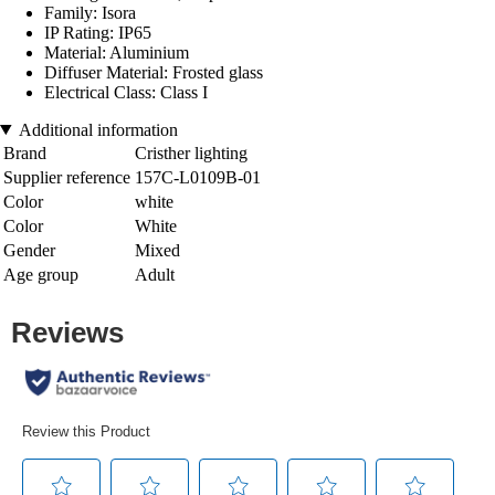
Family: Isora
IP Rating: IP65
Material: Aluminium
Diffuser Material: Frosted glass
Electrical Class: Class I
Additional information
Brand
Cristher lighting
Supplier reference
157C-L0109B-01
Color
white
Color
White
Gender
Mixed
Age group
Adult