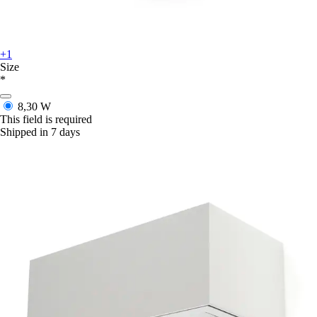
+1
Size
*
8,30 W
This field is required
Shipped in 7 days