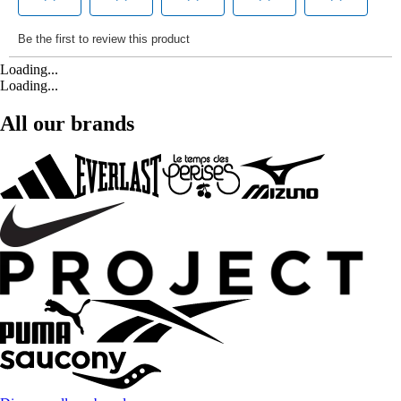
Loading...
Loading...
All our brands