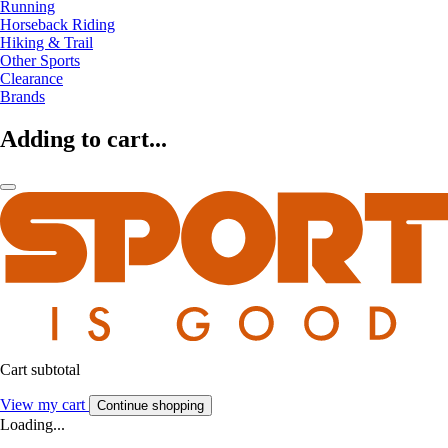
Running
Horseback Riding
Hiking & Trail
Other Sports
Clearance
Brands
Adding to cart...
Cart subtotal
View my cart
Continue shopping
Loading...