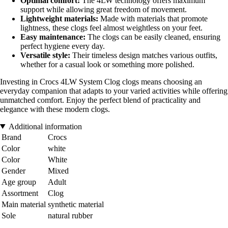
Optimal comfort:
The 4LW technology offers maximum
support while allowing great freedom of movement.
Lightweight materials:
Made with materials that promote
lightness, these clogs feel almost weightless on your feet.
Easy maintenance:
The clogs can be easily cleaned, ensuring
perfect hygiene every day.
Versatile style:
Their timeless design matches various outfits,
whether for a casual look or something more polished.
Investing in Crocs 4LW System Clog clogs means choosing an
everyday companion that adapts to your varied activities while offering
unmatched comfort. Enjoy the perfect blend of practicality and
elegance with these modern clogs.
Additional information
Brand
Crocs
Color
white
Color
White
Gender
Mixed
Age group
Adult
Assortment
Clog
Main material
synthetic material
Sole
natural rubber