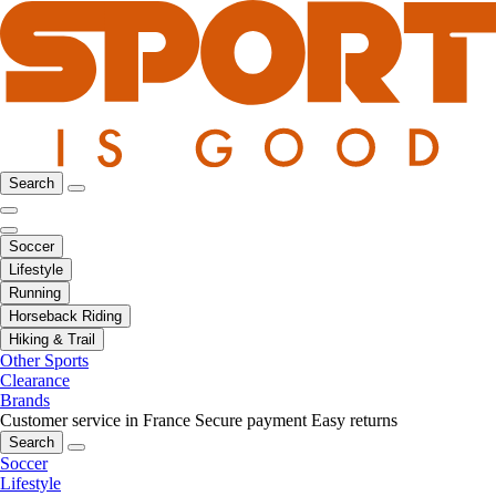
Search
Soccer
Lifestyle
Running
Horseback Riding
Hiking & Trail
Other Sports
Clearance
Brands
Customer service in France
Secure payment
Easy returns
Search
Soccer
Lifestyle