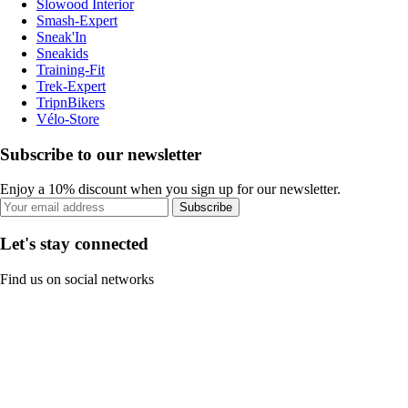
Slowood Interior
Smash-Expert
Sneak'In
Sneakids
Training-Fit
Trek-Expert
TripnBikers
Vélo-Store
Subscribe to our newsletter
Enjoy a 10% discount when you sign up for our newsletter.
Subscribe
Let's stay connected
Find us on social networks