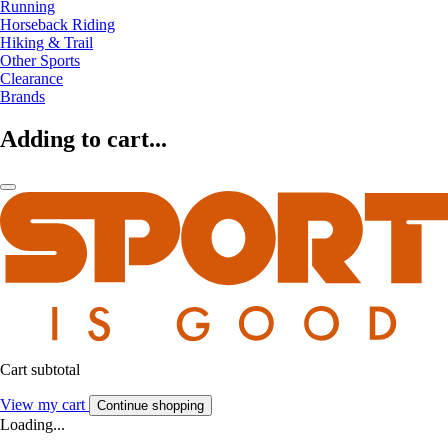
Running
Horseback Riding
Hiking & Trail
Other Sports
Clearance
Brands
Adding to cart...
Cart subtotal
View my cart
Continue shopping
Loading...