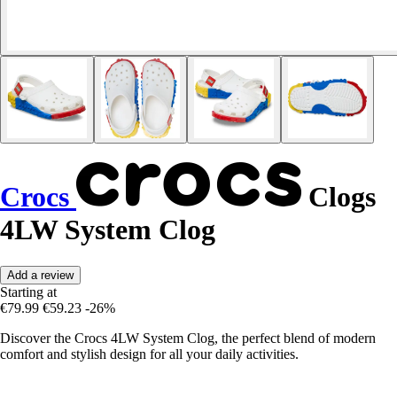
Crocs
Clogs
4LW System Clog
Add a review
Starting at
€79.99
€59.23
-26%
Discover the Crocs 4LW System Clog, the perfect blend of modern
comfort and stylish design for all your daily activities.