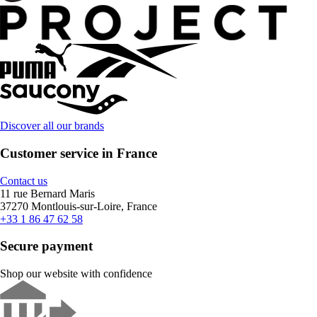
Discover all our brands
Customer service in France
Contact us
11 rue Bernard Maris
37270 Montlouis-sur-Loire, France
+33 1 86 47 62 58
Secure payment
Shop our website with confidence