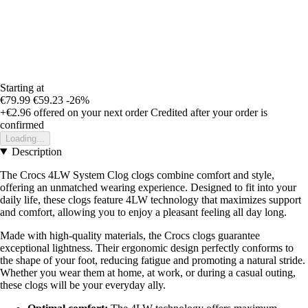
Starting at
€79.99
€59.23
-26%
+€2.96
offered on your next order
Credited after your order is
confirmed
Loading...
Description
The Crocs 4LW System Clog clogs combine comfort and style,
offering an unmatched wearing experience. Designed to fit into your
daily life, these clogs feature 4LW technology that maximizes support
and comfort, allowing you to enjoy a pleasant feeling all day long.
Made with high-quality materials, the Crocs clogs guarantee
exceptional lightness. Their ergonomic design perfectly conforms to
the shape of your foot, reducing fatigue and promoting a natural stride.
Whether you wear them at home, at work, or during a casual outing,
these clogs will be your everyday ally.