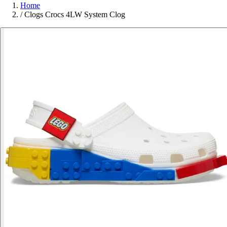
Home
/
Clogs Crocs 4LW System Clog