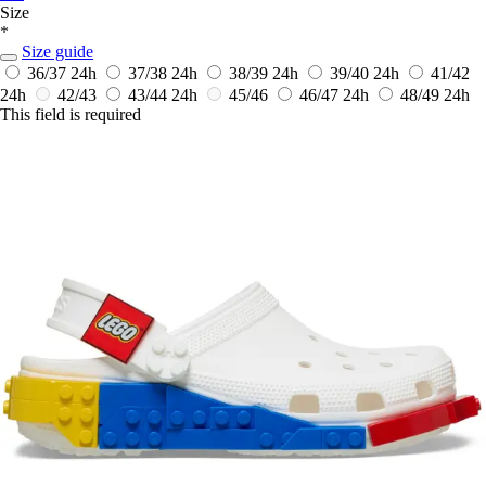
Size
*
Size guide
36/37
24h
37/38
24h
38/39
24h
39/40
24h
41/42
24h
42/43
43/44
24h
45/46
46/47
24h
48/49
24h
This field is required