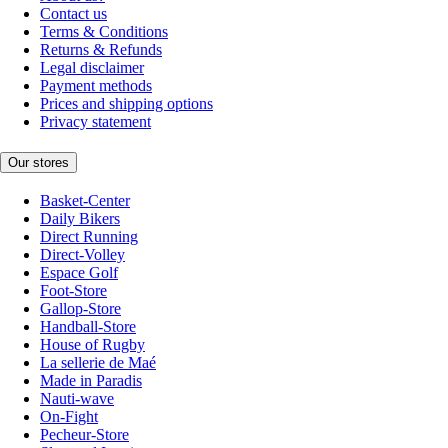
Contact us
Terms & Conditions
Returns & Refunds
Legal disclaimer
Payment methods
Prices and shipping options
Privacy statement
Our stores
Basket-Center
Daily Bikers
Direct Running
Direct-Volley
Espace Golf
Foot-Store
Gallop-Store
Handball-Store
House of Rugby
La sellerie de Maé
Made in Paradis
Nauti-wave
On-Fight
Pecheur-Store