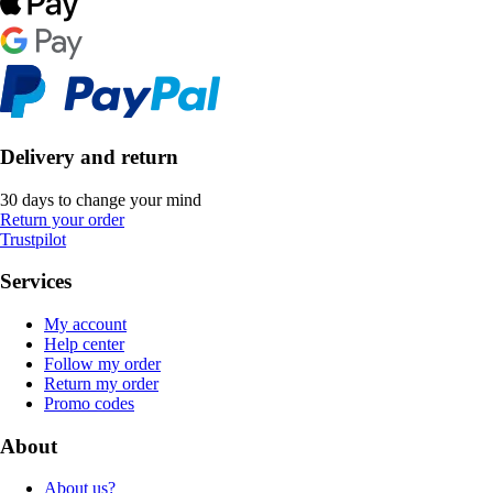
Delivery and return
30 days to change your mind
Return your order
Trustpilot
Services
My account
Help center
Follow my order
Return my order
Promo codes
About
About us?