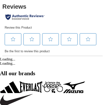
Loading...
Loading...
All our brands