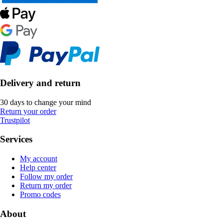
Delivery and return
30 days to change your mind
Return your order
Trustpilot
Services
My account
Help center
Follow my order
Return my order
Promo codes
About