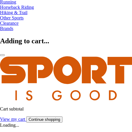
Running
Horseback Riding
Hiking & Trail
Other Sports
Clearance
Brands
Adding to cart...
Cart subtotal
View my cart
Continue shopping
Loading...