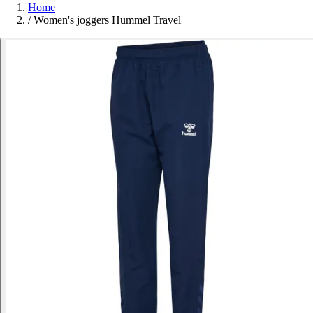
Home
/
Women's joggers Hummel Travel