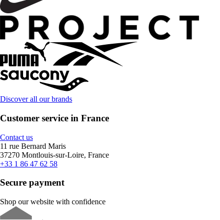
Discover all our brands
Customer service in France
Contact us
11 rue Bernard Maris
37270 Montlouis-sur-Loire, France
+33 1 86 47 62 58
Secure payment
Shop our website with confidence