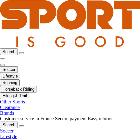
Search
Soccer
Lifestyle
Running
Horseback Riding
Hiking & Trail
Other Sports
Clearance
Brands
Customer service in France
Secure payment
Easy returns
Search
Soccer
Lifestyle