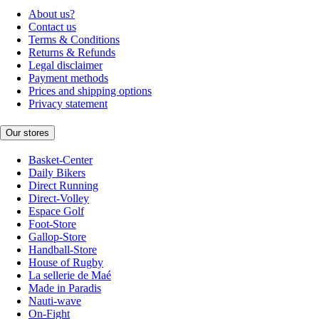
About us?
Contact us
Terms & Conditions
Returns & Refunds
Legal disclaimer
Payment methods
Prices and shipping options
Privacy statement
Our stores
Basket-Center
Daily Bikers
Direct Running
Direct-Volley
Espace Golf
Foot-Store
Gallop-Store
Handball-Store
House of Rugby
La sellerie de Maé
Made in Paradis
Nauti-wave
On-Fight