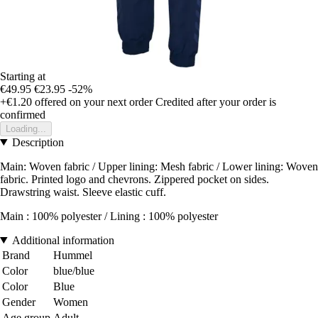
Starting at
€49.95
€23.95
-52%
+€1.20
offered on your next order
Credited after your order is
confirmed
Loading...
Description
Main: Woven fabric / Upper lining: Mesh fabric / Lower lining: Woven
fabric. Printed logo and chevrons. Zippered pocket on sides.
Drawstring waist. Sleeve elastic cuff.
Main : 100% polyester / Lining : 100% polyester
Additional information
Brand
Hummel
Color
blue/blue
Color
Blue
Gender
Women
Age group
Adult