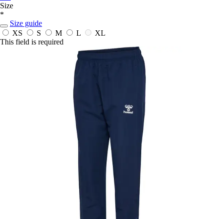
Size
*
Size guide
XS
S
M
L
XL
This field is required