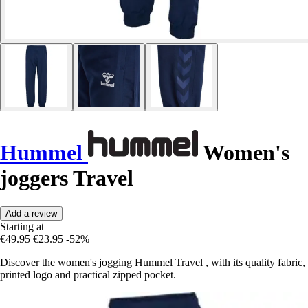
Hummel
Women's
joggers Travel
Add a review
Starting at
€49.95
€23.95
-52%
Discover the women's jogging Hummel Travel , with its quality fabric,
printed logo and practical zipped pocket.