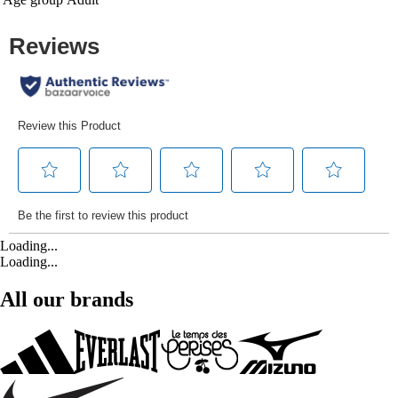
Loading...
Loading...
All our brands