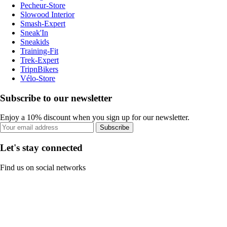
Pecheur-Store
Slowood Interior
Smash-Expert
Sneak'In
Sneakids
Training-Fit
Trek-Expert
TripnBikers
Vélo-Store
Subscribe to our newsletter
Enjoy a 10% discount when you sign up for our newsletter.
Subscribe
Let's stay connected
Find us on social networks