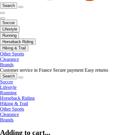
Search
Soccer
Lifestyle
Running
Horseback Riding
Hiking & Trail
Other Sports
Clearance
Brands
Customer service in France
Secure payment
Easy returns
Search
Soccer
Lifestyle
Running
Horseback Riding
Hiking & Trail
Other Sports
Clearance
Brands
Adding to cart...