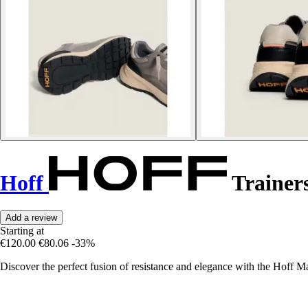
Hoff
Trainer
Add a review
Starting at
€120.00
€80.06
-33%
Discover the perfect fusion of resistance and elegance with the Hoff Ma