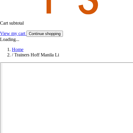
Cart subtotal
View my cart
Continue shopping
Loading...
Home
/
Trainers Hoff Manila Li