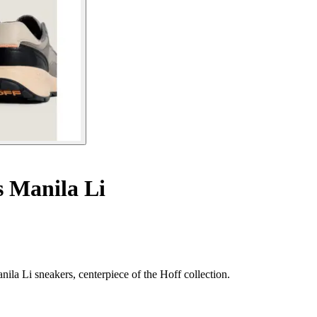
s Manila Li
nila Li sneakers, centerpiece of the Hoff collection.