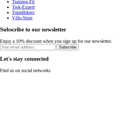
Training-Fit
Trek-Expert
TripnBikers
Vélo-Store
Subscribe to our newsletter
Enjoy a 10% discount when you sign up for our newsletter.
Subscribe
Let's stay connected
Find us on social networks