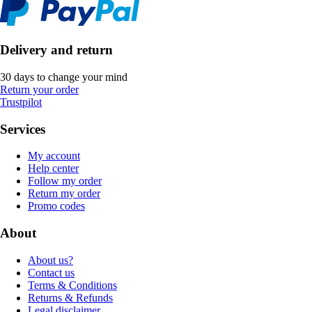
Delivery and return
30 days to change your mind
Return your order
Trustpilot
Services
My account
Help center
Follow my order
Return my order
Promo codes
About
About us?
Contact us
Terms & Conditions
Returns & Refunds
Legal disclaimer