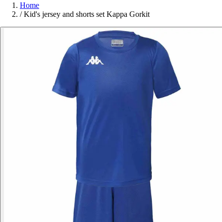
Home
/
Kid's jersey and shorts set Kappa Gorkit