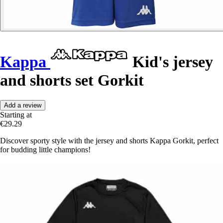
Kappa
Kid's jersey
and shorts set Gorkit
Add a review
Starting at
€29.29
Discover sporty style with the jersey and shorts Kappa Gorkit, perfect
for budding little champions!