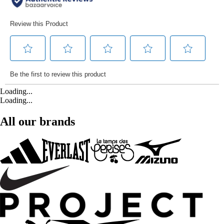
Loading...
Loading...
All our brands