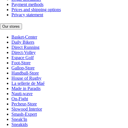
Payment methods
Prices and shipping options
Privacy statement
Our stores
Basket-Center
Daily Bikers
Direct Running
Direct-Volley
Espace Golf
Foot-Store
Gallop-Store
Handball-Store
House of Rugby
La sellerie de Maé
Made in Paradis
Nauti-wave
On-Fight
Pecheur-Store
Slowood Interior
Smash-Expert
Sneak'In
Sneakids