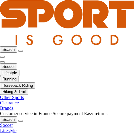
Search
Soccer
Lifestyle
Running
Horseback Riding
Hiking & Trail
Other Sports
Clearance
Brands
Customer service in France
Secure payment
Easy returns
Search
Soccer
Lifestyle