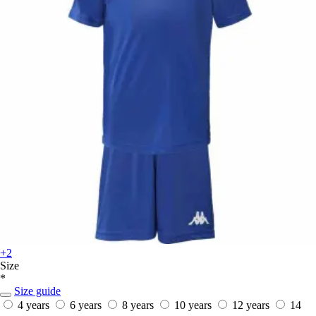
+2
Size
*
Size guide
4 years
6 years
8 years
10 years
12 years
14