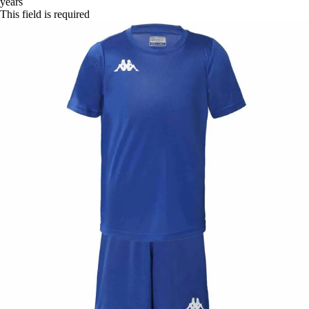
years
This field is required