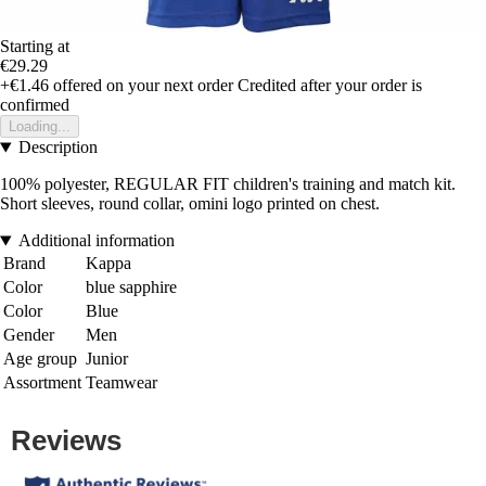
Starting at
€29.29
+€1.46
offered on your next order
Credited after your order is
confirmed
Loading...
Description
100% polyester, REGULAR FIT children's training and match kit.
Short sleeves, round collar, omini logo printed on chest.
Additional information
Brand
Kappa
Color
blue sapphire
Color
Blue
Gender
Men
Age group
Junior
Assortment
Teamwear