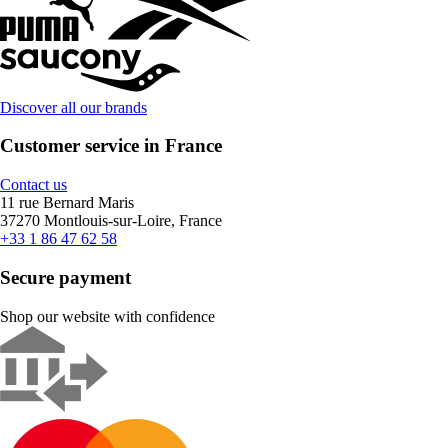
Discover all our brands
Customer service in France
Contact us
11 rue Bernard Maris
37270 Montlouis-sur-Loire, France
+33 1 86 47 62 58
Secure payment
Shop our website with confidence