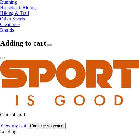
Running
Horseback Riding
Hiking & Trail
Other Sports
Clearance
Brands
Adding to cart...
Cart subtotal
View my cart
Continue shopping
Loading...