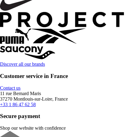
Discover all our brands
Customer service in France
Contact us
11 rue Bernard Maris
37270 Montlouis-sur-Loire, France
+33 1 86 47 62 58
Secure payment
Shop our website with confidence