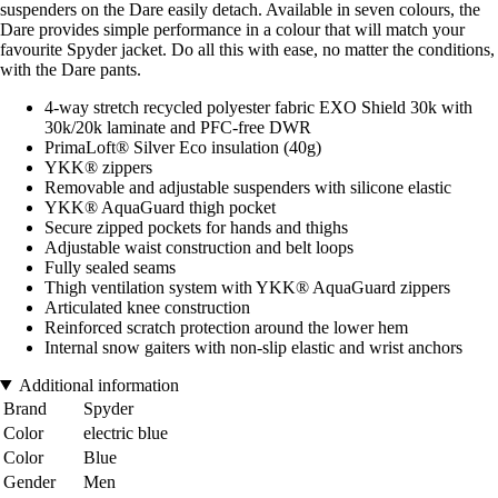
suspenders on the Dare easily detach. Available in seven colours, the
Dare provides simple performance in a colour that will match your
favourite Spyder jacket. Do all this with ease, no matter the conditions,
with the Dare pants.
4-way stretch recycled polyester fabric EXO Shield 30k with
30k/20k laminate and PFC-free DWR
PrimaLoft® Silver Eco insulation (40g)
YKK® zippers
Removable and adjustable suspenders with silicone elastic
YKK® AquaGuard thigh pocket
Secure zipped pockets for hands and thighs
Adjustable waist construction and belt loops
Fully sealed seams
Thigh ventilation system with YKK® AquaGuard zippers
Articulated knee construction
Reinforced scratch protection around the lower hem
Internal snow gaiters with non-slip elastic and wrist anchors
Additional information
Brand
Spyder
Color
electric blue
Color
Blue
Gender
Men