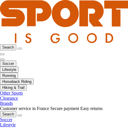
Search
Soccer
Lifestyle
Running
Horseback Riding
Hiking & Trail
Other Sports
Clearance
Brands
Customer service in France
Secure payment
Easy returns
Search
Soccer
Lifestyle