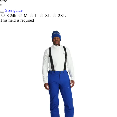
Size
*
Size guide
S
24h
M
L
XL
2XL
This field is required