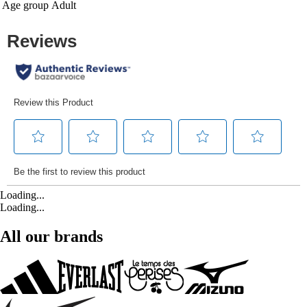
Age group
Adult
Loading...
Loading...
All our brands