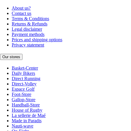
About us?
Contact us
Terms & Conditions
Returns & Refunds
Legal disclaimer
Payment methods
Prices and shipping options
Privacy statement
Our stores
Basket-Center
Daily Bikers
Direct Running
Direct-Volley
Espace Golf
Foot-Store
Gallop-Store
Handball-Store
House of Rugby
La sellerie de Maé
Made in Paradis
Nauti-wave