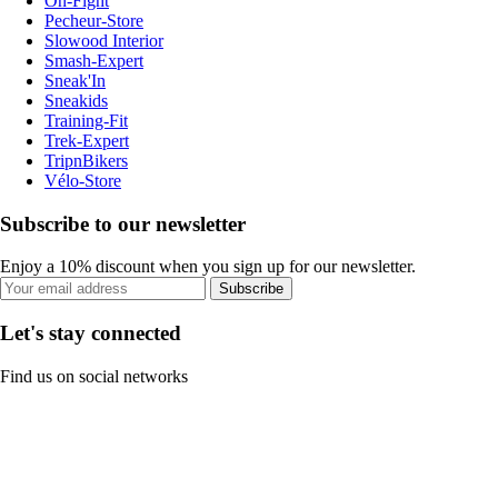
On-Fight
Pecheur-Store
Slowood Interior
Smash-Expert
Sneak'In
Sneakids
Training-Fit
Trek-Expert
TripnBikers
Vélo-Store
Subscribe to our newsletter
Enjoy a 10% discount when you sign up for our newsletter.
Subscribe
Let's stay connected
Find us on social networks