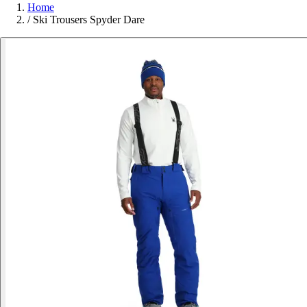
Home
/
Ski Trousers Spyder Dare