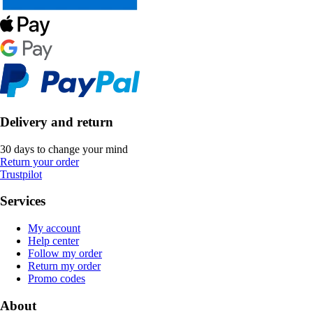
Delivery and return
30 days to change your mind
Return your order
Trustpilot
Services
My account
Help center
Follow my order
Return my order
Promo codes
About