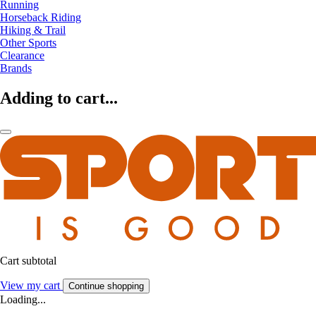
Running
Horseback Riding
Hiking & Trail
Other Sports
Clearance
Brands
Adding to cart...
Cart subtotal
View my cart
Continue shopping
Loading...