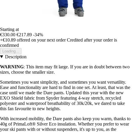
Starting at
€330.00
€217.89
-34%
+€10.89
offered on your next order
Credited after your order is
confirmed
Loading...
Description
WARNING
: This item may fit large. If you are in doubt between two
sizes, choose the smaller size.
Sometimes you want simplicity, and sometimes you want versatility.
Ease and functionality are hard to find in one set. At least, that was the
case until we made the Dare pants. Updated this year with the new
EXO Shield fabric from Spyder featuring 4-way stretch, recycled
polyester and waterproof breathability of 30k/20k, we dared to take
this fan favourite to new heights.
With increased mobility, the Dare pants also keep you warm, thanks to
40g of PrimaLoft® Silver Eco insulation. Whether you prefer to wear
your ski pants with or without suspenders, it's up to you, as the