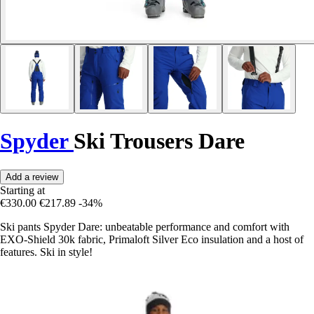
Spyder
Ski Trousers Dare
Add a review
Starting at
€330.00
€217.89
-34%
Ski pants Spyder Dare: unbeatable performance and comfort with
EXO-Shield 30k fabric, Primaloft Silver Eco insulation and a host of
features. Ski in style!