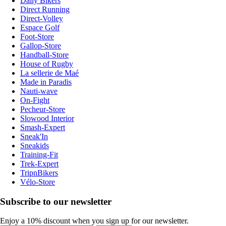
Daily Bikers
Direct Running
Direct-Volley
Espace Golf
Foot-Store
Gallop-Store
Handball-Store
House of Rugby
La sellerie de Maé
Made in Paradis
Nauti-wave
On-Fight
Pecheur-Store
Slowood Interior
Smash-Expert
Sneak'In
Sneakids
Training-Fit
Trek-Expert
TripnBikers
Vélo-Store
Subscribe to our newsletter
Enjoy a 10% discount when you sign up for our newsletter.