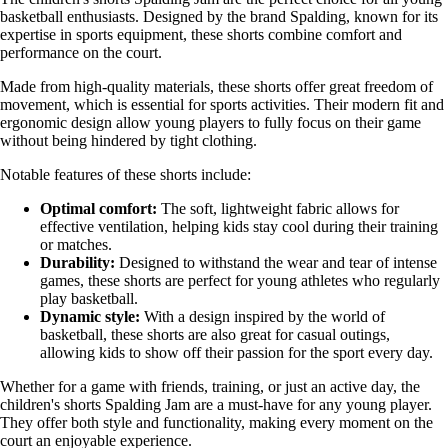
basketball enthusiasts. Designed by the brand Spalding, known for its
expertise in sports equipment, these shorts combine comfort and
performance on the court.
Made from high-quality materials, these shorts offer great freedom of
movement, which is essential for sports activities. Their modern fit and
ergonomic design allow young players to fully focus on their game
without being hindered by tight clothing.
Notable features of these shorts include:
Optimal comfort:
The soft, lightweight fabric allows for
effective ventilation, helping kids stay cool during their training
or matches.
Durability:
Designed to withstand the wear and tear of intense
games, these shorts are perfect for young athletes who regularly
play basketball.
Dynamic style:
With a design inspired by the world of
basketball, these shorts are also great for casual outings,
allowing kids to show off their passion for the sport every day.
Whether for a game with friends, training, or just an active day, the
children's shorts Spalding Jam are a must-have for any young player.
They offer both style and functionality, making every moment on the
court an enjoyable experience.