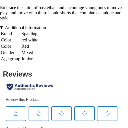
Embrace the spirit of basketball and encourage young ones to move,
play, and thrive with these iconic shorts that combine technique and
style.
Additional information
Brand
Spalding
Color
red white
Color
Red
Gender
Mixed
Age group
Junior