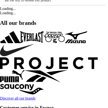
Loading...
Loading...
All our brands
Discover all our brands
Customer service in France