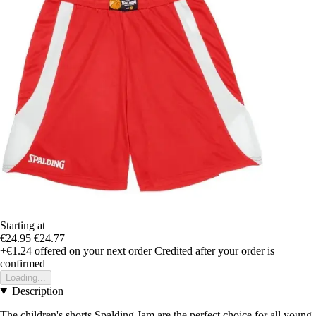
Starting at
€24.95
€24.77
+€1.24
offered on your next order
Credited after your order is
confirmed
Loading...
Description
The children's shorts Spalding Jam are the perfect choice for all young