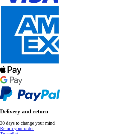
Delivery and return
30 days to change your mind
Return your order
Trustpilot