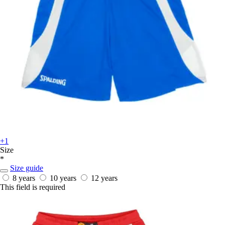
+1
Size
*
Size guide
8 years
10 years
12 years
This field is required