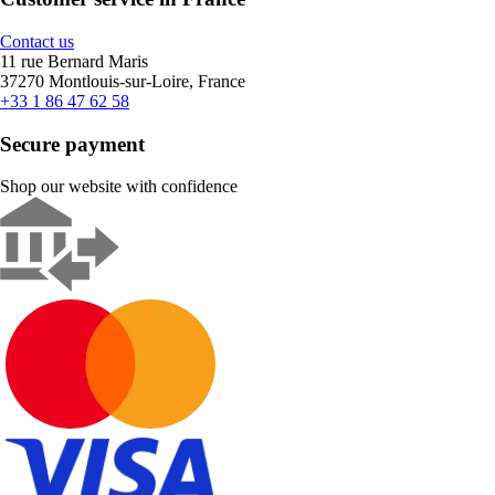
Contact us
11 rue Bernard Maris
37270 Montlouis-sur-Loire, France
+33 1 86 47 62 58
Secure payment
Shop our website with confidence