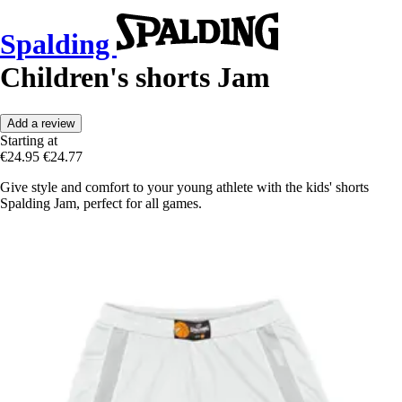
Spalding
Children's shorts Jam
Add a review
Starting at
€24.95
€24.77
Give style and comfort to your young athlete with the kids' shorts
Spalding Jam, perfect for all games.