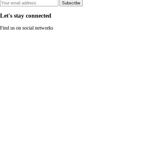
Subscribe
Let's stay connected
Find us on social networks