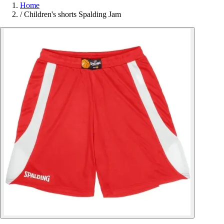
Home
/
Children's shorts Spalding Jam