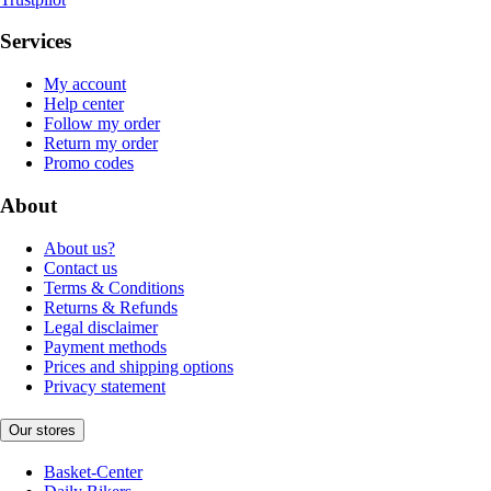
Services
My account
Help center
Follow my order
Return my order
Promo codes
About
About us?
Contact us
Terms & Conditions
Returns & Refunds
Legal disclaimer
Payment methods
Prices and shipping options
Privacy statement
Our stores
Basket-Center