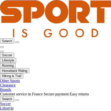
Search
Soccer
Lifestyle
Running
Horseback Riding
Hiking & Trail
Other Sports
Clearance
Brands
Customer service in France
Secure payment
Easy returns
Search
Soccer
Lifestyle