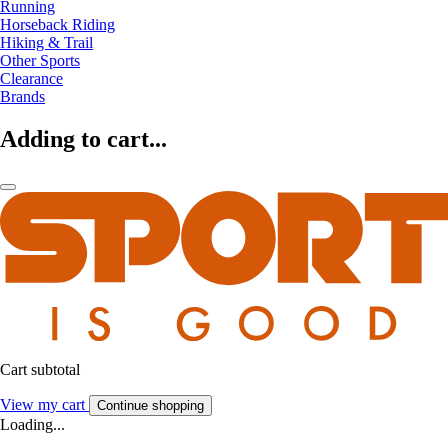
Running
Horseback Riding
Hiking & Trail
Other Sports
Clearance
Brands
Adding to cart...
Cart subtotal
View my cart
Continue shopping
Loading...