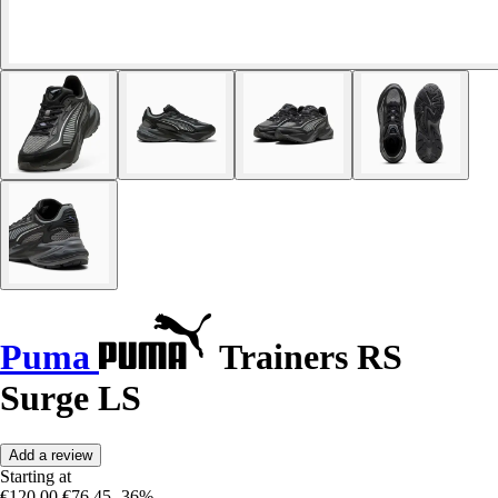
Puma
Trainers RS
Surge LS
Add a review
Starting at
€120.00
€76.45
-36%