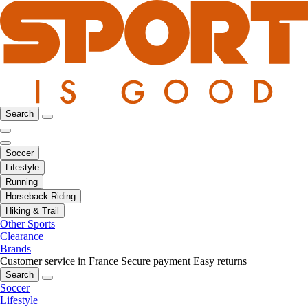
Search
Soccer
Lifestyle
Running
Horseback Riding
Hiking & Trail
Other Sports
Clearance
Brands
Customer service in France
Secure payment
Easy returns
Search
Soccer
Lifestyle