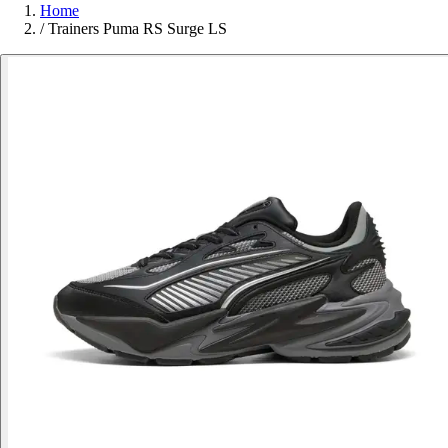
Home
/
Trainers Puma RS Surge LS