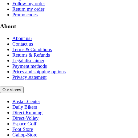
Follow my order
Return my order
Promo codes
About
About us?
Contact us
Terms & Conditions
Returns & Refunds
Legal disclaimer
Payment methods
Prices and shipping options
Privacy statement
Our stores
Basket-Center
Daily Bikers
Direct Running
Direct-Volley
Espace Golf
Foot-Store
Gallop-Store