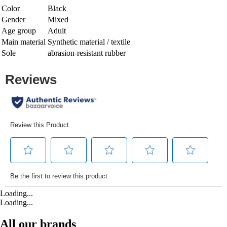
Color
Black
Gender
Mixed
Age group
Adult
Main material
Synthetic material / textile
Sole
abrasion-resistant rubber
Loading...
Loading...
All our brands