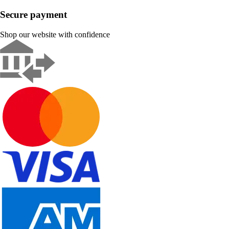
Secure payment
Shop our website with confidence