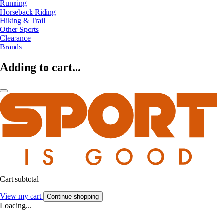
Running
Horseback Riding
Hiking & Trail
Other Sports
Clearance
Brands
Adding to cart...
Cart subtotal
View my cart
Continue shopping
Loading...