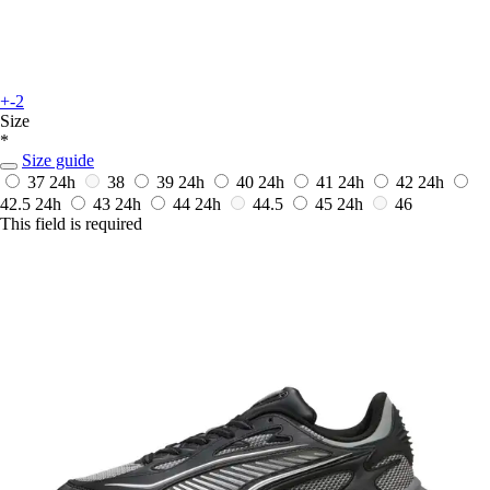
+-2
Size
*
Size guide
37
24h
38
39
24h
40
24h
41
24h
42
24h
42.5
24h
43
24h
44
24h
44.5
45
24h
46
This field is required