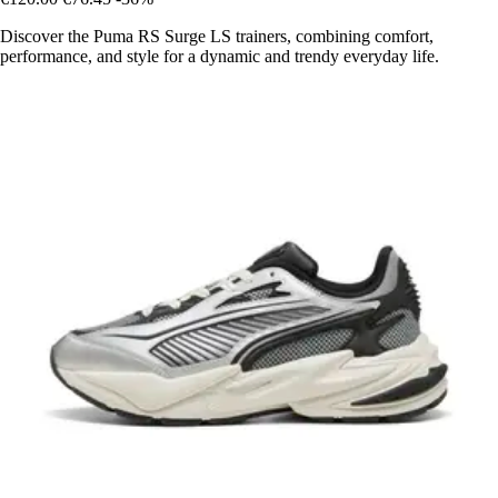
Discover the Puma RS Surge LS trainers, combining comfort,
performance, and style for a dynamic and trendy everyday life.