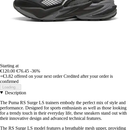
Starting at
€120.00
€76.45
-36%
+€3.82
offered on your next order
Credited after your order is
confirmed
Loading...
Description
The Puma RS Surge LS trainers embody the perfect mix of style and
performance. Designed for sports enthusiasts as well as those looking
for a trendy touch in their everyday life, these sneakers stand out with
their innovative design and advanced technical features.
The RS Surge LS model features a breathable mesh upper, providing