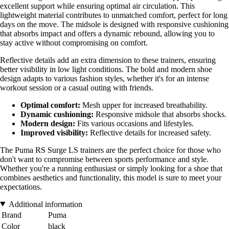
excellent support while ensuring optimal air circulation. This
lightweight material contributes to unmatched comfort, perfect for long
days on the move. The midsole is designed with responsive cushioning
that absorbs impact and offers a dynamic rebound, allowing you to
stay active without compromising on comfort.
Reflective details add an extra dimension to these trainers, ensuring
better visibility in low light conditions. The bold and modern shoe
design adapts to various fashion styles, whether it's for an intense
workout session or a casual outing with friends.
Optimal comfort:
Mesh upper for increased breathability.
Dynamic cushioning:
Responsive midsole that absorbs shocks.
Modern design:
Fits various occasions and lifestyles.
Improved visibility:
Reflective details for increased safety.
The Puma RS Surge LS trainers are the perfect choice for those who
don't want to compromise between sports performance and style.
Whether you're a running enthusiast or simply looking for a shoe that
combines aesthetics and functionality, this model is sure to meet your
expectations.
Additional information
Brand
Puma
Color
black