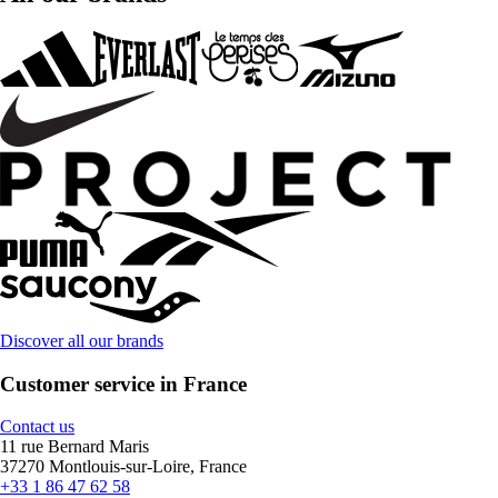
Discover all our brands
Customer service in France
Contact us
11 rue Bernard Maris
37270 Montlouis-sur-Loire, France
+33 1 86 47 62 58