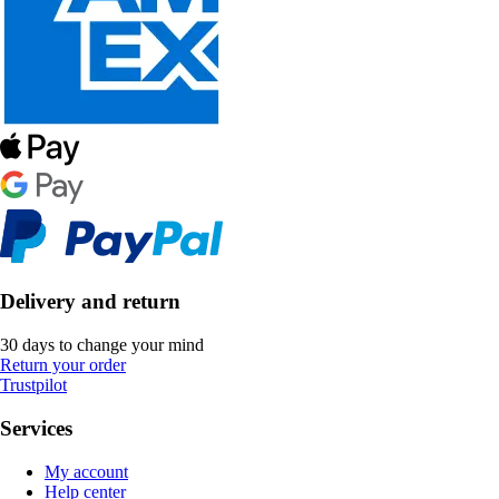
Delivery and return
30 days to change your mind
Return your order
Trustpilot
Services
My account
Help center