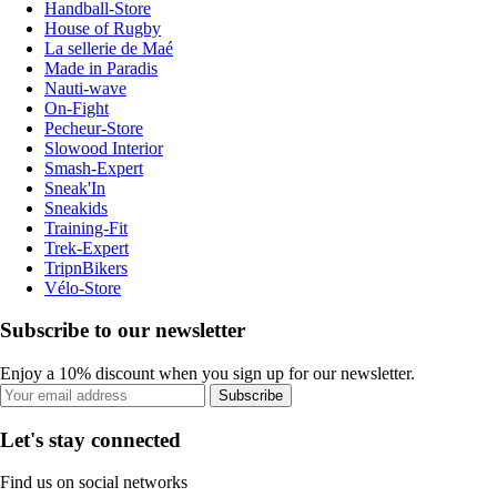
Handball-Store
House of Rugby
La sellerie de Maé
Made in Paradis
Nauti-wave
On-Fight
Pecheur-Store
Slowood Interior
Smash-Expert
Sneak'In
Sneakids
Training-Fit
Trek-Expert
TripnBikers
Vélo-Store
Subscribe to our newsletter
Enjoy a 10% discount when you sign up for our newsletter.
Subscribe
Let's stay connected
Find us on social networks