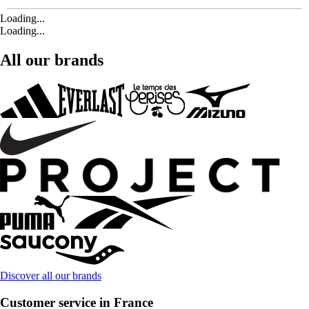
Loading...
Loading...
All our brands
Discover all our brands
Customer service in France