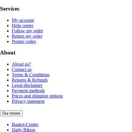
Services
My account
Help center
Follow my order
Return my order
Promo codes
About
About us?
Contact us
Terms & Conditions
Returns & Refunds
Legal disclaimer
Payment methods
Prices and shipping options
Privacy statement
Our stores
Basket-Center
Daily Bikers