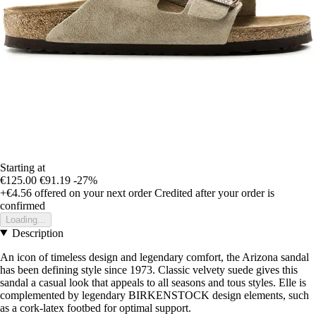
Starting at
€125.00
€91.19
-27%
+€4.56
offered on your next order
Credited after your order is
confirmed
Loading...
Description
An icon of timeless design and legendary comfort, the Arizona sandal
has been defining style since 1973. Classic velvety suede gives this
sandal a casual look that appeals to all seasons and tous styles. Elle is
complemented by legendary BIRKENSTOCK design elements, such
as a cork-latex footbed for optimal support.