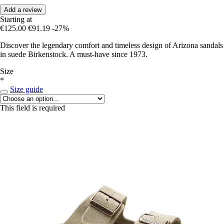
Add a review
Starting at
€125.00
€91.19
-27%
Discover the legendary comfort and timeless design of Arizona sandals
in suede Birkenstock. A must-have since 1973.
Size
*
Size guide
This field is required