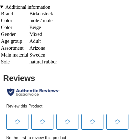
Additional information
Brand
Birkenstock
Color
mole / mole
Color
Beige
Gender
Mixed
Age group
Adult
Assortment
Arizona
Main material
Sweden
Sole
natural rubber