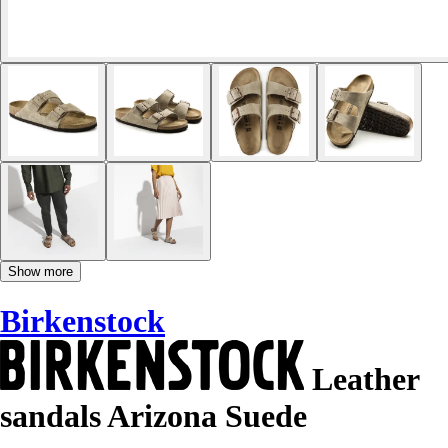
Show more
Birkenstock
Leather
sandals Arizona Suede