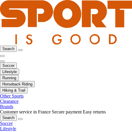
Search
Soccer
Lifestyle
Running
Horseback Riding
Hiking & Trail
Other Sports
Clearance
Brands
Customer service in France
Secure payment
Easy returns
Search
Soccer
Lifestyle