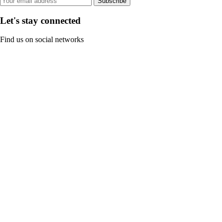
Subscribe
Let's stay connected
Find us on social networks