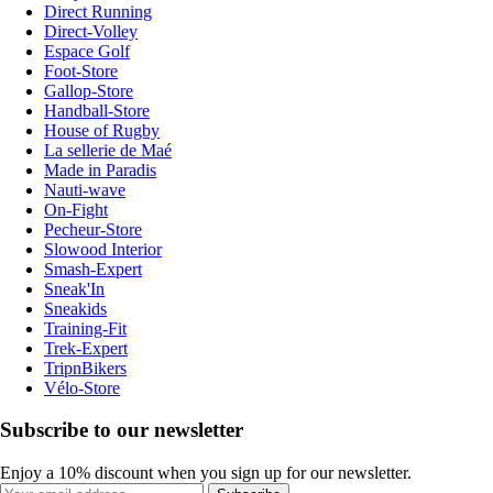
Direct Running
Direct-Volley
Espace Golf
Foot-Store
Gallop-Store
Handball-Store
House of Rugby
La sellerie de Maé
Made in Paradis
Nauti-wave
On-Fight
Pecheur-Store
Slowood Interior
Smash-Expert
Sneak'In
Sneakids
Training-Fit
Trek-Expert
TripnBikers
Vélo-Store
Subscribe to our newsletter
Enjoy a 10% discount when you sign up for our newsletter.