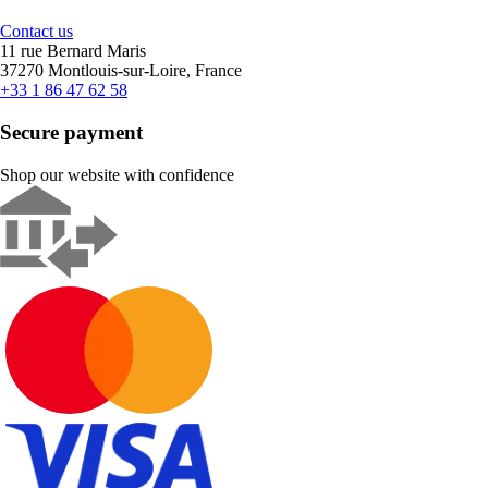
Contact us
11 rue Bernard Maris
37270 Montlouis-sur-Loire, France
+33 1 86 47 62 58
Secure payment
Shop our website with confidence