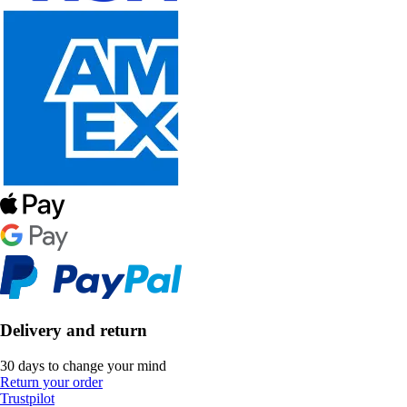
Delivery and return
30 days to change your mind
Return your order
Trustpilot