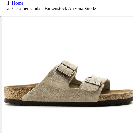
Home
/
Leather sandals Birkenstock Arizona Suede