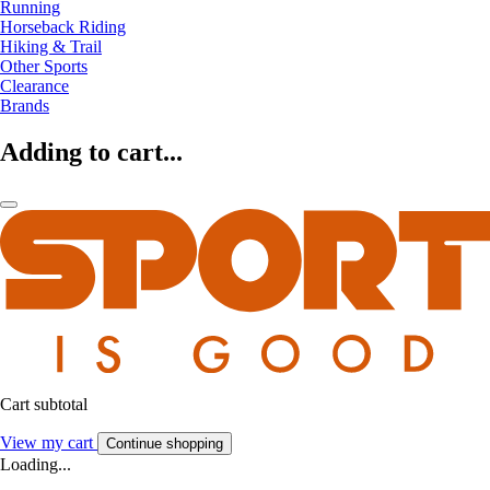
Running
Horseback Riding
Hiking & Trail
Other Sports
Clearance
Brands
Adding to cart...
Cart subtotal
View my cart
Continue shopping
Loading...