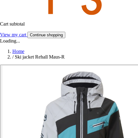
Cart subtotal
View my cart
Continue shopping
Loading...
Home
/
Ski jacket Rehall Maus-R