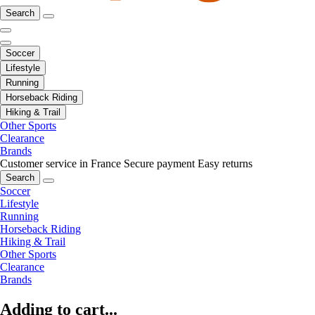
Search
Soccer
Lifestyle
Running
Horseback Riding
Hiking & Trail
Other Sports
Clearance
Brands
Customer service in France
Secure payment
Easy returns
Search
Soccer
Lifestyle
Running
Horseback Riding
Hiking & Trail
Other Sports
Clearance
Brands
Adding to cart...