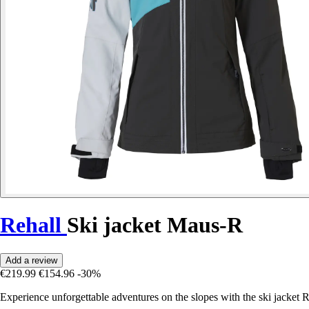
Rehall
Ski jacket Maus-R
Add a review
€219.99
€154.96
-30%
Experience unforgettable adventures on the slopes with the ski jacke