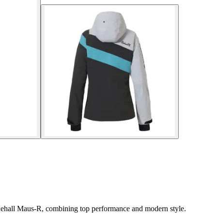
t Rehall Maus-R, combining top performance and modern style.