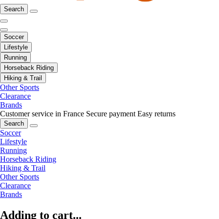
Search
Soccer
Lifestyle
Running
Horseback Riding
Hiking & Trail
Other Sports
Clearance
Brands
Customer service in France
Secure payment
Easy returns
Search
Soccer
Lifestyle
Running
Horseback Riding
Hiking & Trail
Other Sports
Clearance
Brands
Adding to cart...