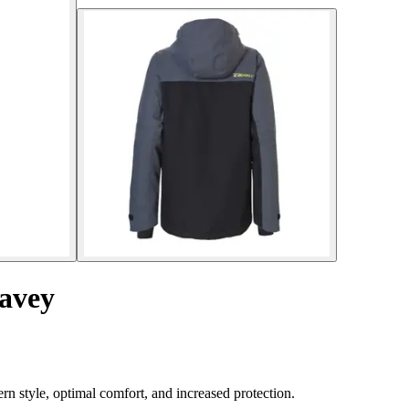
Davey
rn style, optimal comfort, and increased protection.