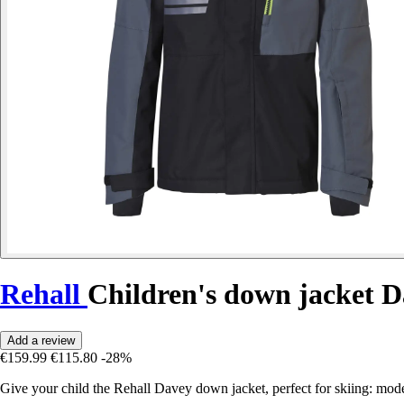
Rehall
Children's down jacket 
Add a review
€159.99
€115.80
-28%
Give your child the Rehall Davey down jacket, perfect for skiing: mode