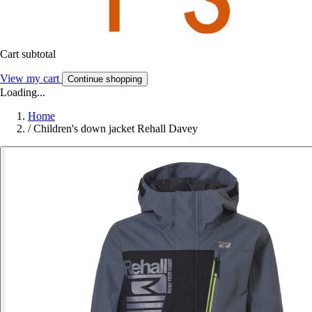
Cart subtotal
View my cart
Continue shopping
Loading...
Home
/
Children's down jacket Rehall Davey