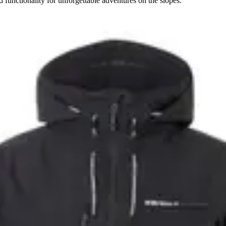
 functionality for unforgettable adventures on the slopes.