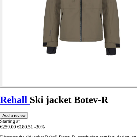
Rehall
Ski jacket Botev-R
Add a review
Starting at
€259.00
€180.51
-30%