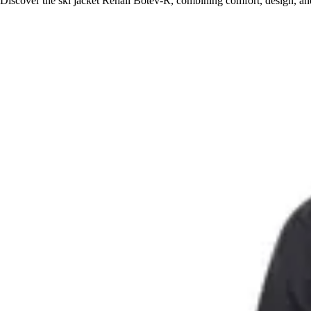
Discover the ski jacket Rehall Botev-R, combining comfort, design, and