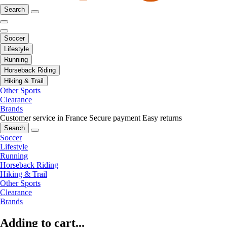
Search
Soccer
Lifestyle
Running
Horseback Riding
Hiking & Trail
Other Sports
Clearance
Brands
Customer service in France
Secure payment
Easy returns
Search
Soccer
Lifestyle
Running
Horseback Riding
Hiking & Trail
Other Sports
Clearance
Brands
Adding to cart...