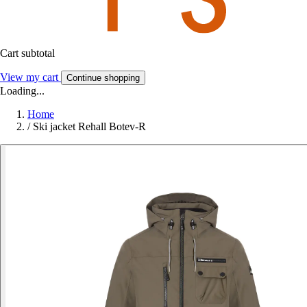
Cart subtotal
View my cart
Continue shopping
Loading...
Home
/
Ski jacket Rehall Botev-R