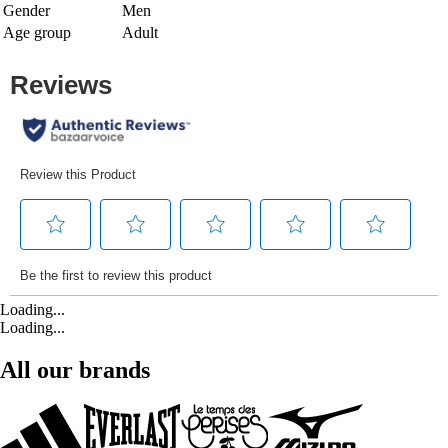
Gender
Men
Age group
Adult
Loading...
Loading...
All our brands