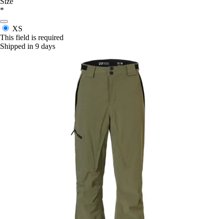
Size
*
XS
This field is required
Shipped in 9 days