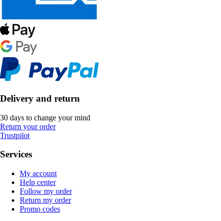
Delivery and return
30 days to change your mind
Return your order
Trustpilot
Services
My account
Help center
Follow my order
Return my order
Promo codes