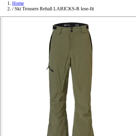
Home
/
Ski Trousers Rehall LARICKS-R lose-fit