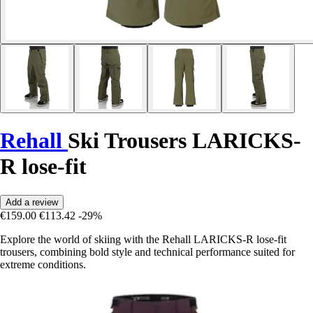
Rehall
Ski Trousers LARICKS-
R lose-fit
Add a review
€159.00
€113.42
-29%
Explore the world of skiing with the Rehall LARICKS-R lose-fit
trousers, combining bold style and technical performance suited for
extreme conditions.