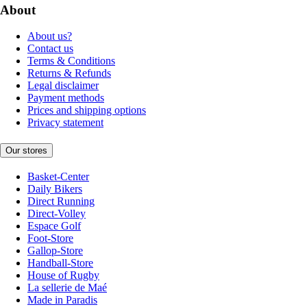
About
About us?
Contact us
Terms & Conditions
Returns & Refunds
Legal disclaimer
Payment methods
Prices and shipping options
Privacy statement
Our stores
Basket-Center
Daily Bikers
Direct Running
Direct-Volley
Espace Golf
Foot-Store
Gallop-Store
Handball-Store
House of Rugby
La sellerie de Maé
Made in Paradis