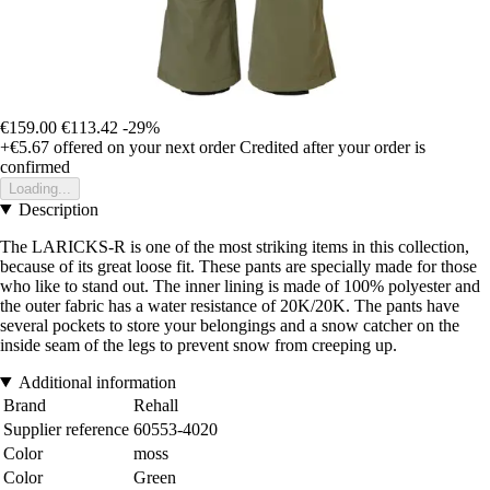
€159.00
€113.42
-29%
+€5.67
offered on your next order
Credited after your order is
confirmed
Loading...
Description
The LARICKS-R is one of the most striking items in this collection,
because of its great loose fit. These pants are specially made for those
who like to stand out. The inner lining is made of 100% polyester and
the outer fabric has a water resistance of 20K/20K. The pants have
several pockets to store your belongings and a snow catcher on the
inside seam of the legs to prevent snow from creeping up.
Additional information
Brand
Rehall
Supplier reference
60553-4020
Color
moss
Color
Green