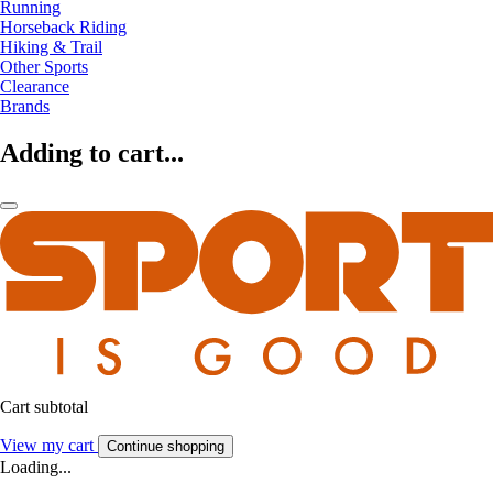
Running
Horseback Riding
Hiking & Trail
Other Sports
Clearance
Brands
Adding to cart...
Cart subtotal
View my cart
Continue shopping
Loading...