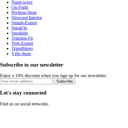
Nauti-wave
On-Fight
Pecheur-Store
Slowood Interior
Smash-Expert
Sneak'In
Sneakids
Training-Fit
Trek-Expert
TripnBikers
Vélo-Store
Subscribe to our newsletter
Enjoy a 10% discount when you sign up for our newsletter.
Subscribe
Let's stay connected
Find us on social networks