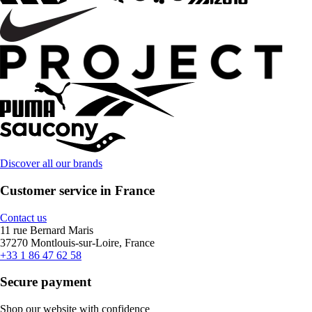
Discover all our brands
Customer service in France
Contact us
11 rue Bernard Maris
37270 Montlouis-sur-Loire, France
+33 1 86 47 62 58
Secure payment
Shop our website with confidence