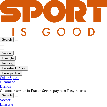
Search
Soccer
Lifestyle
Running
Horseback Riding
Hiking & Trail
Other Sports
Clearance
Brands
Customer service in France
Secure payment
Easy returns
Search
Soccer
Lifestyle