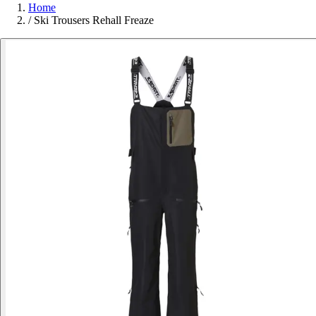
Home
/
Ski Trousers Rehall Freaze