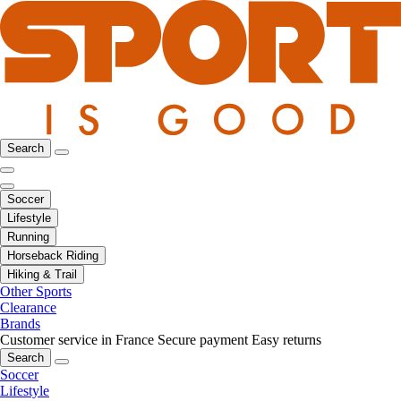
Search
Soccer
Lifestyle
Running
Horseback Riding
Hiking & Trail
Other Sports
Clearance
Brands
Customer service in France
Secure payment
Easy returns
Search
Soccer
Lifestyle