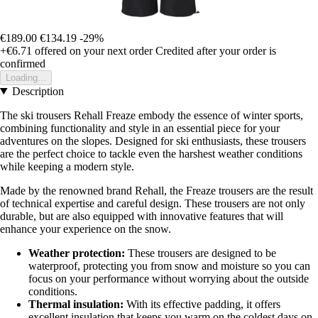
€189.00
€134.19
-29%
+€6.71
offered on your next order
Credited after your order is
confirmed
Loading...
Description
The ski trousers Rehall Freaze embody the essence of winter sports,
combining functionality and style in an essential piece for your
adventures on the slopes. Designed for ski enthusiasts, these trousers
are the perfect choice to tackle even the harshest weather conditions
while keeping a modern style.
Made by the renowned brand Rehall, the Freaze trousers are the result
of technical expertise and careful design. These trousers are not only
durable, but are also equipped with innovative features that will
enhance your experience on the snow.
Weather protection:
These trousers are designed to be
waterproof, protecting you from snow and moisture so you can
focus on your performance without worrying about the outside
conditions.
Thermal insulation:
With its effective padding, it offers
excellent insulation that keeps you warm on the coldest days on