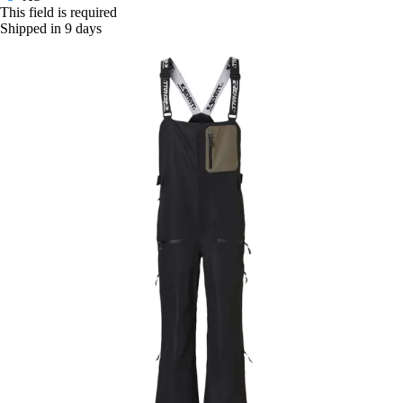
This field is required
Shipped in 9 days