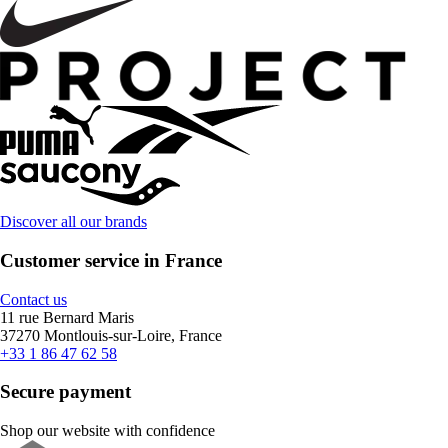
Discover all our brands
Customer service in France
Contact us
11 rue Bernard Maris
37270 Montlouis-sur-Loire, France
+33 1 86 47 62 58
Secure payment
Shop our website with confidence