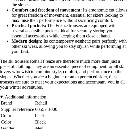
the slopes.
Comfort and freedom of movement:
Its ergonomic cut allows
for great freedom of movement, essential for skiers looking to
maximise their performance without sacrificing comfort.
Practical pockets:
The Freaze trousers are equipped with
several accessible pockets, ideal for securely storing your
essential accessories while keeping them close at hand.
Modern design:
Its contemporary aesthetic pairs perfectly with
other ski wear, allowing you to stay stylish while performing at
your best.
The ski trousers Rehall Freaze are therefore much more than just a
piece of clothing. They are an essential piece of equipment for all ski
lovers who wish to combine style, comfort, and performance on the
slopes. Whether you are a beginner or an experienced skier, these
trousers are sure to meet your expectations and accompany you in all
your winter adventures.
Additional information
Brand
Rehall
Supplier reference
60557-1000
Color
black
Color
Black
Gender
Men