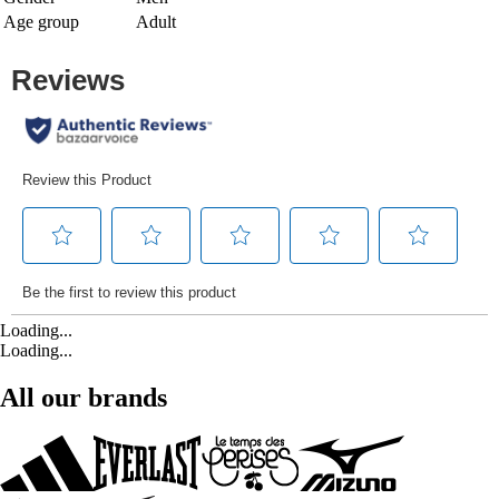
Age group
Adult
Loading...
Loading...
All our brands