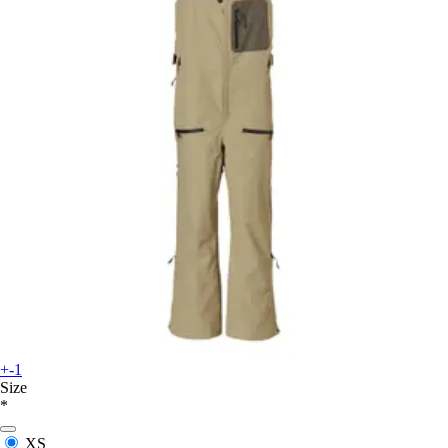
+-1
Size
*
XS