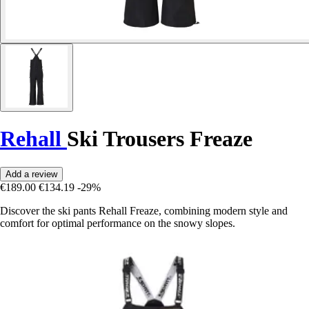
Rehall
Ski Trousers Freaze
Add a review
€189.00
€134.19
-29%
Discover the ski pants Rehall Freaze, combining modern style and
comfort for optimal performance on the snowy slopes.