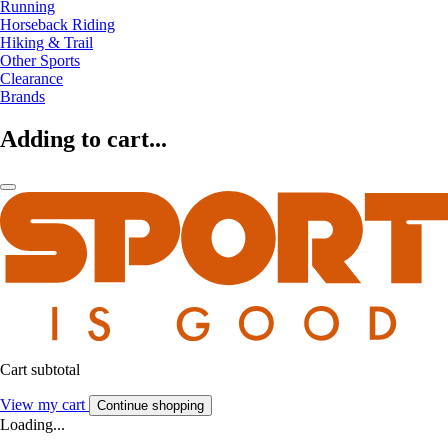
Running
Horseback Riding
Hiking & Trail
Other Sports
Clearance
Brands
Adding to cart...
Cart subtotal
View my cart
Continue shopping
Loading...