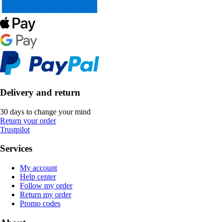
Delivery and return
30 days to change your mind
Return your order
Trustpilot
Services
My account
Help center
Follow my order
Return my order
Promo codes