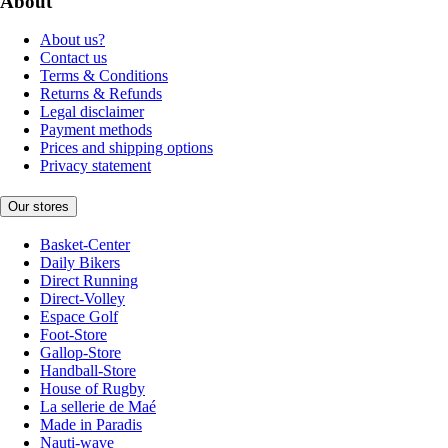
About
About us?
Contact us
Terms & Conditions
Returns & Refunds
Legal disclaimer
Payment methods
Prices and shipping options
Privacy statement
Our stores
Basket-Center
Daily Bikers
Direct Running
Direct-Volley
Espace Golf
Foot-Store
Gallop-Store
Handball-Store
House of Rugby
La sellerie de Maé
Made in Paradis
Nauti-wave