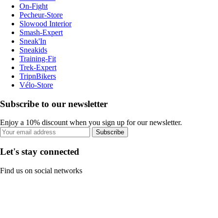
On-Fight
Pecheur-Store
Slowood Interior
Smash-Expert
Sneak'In
Sneakids
Training-Fit
Trek-Expert
TripnBikers
Vélo-Store
Subscribe to our newsletter
Enjoy a 10% discount when you sign up for our newsletter.
Subscribe
Let's stay connected
Find us on social networks