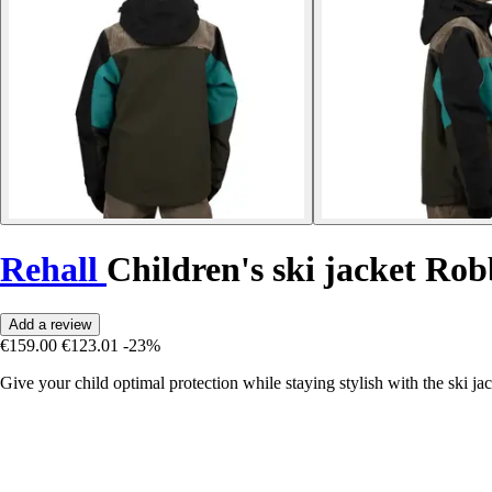
Rehall
Children's ski jacket Ro
Add a review
€159.00
€123.01
-23%
Give your child optimal protection while staying stylish with the ski j