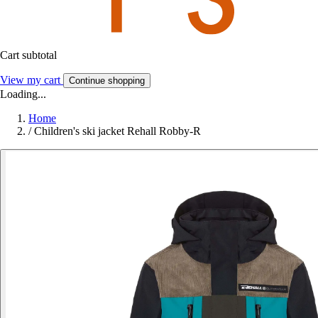
Cart subtotal
View my cart
Continue shopping
Loading...
Home
/
Children's ski jacket Rehall Robby-R