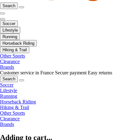
Search
Soccer
Lifestyle
Running
Horseback Riding
Hiking & Trail
Other Sports
Clearance
Brands
Customer service in France
Secure payment
Easy returns
Search
Soccer
Lifestyle
Running
Horseback Riding
Hiking & Trail
Other Sports
Clearance
Brands
Adding to cart...