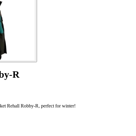
bby-R
acket Rehall Robby-R, perfect for winter!