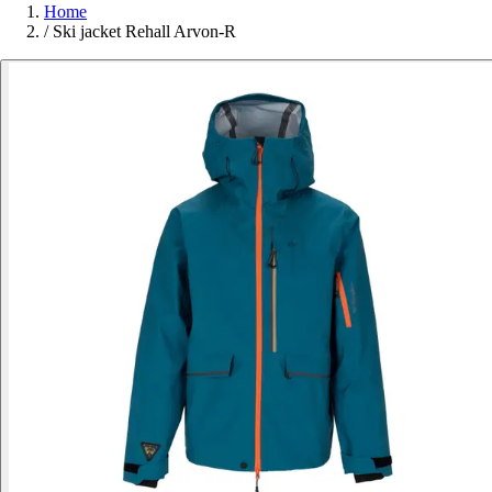
Home
/
Ski jacket Rehall Arvon-R