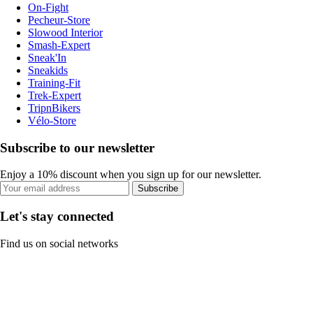
On-Fight
Pecheur-Store
Slowood Interior
Smash-Expert
Sneak'In
Sneakids
Training-Fit
Trek-Expert
TripnBikers
Vélo-Store
Subscribe to our newsletter
Enjoy a 10% discount when you sign up for our newsletter.
Subscribe
Let's stay connected
Find us on social networks