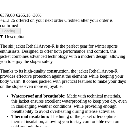
€379.00
€265.18
-30%
+€13.26
offered on your next order
Credited after your order is
confirmed
Loading...
Description
The ski jacket Rehall Arvon-R is the perfect gear for winter sports
enthusiasts. Designed to offer both performance and comfort, this
jacket combines advanced technology with a modern design, allowing
you to enjoy the slopes safely.
Thanks to its high-quality construction, the jacket Rehall Arvon-R
provides effective protection against the elements while keeping your
body warm. It comes packed with practical features to make your days
on the slopes even more enjoyable:
Waterproof and breathable:
Made with technical materials,
this jacket ensures excellent waterproofing to keep you dry, even
in challenging weather conditions, while providing enough
breathability to avoid overheating during intense activities.
Thermal insulation:
The lining of the jacket offers optimal
thermal insulation, allowing you to stay comfortable even on
cold and windy days.