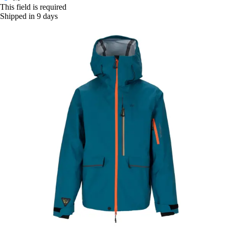
This field is required
Shipped in 9 days