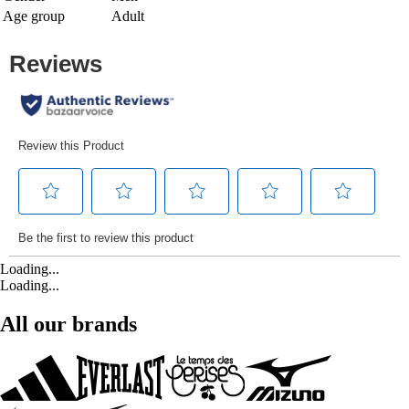
Age group
Adult
Loading...
Loading...
All our brands