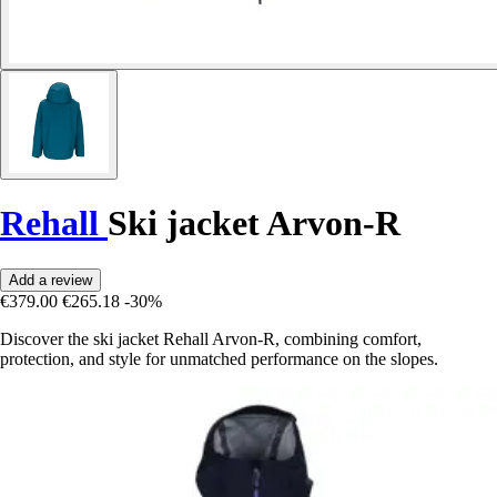
Rehall
Ski jacket Arvon-R
Add a review
€379.00
€265.18
-30%
Discover the ski jacket Rehall Arvon-R, combining comfort,
protection, and style for unmatched performance on the slopes.