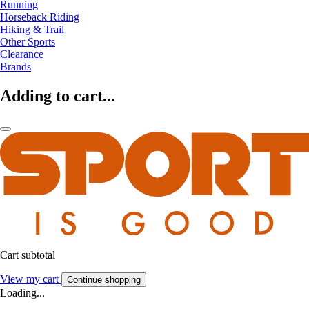
Running
Horseback Riding
Hiking & Trail
Other Sports
Clearance
Brands
Adding to cart...
Cart subtotal
View my cart
Continue shopping
Loading...