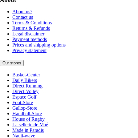
About us?
Contact us
Terms & Conditions
Returns & Refunds
Legal disclaimer
Payment methods
Prices and shipping options
Privacy statement
Our stores
Basket-Center
Daily Bikers
Direct Running
Direct-Volley
Espace Golf
Foot-Store
Gallop-Store
Handball-Store
House of Rugby
La sellerie de Maé
Made in Paradis
Nauti-wave