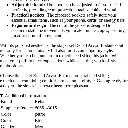
Adjustable hood:
The hood can be adjusted to fit your head
perfectly, providing extra protection against cold and wind.
Practical pockets:
The zippered pockets safely store your
essential small items, such as your phone, cards, or energy bars.
Ergonomic design:
The cut of the jacket is designed to
accommodate the movements you make on the slopes, offering
great freedom of movement.
With its polished aesthetics, the ski jacket Rehall Arvon-R stands out
not only for its functionality but also for its contemporary style.
Whether you're a beginner or an experienced skier, this jacket will
meet your performance expectations while ensuring you look stylish
on the slopes.
Choose the jacket Rehall Arvon-R for an unparalleled skiing
experience, combining comfort, protection, and style. Getting ready for
a day on the slopes has never been more pleasant.
Additional information
Brand
Rehall
Supplier reference
60651-3015
Color
petrol
Color
Blue
Gender
Men