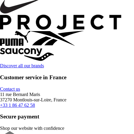
Discover all our brands
Customer service in France
Contact us
11 rue Bernard Maris
37270 Montlouis-sur-Loire, France
+33 1 86 47 62 58
Secure payment
Shop our website with confidence