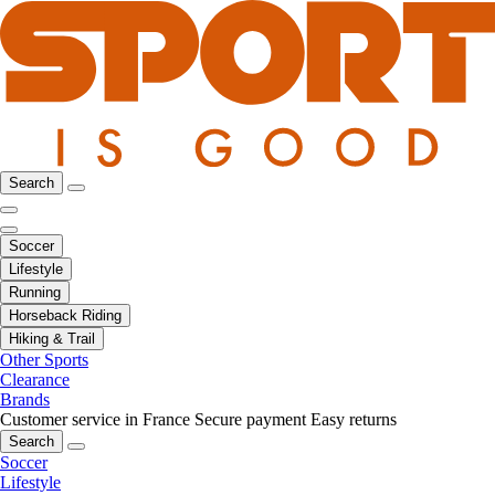
Search
Soccer
Lifestyle
Running
Horseback Riding
Hiking & Trail
Other Sports
Clearance
Brands
Customer service in France
Secure payment
Easy returns
Search
Soccer
Lifestyle