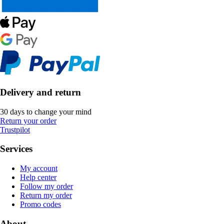
Delivery and return
30 days to change your mind
Return your order
Trustpilot
Services
My account
Help center
Follow my order
Return my order
Promo codes
About