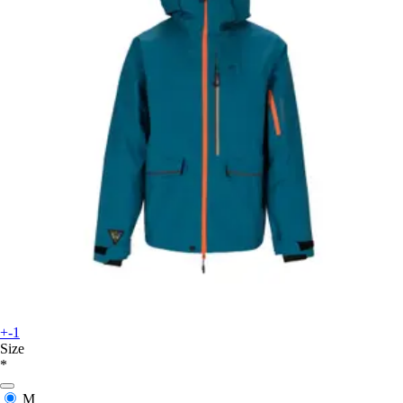
+-1
Size
*
M