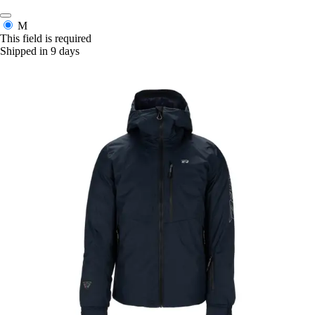
M
This field is required
Shipped in 9 days