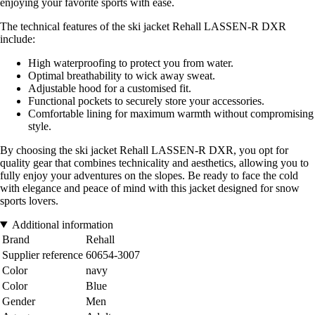
enjoying your favorite sports with ease.
The technical features of the ski jacket Rehall LASSEN-R DXR
include:
High waterproofing to protect you from water.
Optimal breathability to wick away sweat.
Adjustable hood for a customised fit.
Functional pockets to securely store your accessories.
Comfortable lining for maximum warmth without compromising
style.
By choosing the ski jacket Rehall LASSEN-R DXR, you opt for
quality gear that combines technicality and aesthetics, allowing you to
fully enjoy your adventures on the slopes. Be ready to face the cold
with elegance and peace of mind with this jacket designed for snow
sports lovers.
Additional information
Brand
Rehall
Supplier reference
60654-3007
Color
navy
Color
Blue
Gender
Men