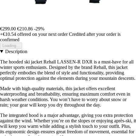
€299.00
€210.86
-29%
+€10.54
offered on your next order
Credited after your order is
confirmed
Loading...
Description
The hooded ski jacket Rehall LASSEN-R DXR is a must-have for all
winter sports enthusiasts. Designed by the brand Rehall, this jacket
perfectly embodies the blend of style and functionality, providing
optimal protection against the elements during your mountain descents.
Made with high-quality materials, this jacket offers excellent
waterproofing and breathability, ensuring maximum comfort even in
harsh weather conditions. You won’t have to worry about snow or
rain; your gear will keep you dry throughout the day.
The integrated hood is a major advantage, giving you extra protection
against the wind. Whether you’re on the slopes or enjoying après-ski, it
will keep you warm while adding a stylish touch to your outfit. Plus,
its ergonomic design ensures great freedom of movement, essential for