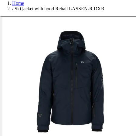
Home
/
Ski jacket with hood Rehall LASSEN-R DXR