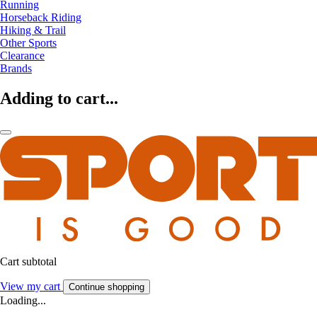
Running
Horseback Riding
Hiking & Trail
Other Sports
Clearance
Brands
Adding to cart...
Cart subtotal
View my cart
Continue shopping
Loading...