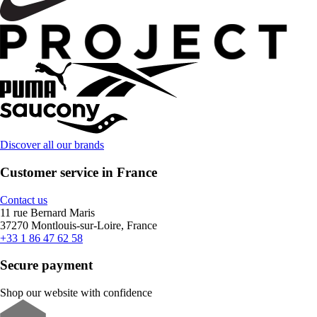
Discover all our brands
Customer service in France
Contact us
11 rue Bernard Maris
37270 Montlouis-sur-Loire, France
+33 1 86 47 62 58
Secure payment
Shop our website with confidence