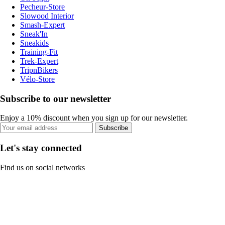
Pecheur-Store
Slowood Interior
Smash-Expert
Sneak'In
Sneakids
Training-Fit
Trek-Expert
TripnBikers
Vélo-Store
Subscribe to our newsletter
Enjoy a 10% discount when you sign up for our newsletter.
Subscribe
Let's stay connected
Find us on social networks