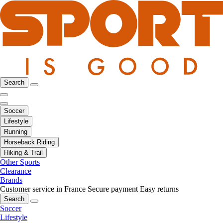
Search
Soccer
Lifestyle
Running
Horseback Riding
Hiking & Trail
Other Sports
Clearance
Brands
Customer service in France
Secure payment
Easy returns
Search
Soccer
Lifestyle