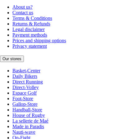
About us?
Contact us
Terms & Conditions
Returns & Refunds
Legal disclaimer
Payment methods
Prices and shipping options
Privacy statement
Our stores
Basket-Center
Daily Bikers
Direct Running
Direct-Volley
Espace Golf
Foot-Store
Gallop-Store
Handball-Store
House of Rugby
La sellerie de Maé
Made in Paradis
Nauti-wave
On-Fight