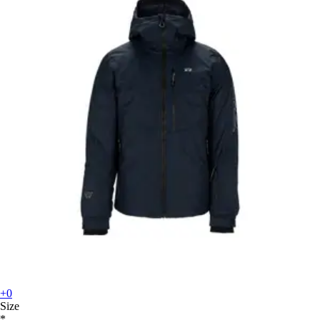
+0
Size
*