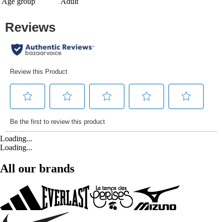
Age group
Adult
Loading...
Loading...
All our brands