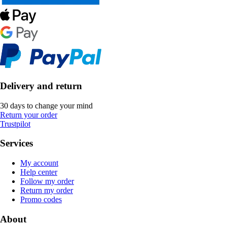
Delivery and return
30 days to change your mind
Return your order
Trustpilot
Services
My account
Help center
Follow my order
Return my order
Promo codes
About