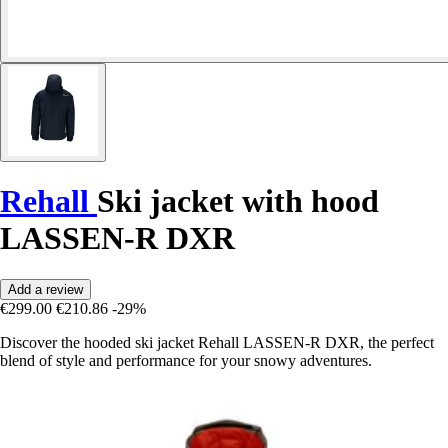
Rehall
Ski jacket with hood
LASSEN-R DXR
Add a review
€299.00
€210.86
-29%
Discover the hooded ski jacket Rehall LASSEN-R DXR, the perfect
blend of style and performance for your snowy adventures.