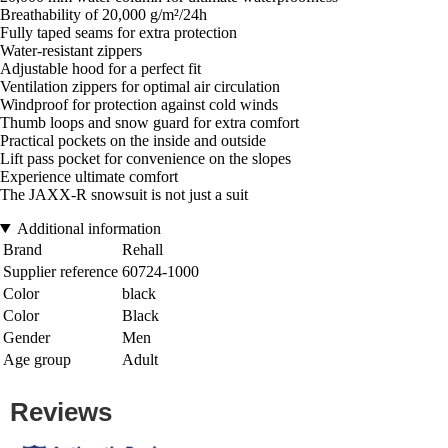
Breathability of 20,000 g/m²/24h
Fully taped seams for extra protection
Water-resistant zippers
Adjustable hood for a perfect fit
Ventilation zippers for optimal air circulation
Windproof for protection against cold winds
Thumb loops and snow guard for extra comfort
Practical pockets on the inside and outside
Lift pass pocket for convenience on the slopes
Experience ultimate comfort
The JAXX-R snowsuit is not just a suit
Additional information
Brand
Rehall
Supplier reference
60724-1000
Color
black
Color
Black
Gender
Men
Age group
Adult