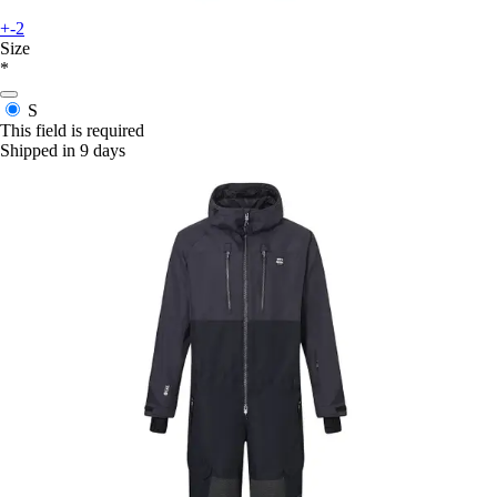
+-2
Size
*
S
This field is required
Shipped in 9 days