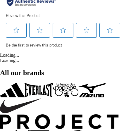
Loading...
Loading...
All our brands