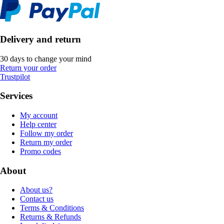
Delivery and return
30 days to change your mind
Return your order
Trustpilot
Services
My account
Help center
Follow my order
Return my order
Promo codes
About
About us?
Contact us
Terms & Conditions
Returns & Refunds