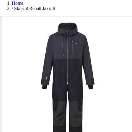
Home
/
Ski suit Rehall Jaxx-R