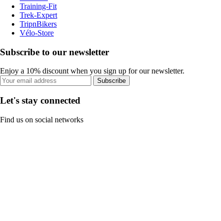
Training-Fit
Trek-Expert
TripnBikers
Vélo-Store
Subscribe to our newsletter
Enjoy a 10% discount when you sign up for our newsletter.
Subscribe
Let's stay connected
Find us on social networks