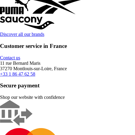
Discover all our brands
Customer service in France
Contact us
11 rue Bernard Maris
37270 Montlouis-sur-Loire, France
+33 1 86 47 62 58
Secure payment
Shop our website with confidence