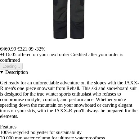
€469.99
€321.09
-32%
+€16.05
offered on your next order
Credited after your order is
confirmed
Loading...
Description
Get ready for an unforgettable adventure on the slopes with the JAXX-
R men's one-piece snowsuit from Rehall. This ski and snowboard suit
is designed for the true winter sports enthusiast who refuses to
compromise on style, comfort, and performance. Whether you're
speeding down the mountain on your snowboard or carving elegant
turns on your skis, with the JAXX-R you'll always be prepared for the
elements.
Features
100% recycled polyester for sustainability
20,000 mm water column for ultimate waterproofness