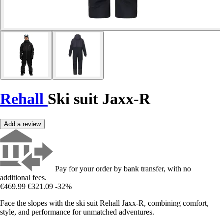
Rehall
Ski suit Jaxx-R
Add a review
Pay for your order by bank transfer, with no
additional fees.
€469.99
€321.09
-32%
Face the slopes with the ski suit Rehall Jaxx-R, combining comfort,
style, and performance for unmatched adventures.