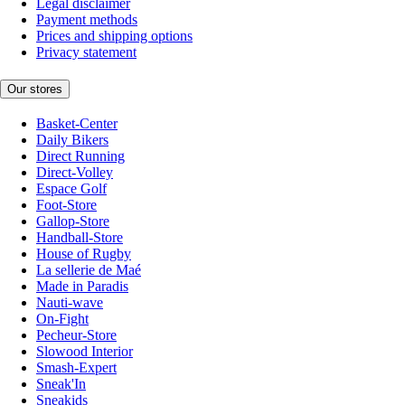
Legal disclaimer
Payment methods
Prices and shipping options
Privacy statement
Our stores
Basket-Center
Daily Bikers
Direct Running
Direct-Volley
Espace Golf
Foot-Store
Gallop-Store
Handball-Store
House of Rugby
La sellerie de Maé
Made in Paradis
Nauti-wave
On-Fight
Pecheur-Store
Slowood Interior
Smash-Expert
Sneak'In
Sneakids