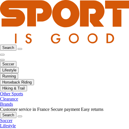
Search
Soccer
Lifestyle
Running
Horseback Riding
Hiking & Trail
Other Sports
Clearance
Brands
Customer service in France
Secure payment
Easy returns
Search
Soccer
Lifestyle