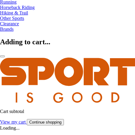
Running
Horseback Riding
Hiking & Trail
Other Sports
Clearance
Brands
Adding to cart...
Cart subtotal
View my cart
Continue shopping
Loading...