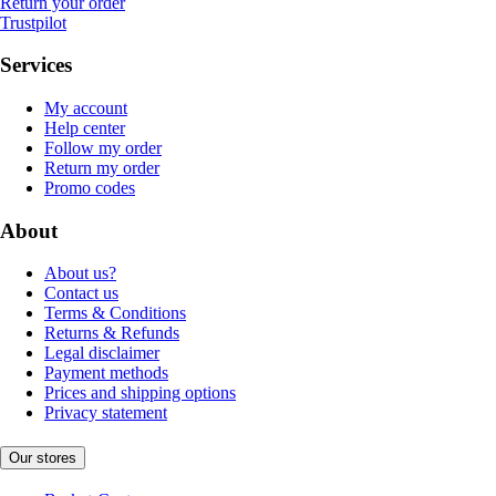
Return your order
Trustpilot
Services
My account
Help center
Follow my order
Return my order
Promo codes
About
About us?
Contact us
Terms & Conditions
Returns & Refunds
Legal disclaimer
Payment methods
Prices and shipping options
Privacy statement
Our stores