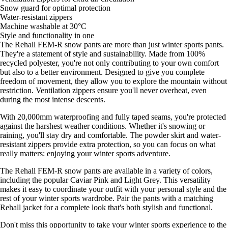
Snow guard for optimal protection
Water-resistant zippers
Machine washable at 30°C
Style and functionality in one
The Rehall FEM-R snow pants are more than just winter sports pants.
They're a statement of style and sustainability. Made from 100%
recycled polyester, you're not only contributing to your own comfort
but also to a better environment. Designed to give you complete
freedom of movement, they allow you to explore the mountain without
restriction. Ventilation zippers ensure you'll never overheat, even
during the most intense descents.
With 20,000mm waterproofing and fully taped seams, you're protected
against the harshest weather conditions. Whether it's snowing or
raining, you'll stay dry and comfortable. The powder skirt and water-
resistant zippers provide extra protection, so you can focus on what
really matters: enjoying your winter sports adventure.
The Rehall FEM-R snow pants are available in a variety of colors,
including the popular Caviar Pink and Light Grey. This versatility
makes it easy to coordinate your outfit with your personal style and the
rest of your winter sports wardrobe. Pair the pants with a matching
Rehall jacket for a complete look that's both stylish and functional.
Don't miss this opportunity to take your winter sports experience to the