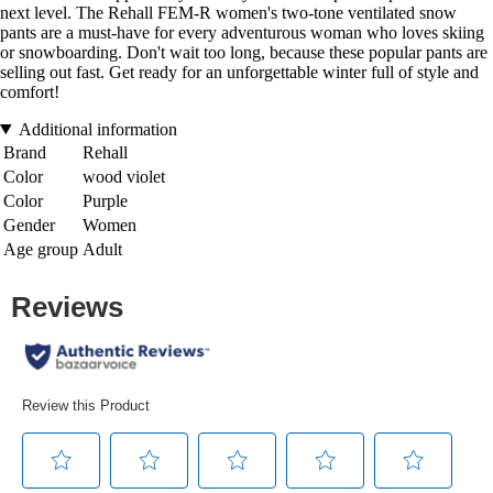
next level. The Rehall FEM-R women's two-tone ventilated snow
pants are a must-have for every adventurous woman who loves skiing
or snowboarding. Don't wait too long, because these popular pants are
selling out fast. Get ready for an unforgettable winter full of style and
comfort!
Additional information
Brand
Rehall
Color
wood violet
Color
Purple
Gender
Women
Age group
Adult