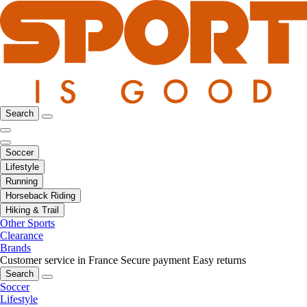
Search
Soccer
Lifestyle
Running
Horseback Riding
Hiking & Trail
Other Sports
Clearance
Brands
Customer service in France
Secure payment
Easy returns
Search
Soccer
Lifestyle