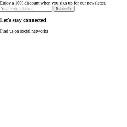
Enjoy a 10% discount when you sign up for our newsletter.
Subscribe
Let's stay connected
Find us on social networks