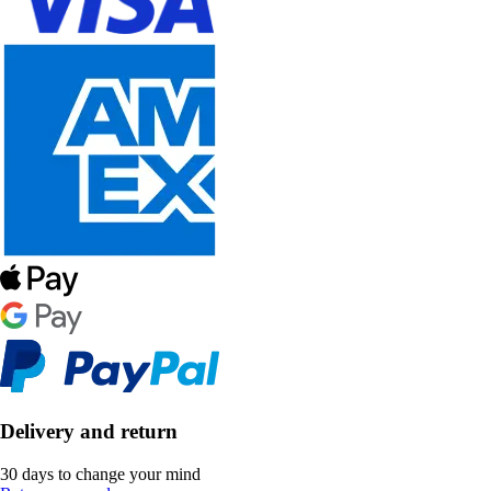
Delivery and return
30 days to change your mind