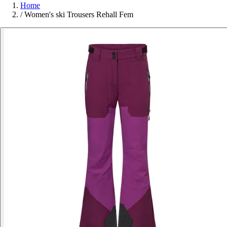
Home
/
Women's ski Trousers Rehall Fem