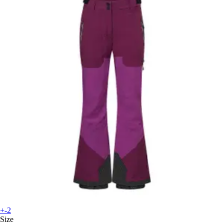
+-2
Size