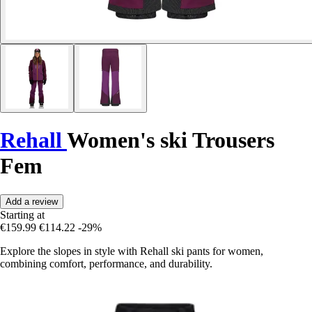
Rehall
Women's ski Trousers
Fem
Add a review
Starting at
€159.99
€114.22
-29%
Explore the slopes in style with Rehall ski pants for women,
combining comfort, performance, and durability.