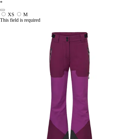
*
XS
M
This field is required