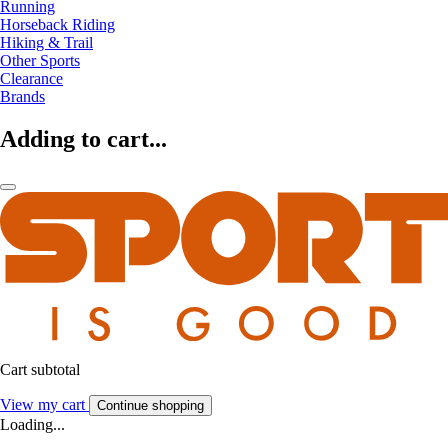
Running
Horseback Riding
Hiking & Trail
Other Sports
Clearance
Brands
Adding to cart...
Cart subtotal
View my cart
Continue shopping
Loading...