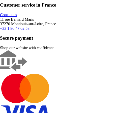
Customer service in France
Contact us
11 rue Bernard Maris
37270 Montlouis-sur-Loire, France
+33 1 86 47 62 58
Secure payment
Shop our website with confidence