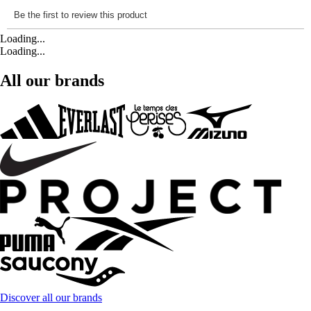
Loading...
Loading...
All our brands
Discover all our brands