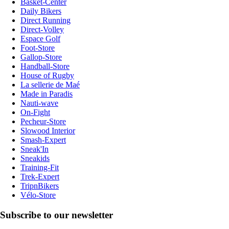
Basket-Center
Daily Bikers
Direct Running
Direct-Volley
Espace Golf
Foot-Store
Gallop-Store
Handball-Store
House of Rugby
La sellerie de Maé
Made in Paradis
Nauti-wave
On-Fight
Pecheur-Store
Slowood Interior
Smash-Expert
Sneak'In
Sneakids
Training-Fit
Trek-Expert
TripnBikers
Vélo-Store
Subscribe to our newsletter