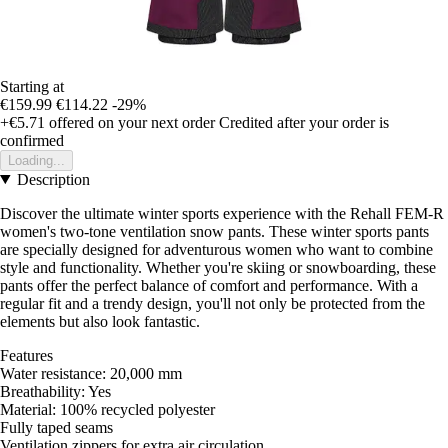
Starting at
€159.99
€114.22
-29%
+€5.71
offered on your next order
Credited after your order is
confirmed
Loading...
Description
Discover the ultimate winter sports experience with the Rehall FEM-R
women's two-tone ventilation snow pants. These winter sports pants
are specially designed for adventurous women who want to combine
style and functionality. Whether you're skiing or snowboarding, these
pants offer the perfect balance of comfort and performance. With a
regular fit and a trendy design, you'll not only be protected from the
elements but also look fantastic.
Features
Water resistance: 20,000 mm
Breathability: Yes
Material: 100% recycled polyester
Fully taped seams
Ventilation zippers for extra air circulation