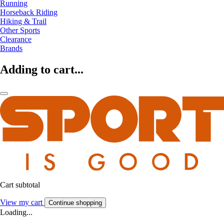
Running
Horseback Riding
Hiking & Trail
Other Sports
Clearance
Brands
Adding to cart...
Cart subtotal
View my cart
Continue shopping
Loading...