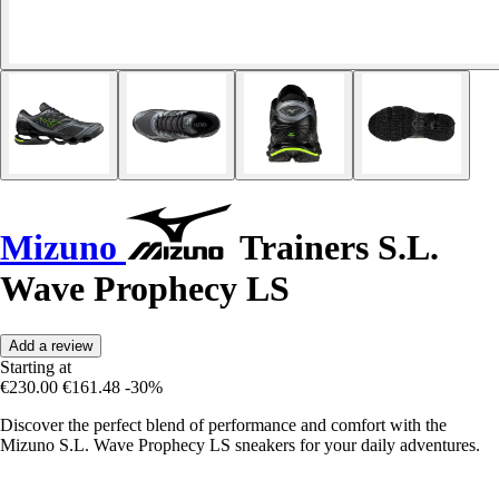
Mizuno
Trainers S.L.
Wave Prophecy LS
Add a review
Starting at
€230.00
€161.48
-30%
Discover the perfect blend of performance and comfort with the
Mizuno S.L. Wave Prophecy LS sneakers for your daily adventures.