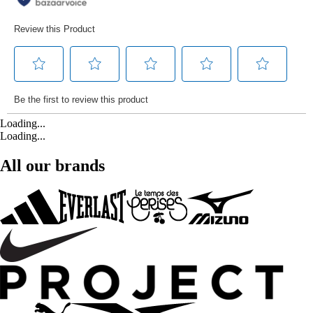
Loading...
Loading...
All our brands