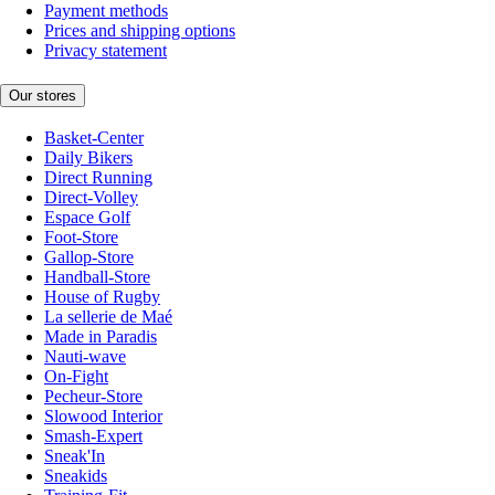
Payment methods
Prices and shipping options
Privacy statement
Our stores
Basket-Center
Daily Bikers
Direct Running
Direct-Volley
Espace Golf
Foot-Store
Gallop-Store
Handball-Store
House of Rugby
La sellerie de Maé
Made in Paradis
Nauti-wave
On-Fight
Pecheur-Store
Slowood Interior
Smash-Expert
Sneak'In
Sneakids