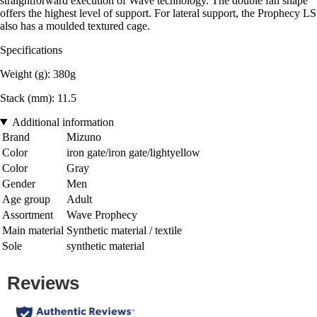
straightforward execution of Wave technology. The double fan shape
offers the highest level of support. For lateral support, the Prophecy LS
also has a moulded textured cage.
Specifications
Weight (g): 380g
Stack (mm): 11.5
Additional information
Brand
Mizuno
Color
iron gate/iron gate/lightyellow
Color
Gray
Gender
Men
Age group
Adult
Assortment
Wave Prophecy
Main material
Synthetic material / textile
Sole
synthetic material