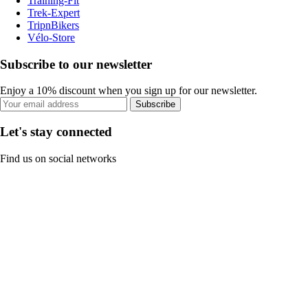
Training-Fit
Trek-Expert
TripnBikers
Vélo-Store
Subscribe to our newsletter
Enjoy a 10% discount when you sign up for our newsletter.
Subscribe
Let's stay connected
Find us on social networks