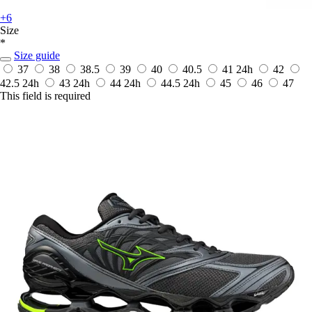
+6
Size
*
Size guide
37
38
38.5
39
40
40.5
41
24h
42
42.5
24h
43
24h
44
24h
44.5
24h
45
46
47
This field is required