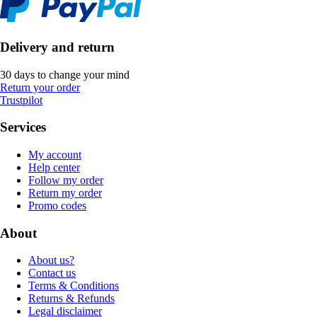
Delivery and return
30 days to change your mind
Return your order
Trustpilot
Services
My account
Help center
Follow my order
Return my order
Promo codes
About
About us?
Contact us
Terms & Conditions
Returns & Refunds
Legal disclaimer