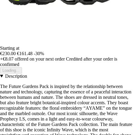
Starting at
€230.00
€161.48
-30%
+€8.07
offered on your next order
Credited after your order is
confirmed
Loading...
Description
The Future Gardens Pack is inspired by the relationship between
nature and technology, capturing the essence of a peaceful interaction
between humans and nature. The shoes are dressed in neutral tones,
but also feature bright botanical-inspired colour accents. They boast
recognizable features: the floral embroidery “AYAME” on the tongue
and the marbled outsole. Our most iconic silhouette, the Wave
Prophecy LS, comes in a light and easy-to-wear colourway,
characteristic of the Future Gardens Pack collection. The main feature
of this shoe is the iconic Infinity Wave, which is the most