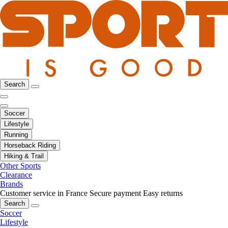
Search
Soccer
Lifestyle
Running
Horseback Riding
Hiking & Trail
Other Sports
Clearance
Brands
Customer service in France
Secure payment
Easy returns
Search
Soccer
Lifestyle