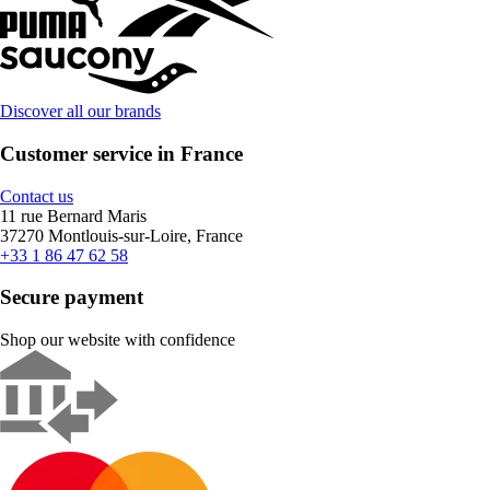
Discover all our brands
Customer service in France
Contact us
11 rue Bernard Maris
37270 Montlouis-sur-Loire, France
+33 1 86 47 62 58
Secure payment
Shop our website with confidence