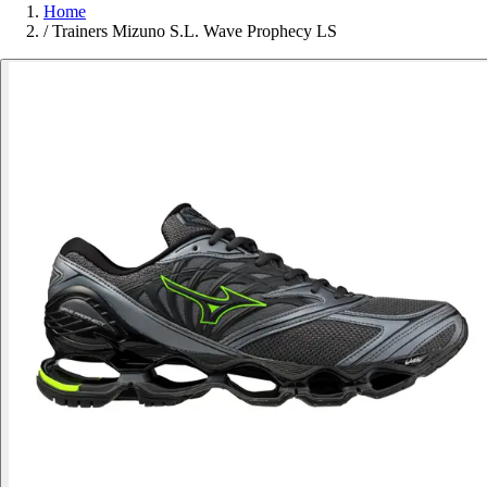
Home
/
Trainers Mizuno S.L. Wave Prophecy LS