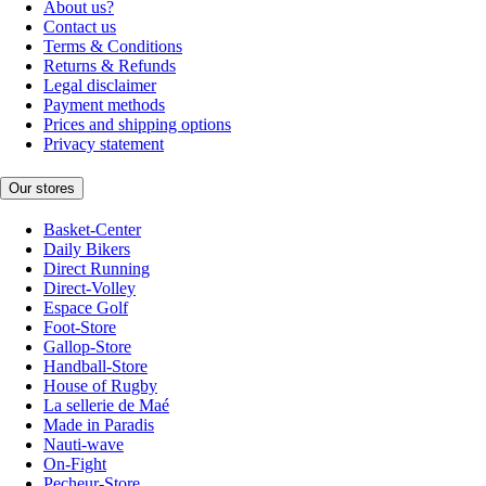
About us?
Contact us
Terms & Conditions
Returns & Refunds
Legal disclaimer
Payment methods
Prices and shipping options
Privacy statement
Our stores
Basket-Center
Daily Bikers
Direct Running
Direct-Volley
Espace Golf
Foot-Store
Gallop-Store
Handball-Store
House of Rugby
La sellerie de Maé
Made in Paradis
Nauti-wave
On-Fight
Pecheur-Store