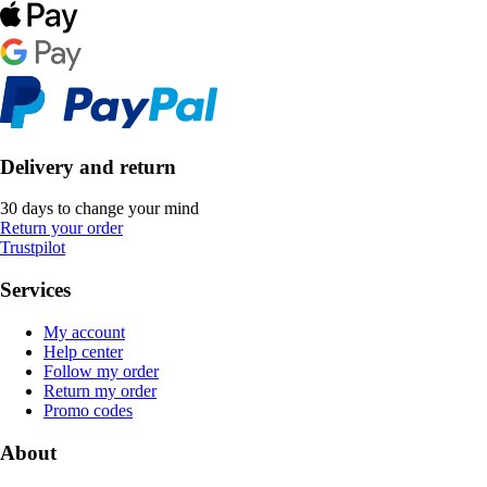
Delivery and return
30 days to change your mind
Return your order
Trustpilot
Services
My account
Help center
Follow my order
Return my order
Promo codes
About