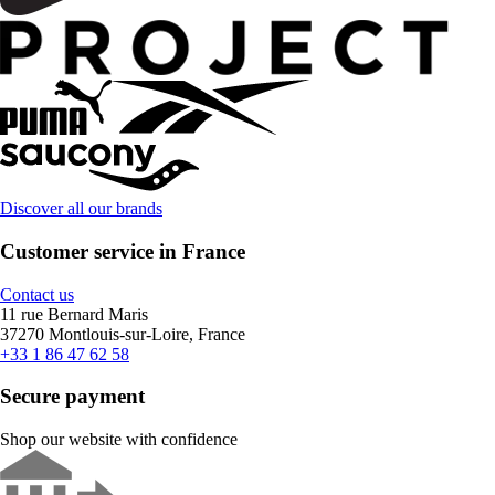
Discover all our brands
Customer service in France
Contact us
11 rue Bernard Maris
37270 Montlouis-sur-Loire, France
+33 1 86 47 62 58
Secure payment
Shop our website with confidence