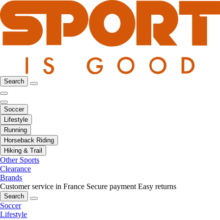
Search
Soccer
Lifestyle
Running
Horseback Riding
Hiking & Trail
Other Sports
Clearance
Brands
Customer service in France
Secure payment
Easy returns
Search
Soccer
Lifestyle