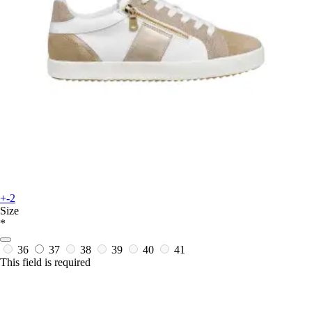
+-2
Size
*
36
37
38
39
40
41
This field is required