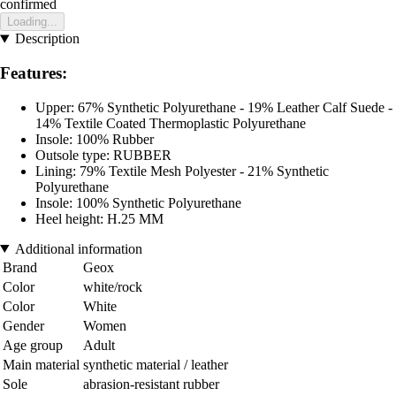
confirmed
Loading...
Description
Features:
Upper: 67% Synthetic Polyurethane - 19% Leather Calf Suede -
14% Textile Coated Thermoplastic Polyurethane
Insole: 100% Rubber
Outsole type: RUBBER
Lining: 79% Textile Mesh Polyester - 21% Synthetic
Polyurethane
Insole: 100% Synthetic Polyurethane
Heel height: H.25 MM
Additional information
Brand
Geox
Color
white/rock
Color
White
Gender
Women
Age group
Adult
Main material
synthetic material / leather
Sole
abrasion-resistant rubber