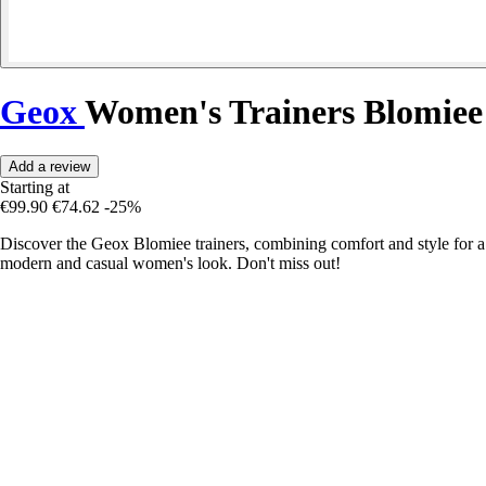
Geox
Women's Trainers Blomiee
Add a review
Starting at
€99.90
€74.62
-25%
Discover the Geox Blomiee trainers, combining comfort and style for a
modern and casual women's look. Don't miss out!