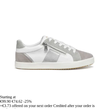
Starting at
€99.90
€74.62
-25%
+€3.73
offered on your next order
Credited after your order is