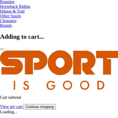
Running
Horseback Riding
Hiking & Trail
Other Sports
Clearance
Brands
Adding to cart...
Cart subtotal
View my cart
Continue shopping
Loading...