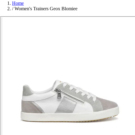
Home
/
Women's Trainers Geox Blomiee