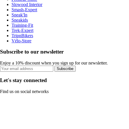
Slowood Interior
Smash-Expert
Sneak'In
Sneakids
Training-Fit
Trek-Expert
TripnBikers
Vélo-Store
Subscribe to our newsletter
Enjoy a 10% discount when you sign up for our newsletter.
Subscribe
Let's stay connected
Find us on social networks