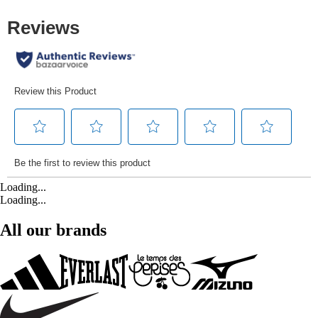
Loading...
Loading...
All our brands