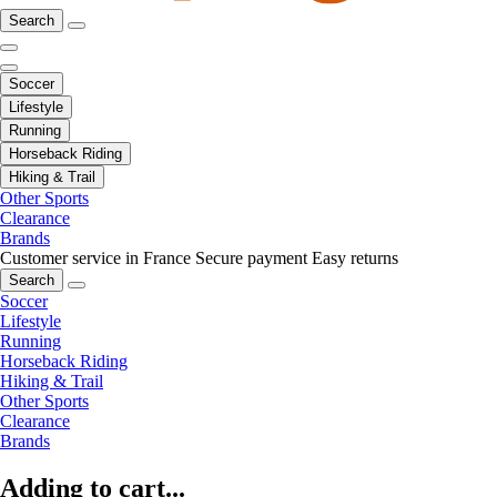
Search
Soccer
Lifestyle
Running
Horseback Riding
Hiking & Trail
Other Sports
Clearance
Brands
Customer service in France
Secure payment
Easy returns
Search
Soccer
Lifestyle
Running
Horseback Riding
Hiking & Trail
Other Sports
Clearance
Brands
Adding to cart...