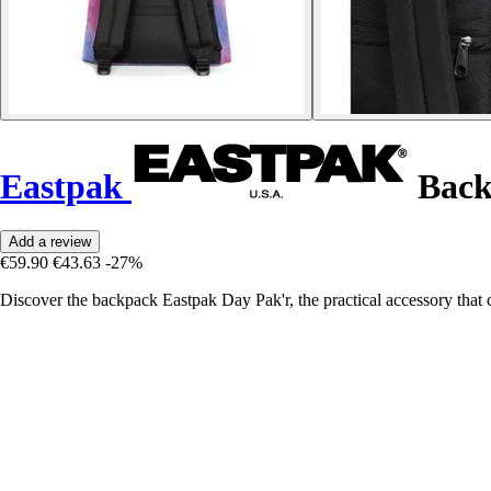
Eastpak
Back
Add a review
€59.90
€43.63
-27%
Discover the backpack Eastpak Day Pak'r, the practical accessory that 