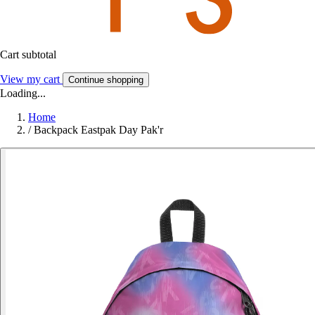
Cart subtotal
View my cart
Continue shopping
Loading...
Home
/
Backpack Eastpak Day Pak'r