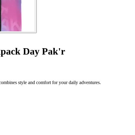
pack Day Pak'r
combines style and comfort for your daily adventures.