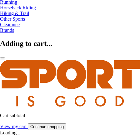
Running
Horseback Riding
Hiking & Trail
Other Sports
Clearance
Brands
Adding to cart...
Cart subtotal
View my cart
Continue shopping
Loading...