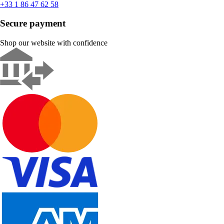
+33 1 86 47 62 58
Secure payment
Shop our website with confidence