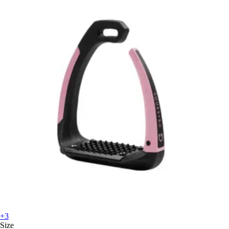
+3
Size