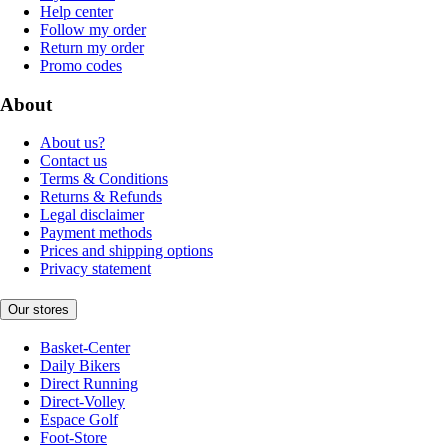
Help center
Follow my order
Return my order
Promo codes
About
About us?
Contact us
Terms & Conditions
Returns & Refunds
Legal disclaimer
Payment methods
Prices and shipping options
Privacy statement
Our stores
Basket-Center
Daily Bikers
Direct Running
Direct-Volley
Espace Golf
Foot-Store