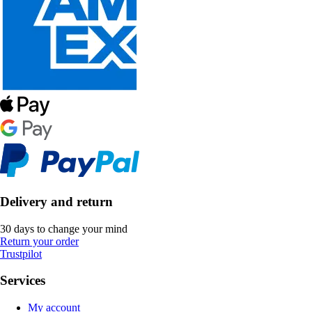
Delivery and return
30 days to change your mind
Return your order
Trustpilot
Services
My account