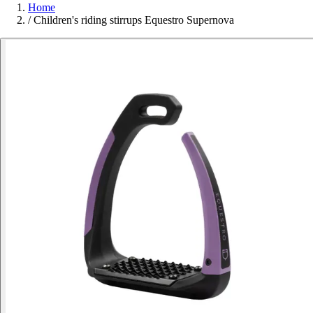
Home
/
Children's riding stirrups Equestro Supernova