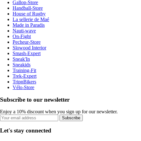
Gallop-Store
Handball-Store
House of Rugby
La sellerie de Maé
Made in Paradis
Nauti-wave
On-Fight
Pecheur-Store
Slowood Interior
Smash-Expert
Sneak'In
Sneakids
Training-Fit
Trek-Expert
TripnBikers
Vélo-Store
Subscribe to our newsletter
Enjoy a 10% discount when you sign up for our newsletter.
Subscribe
Let's stay connected