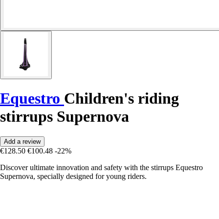
Equestro
Children's riding
stirrups Supernova
Add a review
€128.50
€100.48
-22%
Discover ultimate innovation and safety with the stirrups Equestro
Supernova, specially designed for young riders.