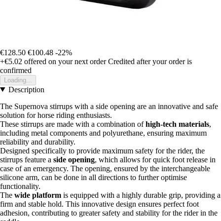
€128.50
€100.48
-22%
+€5.02
offered on your next order
Credited after your order is
confirmed
Loading...
Description
The Supernova stirrups with a side opening are an innovative and safe
solution for horse riding enthusiasts.
These stirrups are made with a combination of
high-tech materials
,
including metal components and polyurethane, ensuring maximum
reliability and durability.
Designed specifically to provide maximum safety for the rider, the
stirrups feature a
side opening
, which allows for quick foot release in
case of an emergency. The opening, ensured by the interchangeable
silicone arm, can be done in all directions to further optimise
functionality.
The
wide platform
is equipped with a highly durable grip, providing a
firm and stable hold. This innovative design ensures perfect foot
adhesion, contributing to greater safety and stability for the rider in the