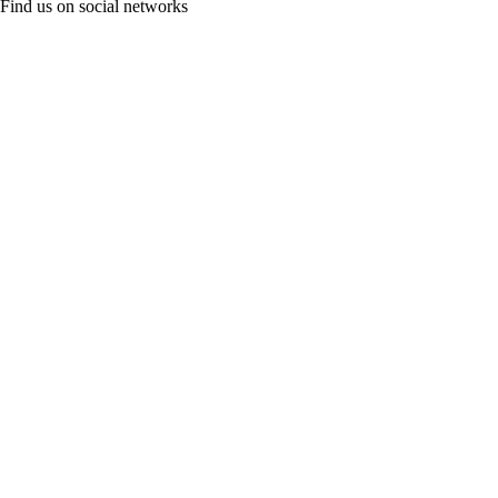
Find us on social networks