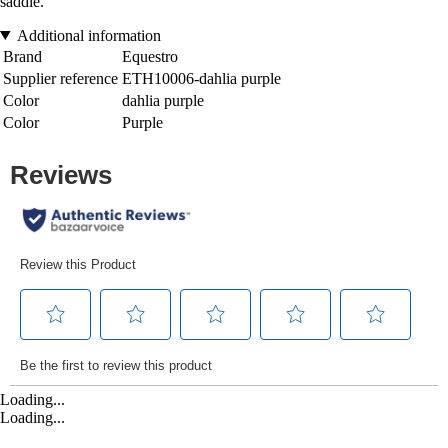
saddle.
Additional information
Brand
Equestro
Supplier reference
ETH10006-dahlia purple
Color
dahlia purple
Color
Purple
Loading...
Loading...