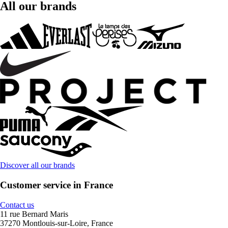
All our brands
Discover all our brands
Customer service in France
Contact us
11 rue Bernard Maris
37270 Montlouis-sur-Loire, France