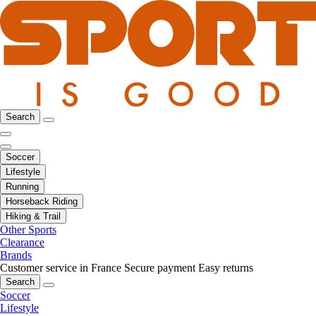
Search
Soccer
Lifestyle
Running
Horseback Riding
Hiking & Trail
Other Sports
Clearance
Brands
Customer service in France
Secure payment
Easy returns
Search
Soccer
Lifestyle