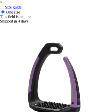
*
Size guide
One size
This field is required
Shipped in 4 days