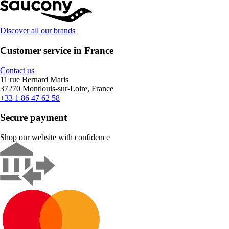
Discover all our brands
Customer service in France
Contact us
11 rue Bernard Maris
37270 Montlouis-sur-Loire, France
+33 1 86 47 62 58
Secure payment
Shop our website with confidence