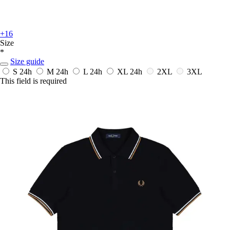
+16
Size
*
Size guide
S
24h
M
24h
L
24h
XL
24h
2XL
3XL
This field is required