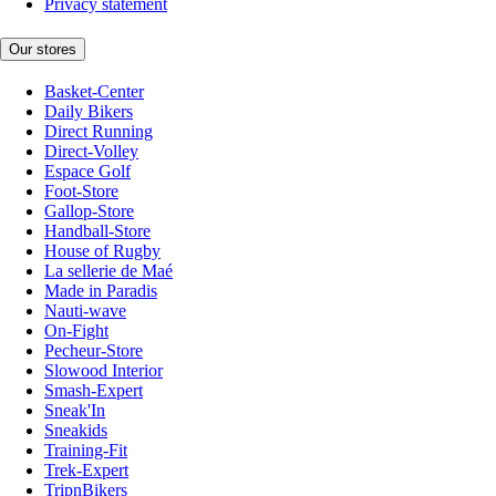
Privacy statement
Our stores
Basket-Center
Daily Bikers
Direct Running
Direct-Volley
Espace Golf
Foot-Store
Gallop-Store
Handball-Store
House of Rugby
La sellerie de Maé
Made in Paradis
Nauti-wave
On-Fight
Pecheur-Store
Slowood Interior
Smash-Expert
Sneak'In
Sneakids
Training-Fit
Trek-Expert
TripnBikers