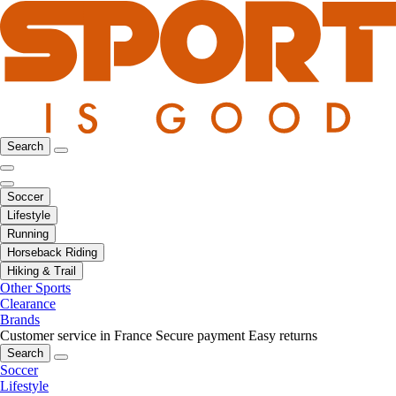
Search
Soccer
Lifestyle
Running
Horseback Riding
Hiking & Trail
Other Sports
Clearance
Brands
Customer service in France
Secure payment
Easy returns
Search
Soccer
Lifestyle