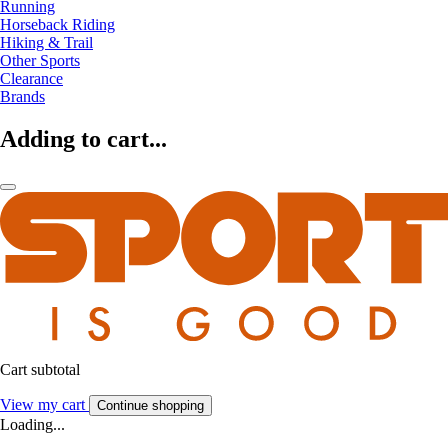
Running
Horseback Riding
Hiking & Trail
Other Sports
Clearance
Brands
Adding to cart...
Cart subtotal
View my cart
Continue shopping
Loading...