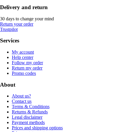
Delivery and return
30 days to change your mind
Return your order
Trustpilot
Services
My account
Help center
Follow my order
Return my order
Promo codes
About
About us?
Contact us
Terms & Conditions
Returns & Refunds
Legal disclaimer
Payment methods
Prices and shipping options