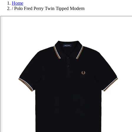
Home
/
Polo Fred Perry Twin Tipped Modern