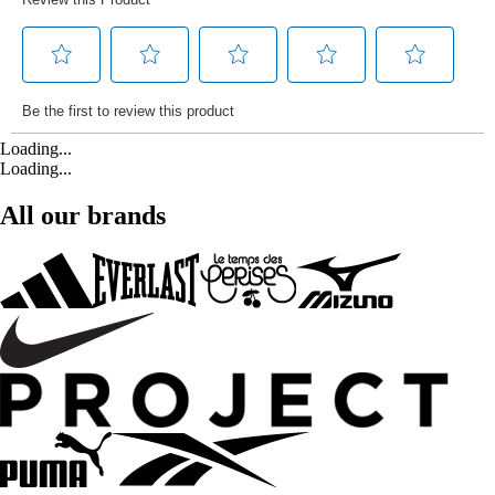
Loading...
Loading...
All our brands