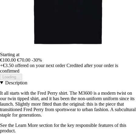
Starting at
€100.00
€70.00
-30%
+€3.50
offered on your next order
Credited after your order is
confirmed
Loading...
Description
It all starts with the Fred Perry shirt. The M3600 is a modern twist on
our twin tipped shirt, and it has been the non-uniform uniform since its
launch. Slightly more fitted than the original: this is the piece that
transitioned Fred Perry from sportswear to urban fashion. A subcultural
staple for generations.
See the Learn More section for the key responsible features of this
product.