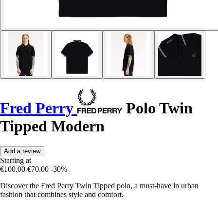
Fred Perry
Polo Twin
Tipped Modern
Add a review
Starting at
€100.00
€70.00
-30%
Discover the Fred Perry Twin Tipped polo, a must-have in urban
fashion that combines style and comfort.