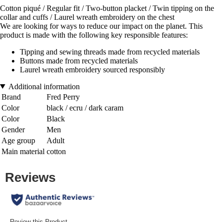
Cotton piqué / Regular fit / Two-button placket / Twin tipping on the
collar and cuffs / Laurel wreath embroidery on the chest
We are looking for ways to reduce our impact on the planet. This
product is made with the following key responsible features:
Tipping and sewing threads made from recycled materials
Buttons made from recycled materials
Laurel wreath embroidery sourced responsibly
Additional information
Brand
Fred Perry
Color
black / ecru / dark caram
Color
Black
Gender
Men
Age group
Adult
Main material
cotton