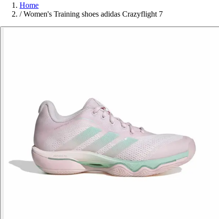
Home
/
Women's Training shoes adidas Crazyflight 7