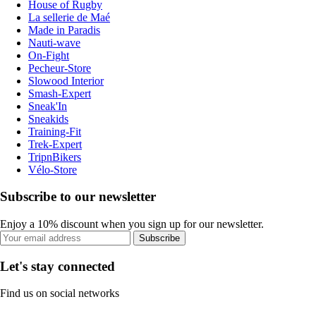
House of Rugby
La sellerie de Maé
Made in Paradis
Nauti-wave
On-Fight
Pecheur-Store
Slowood Interior
Smash-Expert
Sneak'In
Sneakids
Training-Fit
Trek-Expert
TripnBikers
Vélo-Store
Subscribe to our newsletter
Enjoy a 10% discount when you sign up for our newsletter.
Subscribe
Let's stay connected
Find us on social networks