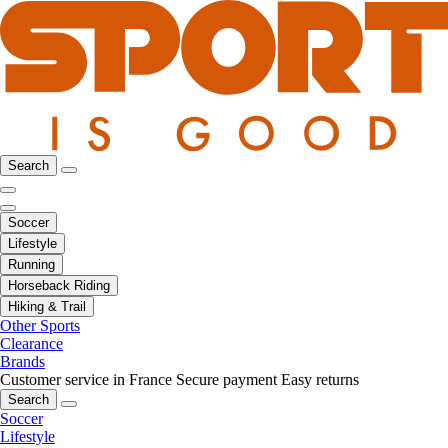
Search
Soccer
Lifestyle
Running
Horseback Riding
Hiking & Trail
Other Sports
Clearance
Brands
Customer service in France
Secure payment
Easy returns
Search
Soccer
Lifestyle