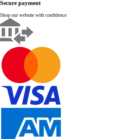
Secure payment
Shop our website with confidence