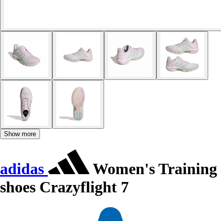
Show more
adidas
Women's Training
shoes Crazyflight 7