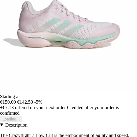
Starting at
€150.00
€142.50
-5%
+€7.13
offered on your next order
Credited after your order is
confirmed
Loading...
Description
The Crazyflight 7 Low Cut is the embodiment of agility and speed,