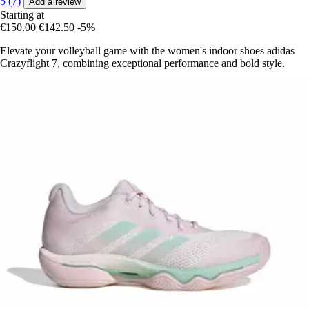
5 (7)
Add a review
Starting at
€150.00
€142.50
-5%
Elevate your volleyball game with the women's indoor shoes adidas
Crazyflight 7, combining exceptional performance and bold style.