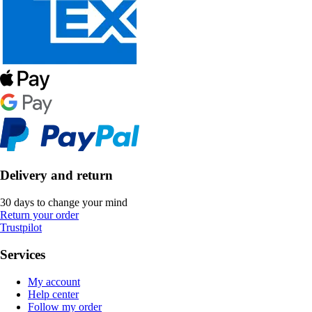
Delivery and return
30 days to change your mind
Return your order
Trustpilot
Services
My account
Help center
Follow my order