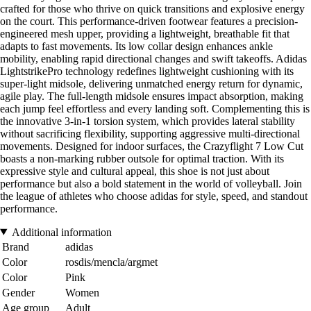
crafted for those who thrive on quick transitions and explosive energy
on the court. This performance-driven footwear features a precision-
engineered mesh upper, providing a lightweight, breathable fit that
adapts to fast movements. Its low collar design enhances ankle
mobility, enabling rapid directional changes and swift takeoffs. Adidas
LightstrikePro technology redefines lightweight cushioning with its
super-light midsole, delivering unmatched energy return for dynamic,
agile play. The full-length midsole ensures impact absorption, making
each jump feel effortless and every landing soft. Complementing this is
the innovative 3-in-1 torsion system, which provides lateral stability
without sacrificing flexibility, supporting aggressive multi-directional
movements. Designed for indoor surfaces, the Crazyflight 7 Low Cut
boasts a non-marking rubber outsole for optimal traction. With its
expressive style and cultural appeal, this shoe is not just about
performance but also a bold statement in the world of volleyball. Join
the league of athletes who choose adidas for style, speed, and standout
performance.
Additional information
Brand
adidas
Color
rosdis/mencla/argmet
Color
Pink
Gender
Women
Age group
Adult