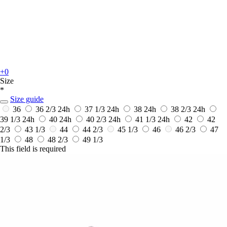
+0
Size
*
Size guide
36
36 2/3
24h
37 1/3
24h
38
24h
38 2/3
24h
39 1/3
24h
40
24h
40 2/3
24h
41 1/3
24h
42
42
2/3
43 1/3
44
44 2/3
45 1/3
46
46 2/3
47
1/3
48
48 2/3
49 1/3
This field is required