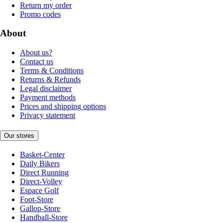
Return my order
Promo codes
About
About us?
Contact us
Terms & Conditions
Returns & Refunds
Legal disclaimer
Payment methods
Prices and shipping options
Privacy statement
Our stores
Basket-Center
Daily Bikers
Direct Running
Direct-Volley
Espace Golf
Foot-Store
Gallop-Store
Handball-Store