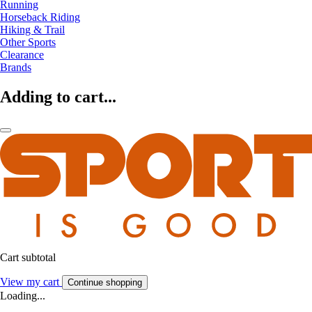
Running
Horseback Riding
Hiking & Trail
Other Sports
Clearance
Brands
Adding to cart...
Cart subtotal
View my cart
Continue shopping
Loading...