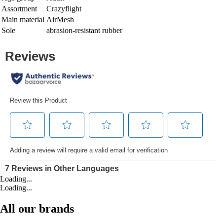
Assortment
Crazyflight
Main material
AirMesh
Sole
abrasion-resistant rubber
Loading...
Loading...
All our brands