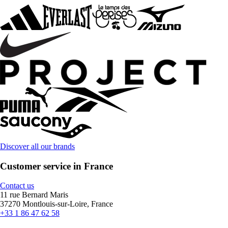
Discover all our brands
Customer service in France
Contact us
11 rue Bernard Maris
37270 Montlouis-sur-Loire, France
+33 1 86 47 62 58