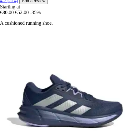
4.7 (514)
Add a review
Starting at
€80.00
€52.00
-35%
A cushioned running shoe.