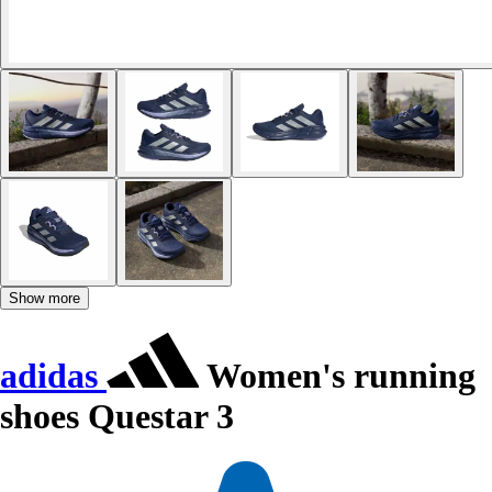
Show more
adidas
Women's running
shoes Questar 3