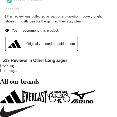
Loading...
Loading...
All our brands