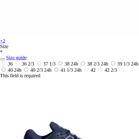
+2
Size
*
Size guide
36
36 2/3
37 1/3
38
24h
38 2/3
24h
39 1/3
24h
40
24h
40 2/3
24h
41 1/3
24h
42
42 2/3
This field is required