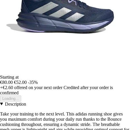
Starting at
€80.00
€52.00
-35%
+€2.60
offered on your next order
Credited after your order is
confirmed
Loading...
Description
Take your training to the next level. This adidas running shoe gives
you maximum comfort during your daily run thanks to the Bounce
cushioning throughout, ensuring a dynamic stride. The breathable
mesh upper is lightweight and airy while providing optimal support for