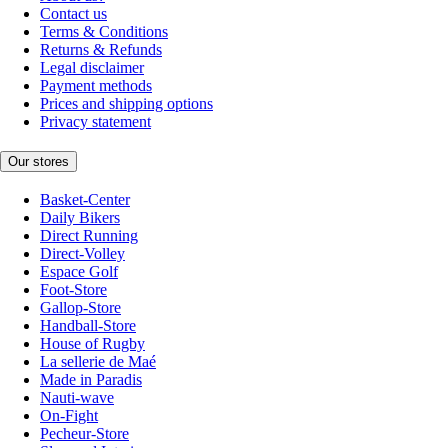
Contact us
Terms & Conditions
Returns & Refunds
Legal disclaimer
Payment methods
Prices and shipping options
Privacy statement
Our stores
Basket-Center
Daily Bikers
Direct Running
Direct-Volley
Espace Golf
Foot-Store
Gallop-Store
Handball-Store
House of Rugby
La sellerie de Maé
Made in Paradis
Nauti-wave
On-Fight
Pecheur-Store