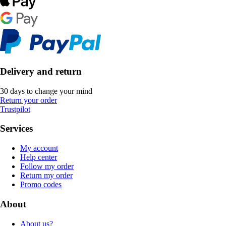
Delivery and return
30 days to change your mind
Return your order
Trustpilot
Services
My account
Help center
Follow my order
Return my order
Promo codes
About
About us?