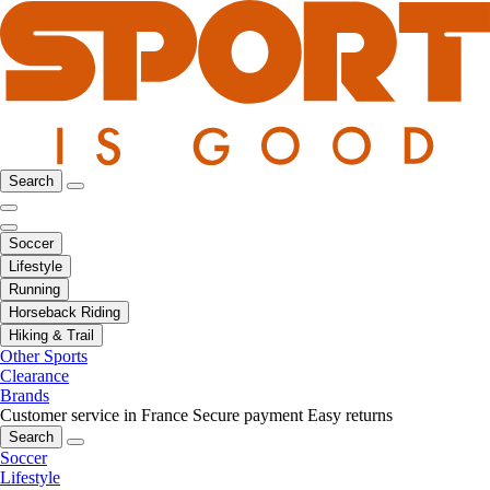
Search
Soccer
Lifestyle
Running
Horseback Riding
Hiking & Trail
Other Sports
Clearance
Brands
Customer service in France
Secure payment
Easy returns
Search
Soccer
Lifestyle