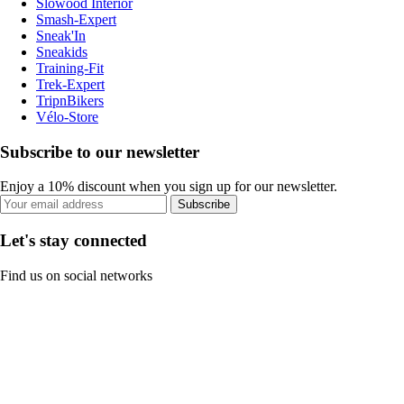
Slowood Interior
Smash-Expert
Sneak'In
Sneakids
Training-Fit
Trek-Expert
TripnBikers
Vélo-Store
Subscribe to our newsletter
Enjoy a 10% discount when you sign up for our newsletter.
Subscribe
Let's stay connected
Find us on social networks