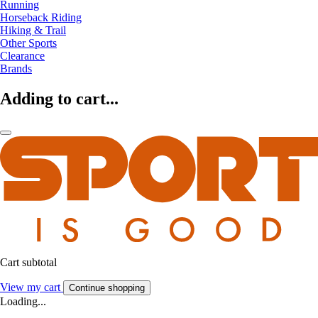
Running
Horseback Riding
Hiking & Trail
Other Sports
Clearance
Brands
Adding to cart...
Cart subtotal
View my cart
Continue shopping
Loading...