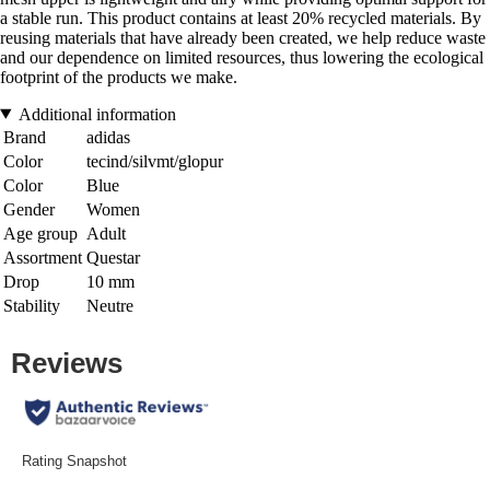
a stable run. This product contains at least 20% recycled materials. By
reusing materials that have already been created, we help reduce waste
and our dependence on limited resources, thus lowering the ecological
footprint of the products we make.
Additional information
Brand
adidas
Color
tecind/silvmt/glopur
Color
Blue
Gender
Women
Age group
Adult
Assortment
Questar
Drop
10 mm
Stability
Neutre