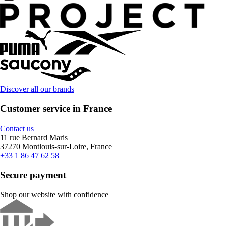
Discover all our brands
Customer service in France
Contact us
11 rue Bernard Maris
37270 Montlouis-sur-Loire, France
+33 1 86 47 62 58
Secure payment
Shop our website with confidence