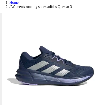
Home
/
Women's running shoes adidas Questar 3