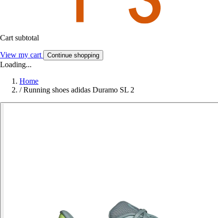
Cart subtotal
View my cart
Continue shopping
Loading...
Home
/
Running shoes adidas Duramo SL 2