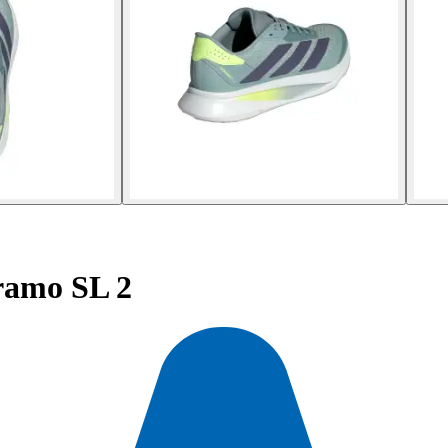
ramo SL 2