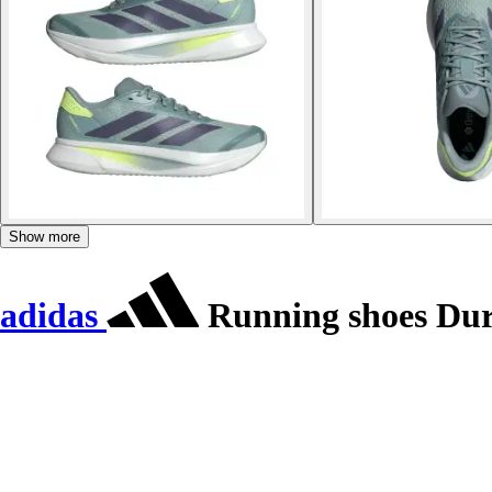
Show more
adidas
Running shoes Du