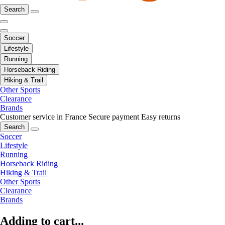
Search
Soccer
Lifestyle
Running
Horseback Riding
Hiking & Trail
Other Sports
Clearance
Brands
Customer service in France
Secure payment
Easy returns
Search
Soccer
Lifestyle
Running
Horseback Riding
Hiking & Trail
Other Sports
Clearance
Brands
Adding to cart...