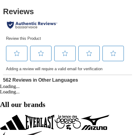
Loading...
Loading...
All our brands