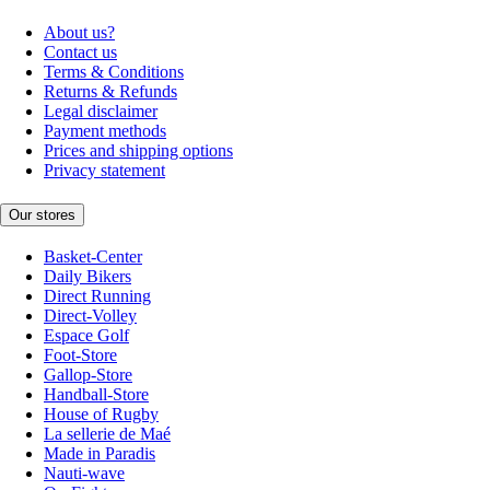
About us?
Contact us
Terms & Conditions
Returns & Refunds
Legal disclaimer
Payment methods
Prices and shipping options
Privacy statement
Our stores
Basket-Center
Daily Bikers
Direct Running
Direct-Volley
Espace Golf
Foot-Store
Gallop-Store
Handball-Store
House of Rugby
La sellerie de Maé
Made in Paradis
Nauti-wave