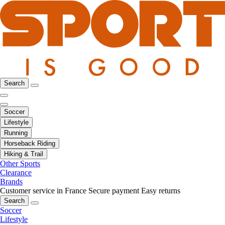
Search
Soccer
Lifestyle
Running
Horseback Riding
Hiking & Trail
Other Sports
Clearance
Brands
Customer service in France
Secure payment
Easy returns
Search
Soccer
Lifestyle