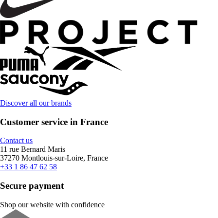
Discover all our brands
Customer service in France
Contact us
11 rue Bernard Maris
37270 Montlouis-sur-Loire, France
+33 1 86 47 62 58
Secure payment
Shop our website with confidence