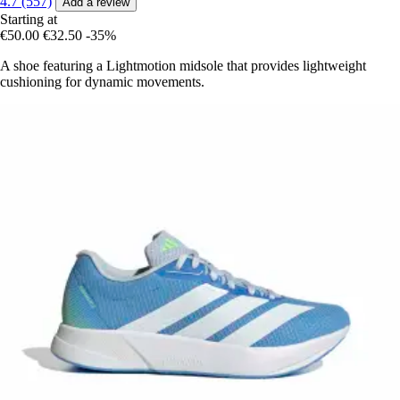
4.7 (557)
Add a review
Starting at
€50.00
€32.50
-35%
A shoe featuring a Lightmotion midsole that provides lightweight
cushioning for dynamic movements.