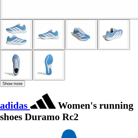
Show more
adidas
Women's running
shoes Duramo Rc2