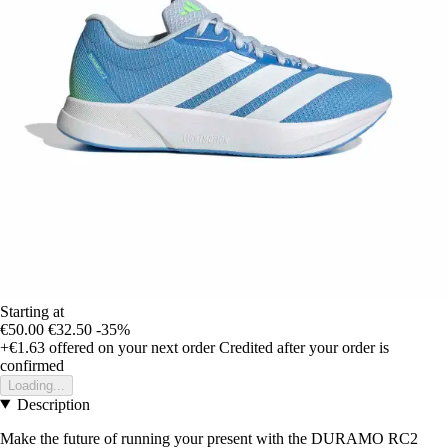
Starting at
€50.00
€32.50
-35%
+€1.63
offered on your next order
Credited after your order is
confirmed
Loading...
Description
Make the future of running your present with the DURAMO RC2