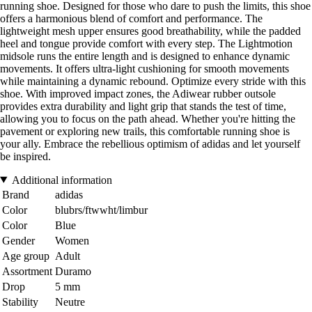
running shoe. Designed for those who dare to push the limits, this shoe
offers a harmonious blend of comfort and performance. The
lightweight mesh upper ensures good breathability, while the padded
heel and tongue provide comfort with every step. The Lightmotion
midsole runs the entire length and is designed to enhance dynamic
movements. It offers ultra-light cushioning for smooth movements
while maintaining a dynamic rebound. Optimize every stride with this
shoe. With improved impact zones, the Adiwear rubber outsole
provides extra durability and light grip that stands the test of time,
allowing you to focus on the path ahead. Whether you're hitting the
pavement or exploring new trails, this comfortable running shoe is
your ally. Embrace the rebellious optimism of adidas and let yourself
be inspired.
Additional information
Brand
adidas
Color
blubrs/ftwwht/limbur
Color
Blue
Gender
Women
Age group
Adult
Assortment
Duramo
Drop
5 mm
Stability
Neutre