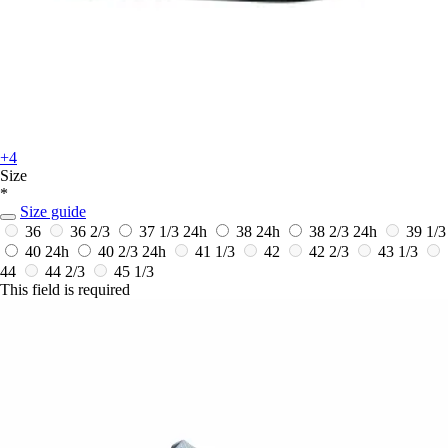
+4
Size
*
Size guide
36
36 2/3
37 1/3
24h
38
24h
38 2/3
24h
39 1/3
40
24h
40 2/3
24h
41 1/3
42
42 2/3
43 1/3
44
44 2/3
45 1/3
This field is required