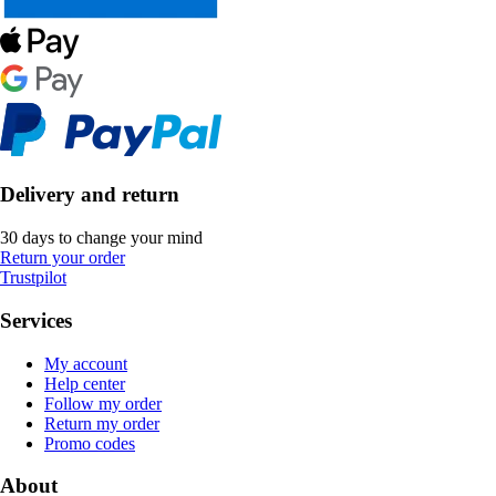
Delivery and return
30 days to change your mind
Return your order
Trustpilot
Services
My account
Help center
Follow my order
Return my order
Promo codes
About