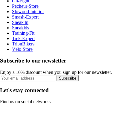
On-Fight
Pecheur-Store
Slowood Interior
Smash-Expert
Sneak'In
Sneakids
Training-Fit
Trek-Expert
TripnBikers
Vélo-Store
Subscribe to our newsletter
Enjoy a 10% discount when you sign up for our newsletter.
Subscribe
Let's stay connected
Find us on social networks