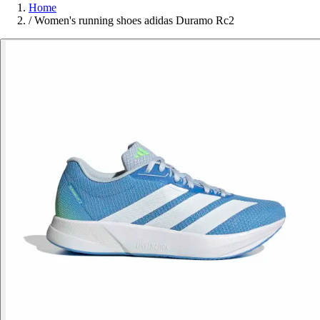
Home
/
Women's running shoes adidas Duramo Rc2