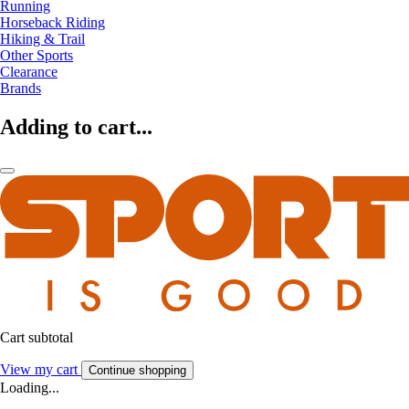
Running
Horseback Riding
Hiking & Trail
Other Sports
Clearance
Brands
Adding to cart...
Cart subtotal
View my cart
Continue shopping
Loading...