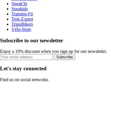
Sneak'In
Sneakids
Training-Fit
Trek-Expert
TripnBikers
Vélo-Store
Subscribe to our newsletter
Enjoy a 10% discount when you sign up for our newsletter.
Subscribe
Let's stay connected
Find us on social networks