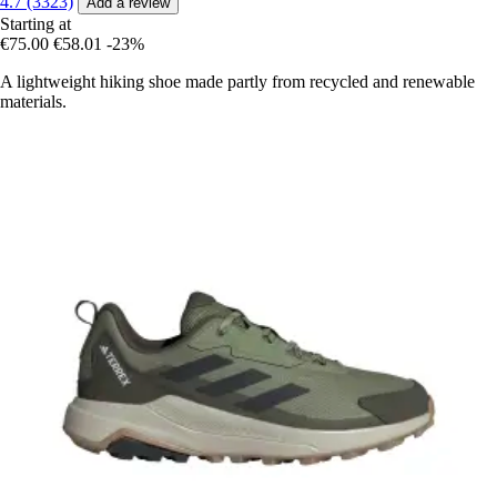
4.7 (3323)
Add a review
Starting at
€75.00
€58.01
-23%
A lightweight hiking shoe made partly from recycled and renewable
materials.