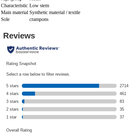
Characteristic
Low stem
Main material
Synthetic material / textile
Sole
crampons