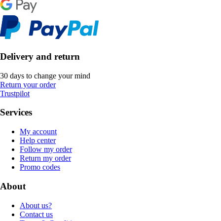
Delivery and return
30 days to change your mind
Return your order
Trustpilot
Services
My account
Help center
Follow my order
Return my order
Promo codes
About
About us?
Contact us