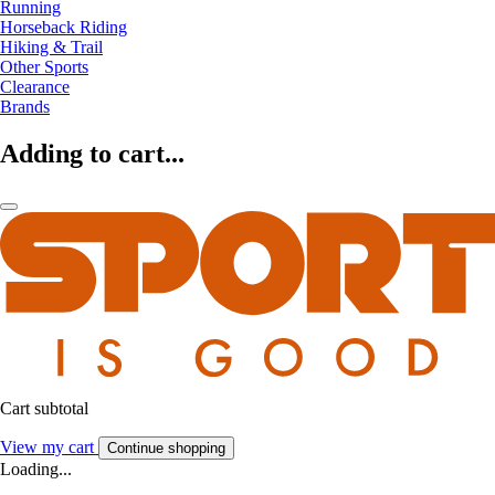
Running
Horseback Riding
Hiking & Trail
Other Sports
Clearance
Brands
Adding to cart...
Cart subtotal
View my cart
Continue shopping
Loading...