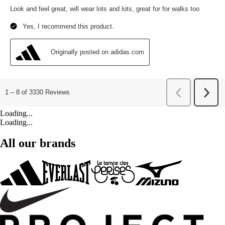
Loading...
Loading...
All our brands