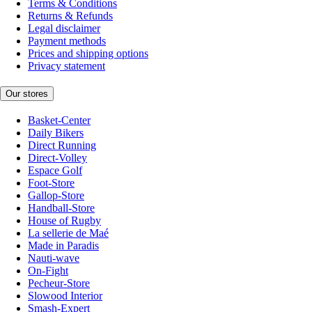
Terms & Conditions
Returns & Refunds
Legal disclaimer
Payment methods
Prices and shipping options
Privacy statement
Our stores
Basket-Center
Daily Bikers
Direct Running
Direct-Volley
Espace Golf
Foot-Store
Gallop-Store
Handball-Store
House of Rugby
La sellerie de Maé
Made in Paradis
Nauti-wave
On-Fight
Pecheur-Store
Slowood Interior
Smash-Expert