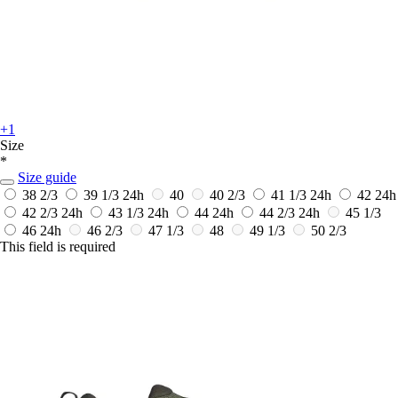
+1
Size
*
Size guide
38 2/3
39 1/3
24h
40
40 2/3
41 1/3
24h
42
24h
42 2/3
24h
43 1/3
24h
44
24h
44 2/3
24h
45 1/3
46
24h
46 2/3
47 1/3
48
49 1/3
50 2/3
This field is required