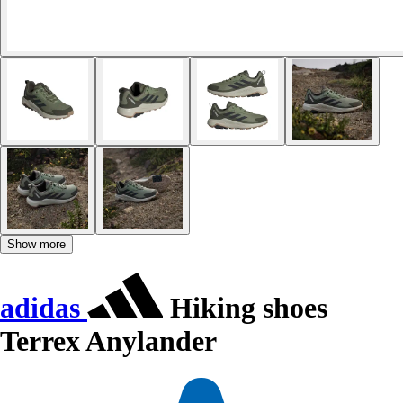
Show more
adidas
Hiking shoes
Terrex Anylander