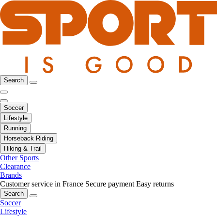
Search
Soccer
Lifestyle
Running
Horseback Riding
Hiking & Trail
Other Sports
Clearance
Brands
Customer service in France
Secure payment
Easy returns
Search
Soccer
Lifestyle