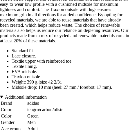
easy-to-wear low profile with a cushioned midsole for maximum
lightness and comfort. The Traxion outsole with lugs ensures
maximum grip in all directions for added confidence. By opting for
recycled materials, we are able to reuse materials that have already
been created, which helps reduce waste. The choice of renewable
materials also helps us reduce our reliance on depleting resources. Our
products made from a mix of recycled and renewable materials contain
at least 20% of these materials.
Standard fit.
Lace closure.
Textile upper with reinforced toe.
Textile lining.
EVA midsole.
Traxion outsole.
Weight: 390 g (size 42 2/3).
Midsole drop: 10 mm (heel: 27 mm / forefoot: 17 mm).
Additional information
Brand
adidas
Color
tengrn/carbon/olistr
Color
Green
Gender
Men
Age group
Adult