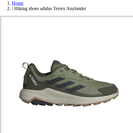
Home
/
Hiking shoes adidas Terrex Anylander