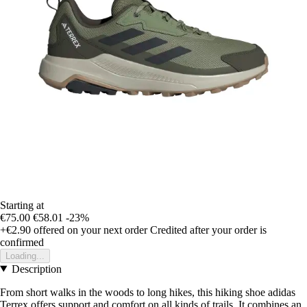
Starting at
€75.00
€58.01
-23%
+€2.90
offered on your next order
Credited after your order is
confirmed
Loading...
Description
From short walks in the woods to long hikes, this hiking shoe adidas
Terrex offers support and comfort on all kinds of trails. It combines an