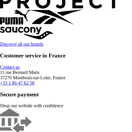
Discover all our brands
Customer service in France
Contact us
11 rue Bernard Maris
37270 Montlouis-sur-Loire, France
+33 1 86 47 62 58
Secure payment
Shop our website with confidence