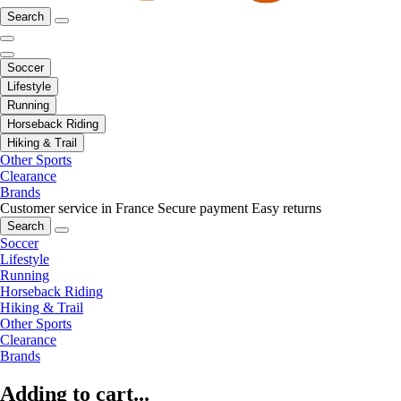
Search
Soccer
Lifestyle
Running
Horseback Riding
Hiking & Trail
Other Sports
Clearance
Brands
Customer service in France
Secure payment
Easy returns
Search
Soccer
Lifestyle
Running
Horseback Riding
Hiking & Trail
Other Sports
Clearance
Brands
Adding to cart...