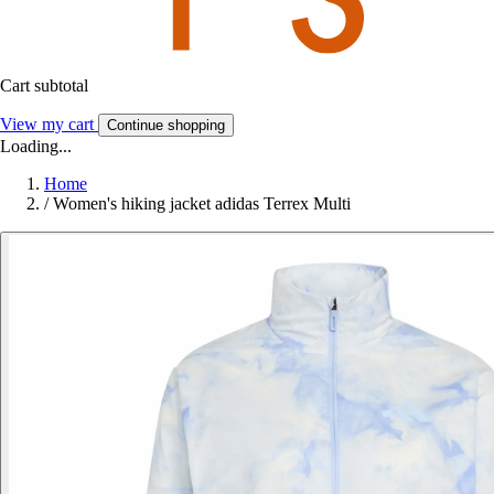
Cart subtotal
View my cart
Continue shopping
Loading...
Home
/
Women's hiking jacket adidas Terrex Multi