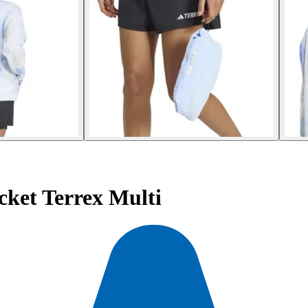
ket Terrex Multi