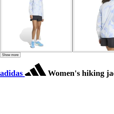
Show more
adidas
Women's hiking jac