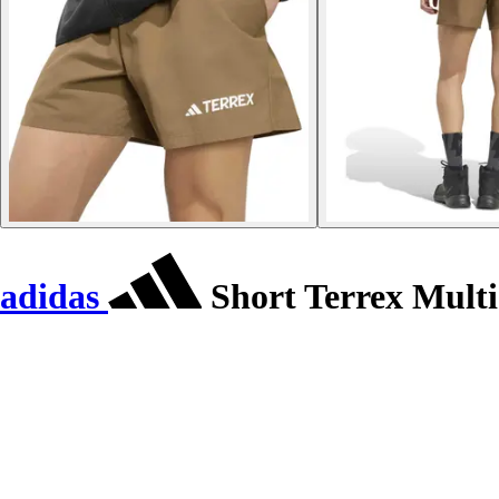
adidas
Short Terrex Multi