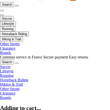
Search
Soccer
Lifestyle
Running
Horseback Riding
Hiking & Trail
Other Sports
Clearance
Brands
Customer service in France
Secure payment
Easy returns
Search
Soccer
Lifestyle
Running
Horseback Riding
Hiking & Trail
Other Sports
Clearance
Brands
Adding to cart...