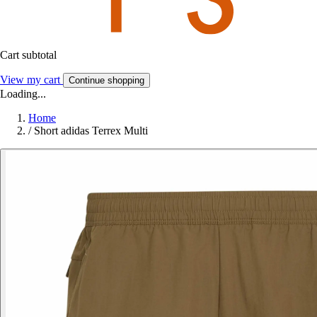
Cart subtotal
View my cart
Continue shopping
Loading...
Home
/
Short adidas Terrex Multi