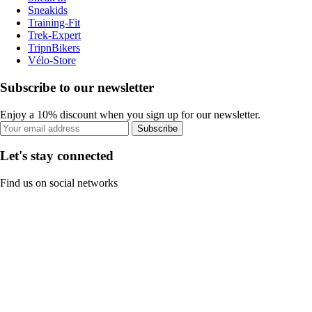
Sneakids
Training-Fit
Trek-Expert
TripnBikers
Vélo-Store
Subscribe to our newsletter
Enjoy a 10% discount when you sign up for our newsletter.
Subscribe
Let's stay connected
Find us on social networks