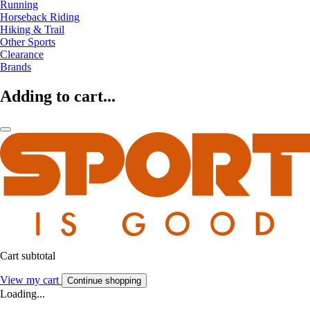
Running
Horseback Riding
Hiking & Trail
Other Sports
Clearance
Brands
Adding to cart...
Cart subtotal
View my cart
Continue shopping
Loading...