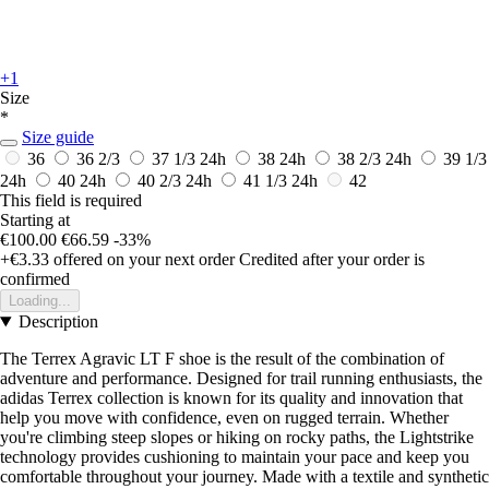
+1
Size
*
Size guide
36
36 2/3
37 1/3
24h
38
24h
38 2/3
24h
39 1/3
24h
40
24h
40 2/3
24h
41 1/3
24h
42
This field is required
Starting at
€100.00
€66.59
-33%
+€3.33
offered on your next order
Credited after your order is
confirmed
Loading...
Description
The Terrex Agravic LT F shoe is the result of the combination of
adventure and performance. Designed for trail running enthusiasts, the
adidas Terrex collection is known for its quality and innovation that
help you move with confidence, even on rugged terrain. Whether
you're climbing steep slopes or hiking on rocky paths, the Lightstrike
technology provides cushioning to maintain your pace and keep you
comfortable throughout your journey. Made with a textile and synthetic