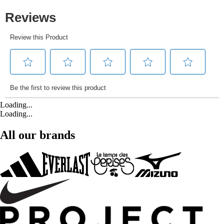
Loading...
Loading...
All our brands