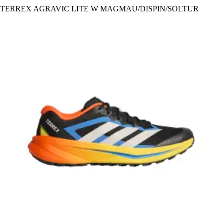
TERREX AGRAVIC LITE W MAGMAU/DISPIN/SOLTUR