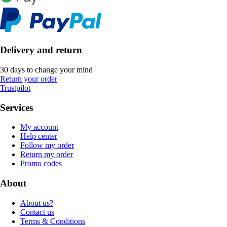
Delivery and return
30 days to change your mind
Return your order
Trustpilot
Services
My account
Help center
Follow my order
Return my order
Promo codes
About
About us?
Contact us
Terms & Conditions