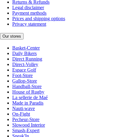
Returns & Refunds
Legal disclaimer
Payment methods
Prices and shipping options
Privacy statement
Our stores
Basket-Center
Daily Bikers
Direct Running
Direct-Volley
Espace Golf
Foot-Store
Gallop-Store
Handball-Store
House of Rugby
La sellerie de Maé
Made in Paradis
Nauti-wave
On-Fight
Pecheur-Store
Slowood Interior
Smash-Expert
Sneak'In