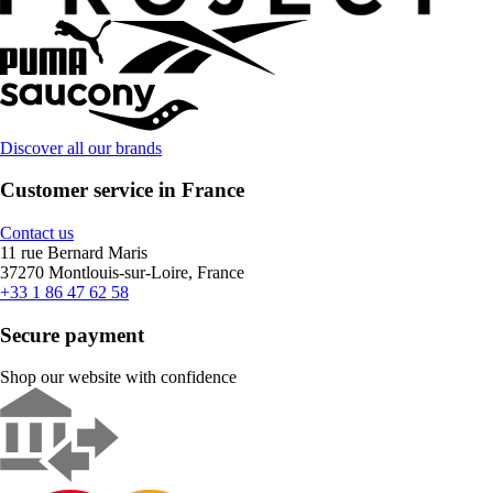
Discover all our brands
Customer service in France
Contact us
11 rue Bernard Maris
37270 Montlouis-sur-Loire, France
+33 1 86 47 62 58
Secure payment
Shop our website with confidence