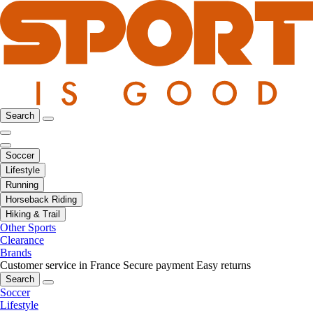
Search
Soccer
Lifestyle
Running
Horseback Riding
Hiking & Trail
Other Sports
Clearance
Brands
Customer service in France
Secure payment
Easy returns
Search
Soccer
Lifestyle