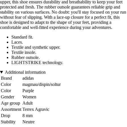
upper, this shoe ensures durability and breathability to keep your feet
protected and fresh. The rubber outsole guarantees reliable grip and
stability on various surfaces. No doubt: you'll stay focused on your run
without fear of slipping. With a lace-up closure for a perfect fit, this
shoe is designed to adapt to the shape of your feet, providing a
comfortable and well-fitted experience during your adventures.
Standard fit.
Laces.
Textile and synthetic upper.
Textile insole.
Rubber outsole.
LIGHTSTRIKE technology.
Additional information
Brand
adidas
Color
magmau/dispin/soltur
Color
Purple
Gender
Women
Age group
Adult
Assortment
Terrex Agravic
Drop
8 mm
Stability
Neutre