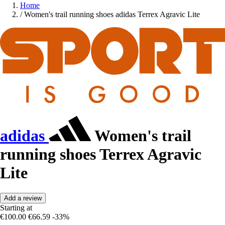
Home
/
Women's trail running shoes adidas Terrex Agravic Lite
adidas
Women's trail
running shoes Terrex Agravic
Lite
Add a review
Starting at
€100.00
€66.59
-33%