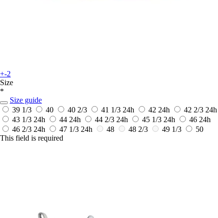
+-2
Size
*
Size guide
39 1/3
40
40 2/3
41 1/3
24h
42
24h
42 2/3
24h
43 1/3
24h
44
24h
44 2/3
24h
45 1/3
24h
46
24h
46 2/3
24h
47 1/3
24h
48
48 2/3
49 1/3
50
This field is required