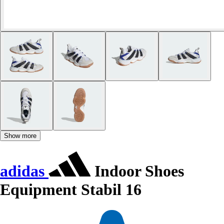
Show more
adidas
Indoor Shoes
Equipment Stabil 16