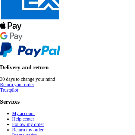
Delivery and return
30 days to change your mind
Return your order
Trustpilot
Services
My account
Help center
Follow my order
Return my order