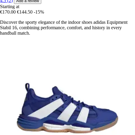
4.5 (2)
Add a review
Starting at
€170.00
€144.50
-15%
Discover the sporty elegance of the indoor shoes adidas Equipment
Stabil 16, combining performance, comfort, and history in every
handball match.