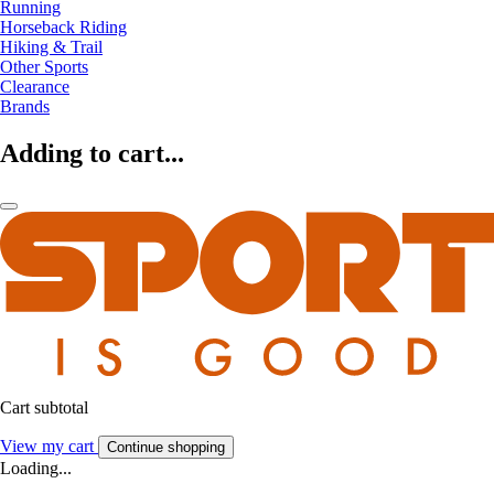
Running
Horseback Riding
Hiking & Trail
Other Sports
Clearance
Brands
Adding to cart...
Cart subtotal
View my cart
Continue shopping
Loading...