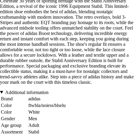
Celebrate 30 years of sporting heritage with the Stabil Anniversary
Edition, a revival of the iconic 1996 Equipment Stabil. This limited-
edition shoe embodies the best of adidas, blending nostalgic
craftsmanship with modern innovation. The retro overlays, bold 3-
Stripes and authentic EQT branding pay homage to its roots, while the
advanced midsole tooling offers unmatched stability on the court. Feel
the power of adidas Boost technology, delivering incredible energy
return and instant comfort with each step, keeping you going during
the most intense handball sessions. The shoe's regular fit ensures a
comfortable wear, not too tight or too loose, while the lace closure
allows for a secure lockdown. With a leather and textile upper and a
durable rubber outsole, the Stabil Anniversary Edition is built for
performance. Special packaging and exclusive branding elevate its
collectible status, making it a must-have for nostalgic collectors and
trend-savvy athletes alike. Step into a piece of adidas history and make
your mark on the court with this timeless classic.
Additional information
Brand
adidas
Color
ftwbla/noiess/blselu
Color
White
Gender
Men
Age group
Adult
Assortment
Stabil