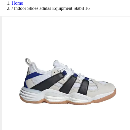
Home
/
Indoor Shoes adidas Equipment Stabil 16