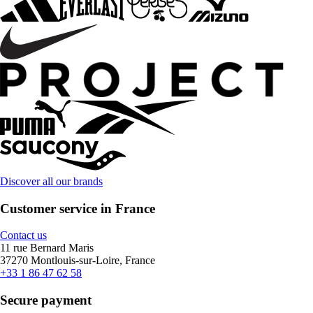
Discover all our brands
Customer service in France
Contact us
11 rue Bernard Maris
37270 Montlouis-sur-Loire, France
+33 1 86 47 62 58
Secure payment