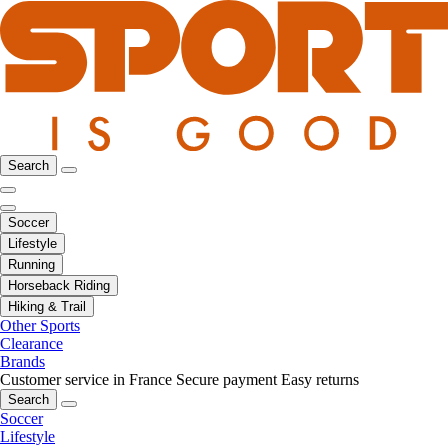
Search
Soccer
Lifestyle
Running
Horseback Riding
Hiking & Trail
Other Sports
Clearance
Brands
Customer service in France
Secure payment
Easy returns
Search
Soccer
Lifestyle