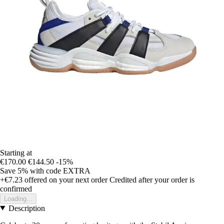
Starting at
€170.00
€144.50
-15%
Save 5%
with code
EXTRA
+€7.23
offered on your next order
Credited after your order is
confirmed
Loading...
Description