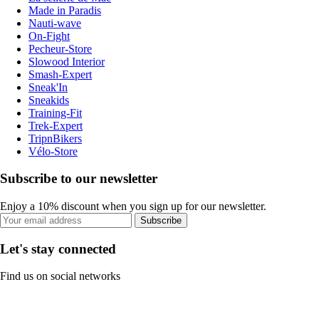
Made in Paradis
Nauti-wave
On-Fight
Pecheur-Store
Slowood Interior
Smash-Expert
Sneak'In
Sneakids
Training-Fit
Trek-Expert
TripnBikers
Vélo-Store
Subscribe to our newsletter
Enjoy a 10% discount when you sign up for our newsletter.
Subscribe
Let's stay connected
Find us on social networks