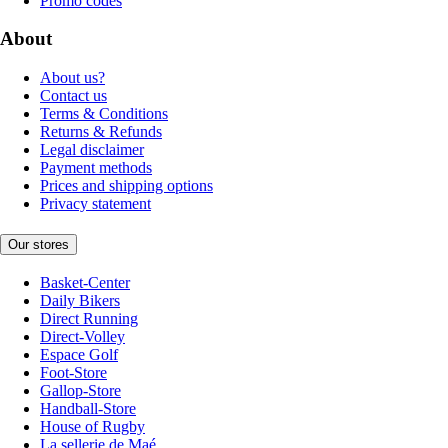
Promo codes
About
About us?
Contact us
Terms & Conditions
Returns & Refunds
Legal disclaimer
Payment methods
Prices and shipping options
Privacy statement
Our stores
Basket-Center
Daily Bikers
Direct Running
Direct-Volley
Espace Golf
Foot-Store
Gallop-Store
Handball-Store
House of Rugby
La sellerie de Maé