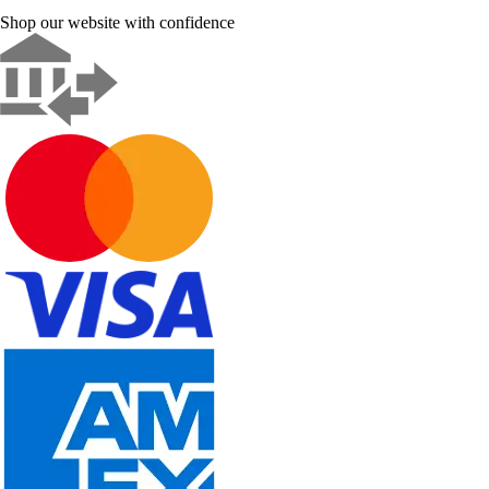
Shop our website with confidence