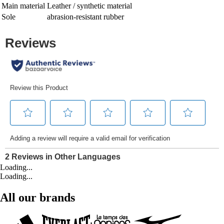
Main material
Leather / synthetic material
Sole
abrasion-resistant rubber
Loading...
Loading...
All our brands