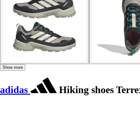
Show more
adidas
Hiking shoes Terrex