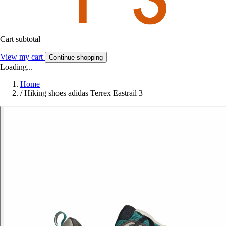
Cart subtotal
View my cart
Continue shopping
Loading...
Home
/
Hiking shoes adidas Terrex Eastrail 3