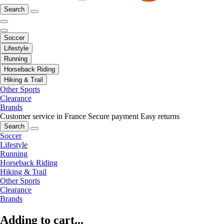
Search
Soccer
Lifestyle
Running
Horseback Riding
Hiking & Trail
Other Sports
Clearance
Brands
Customer service in France
Secure payment
Easy returns
Search
Soccer
Lifestyle
Running
Horseback Riding
Hiking & Trail
Other Sports
Clearance
Brands
Adding to cart...