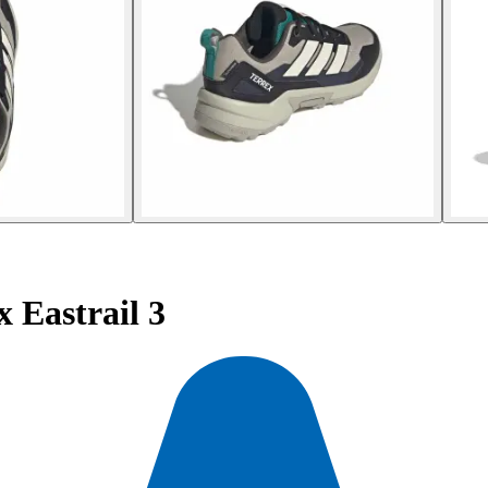
 Eastrail 3