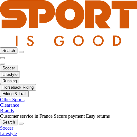
Search
Soccer
Lifestyle
Running
Horseback Riding
Hiking & Trail
Other Sports
Clearance
Brands
Customer service in France
Secure payment
Easy returns
Search
Soccer
Lifestyle