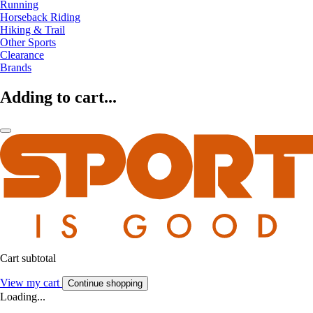
Running
Horseback Riding
Hiking & Trail
Other Sports
Clearance
Brands
Adding to cart...
Cart subtotal
View my cart
Continue shopping
Loading...