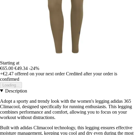
Starting at
€65.00
€49.34
-24%
+€2.47
offered on your next order
Credited after your order is
confirmed
Loading...
Description
Adopt a sporty and trendy look with the women's legging adidas 365
Climacool, designed specifically for running enthusiasts. This legging
combines performance and comfort, allowing you to focus on your
workout without distractions.
Built with adidas Climacool technology, this legging ensures effective
moisture management, keeping you cool and dry even during the most