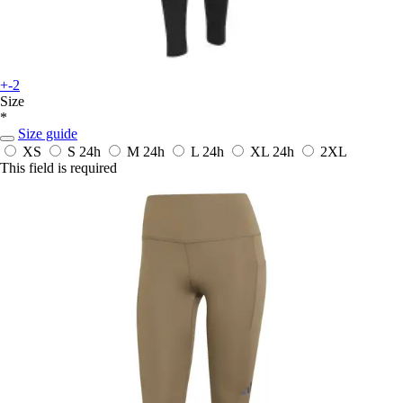
+-2
Size
*
Size guide
XS
S
24h
M
24h
L
24h
XL
24h
2XL
This field is required