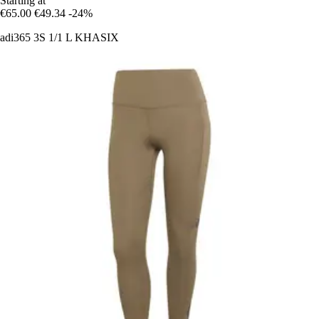
Starting at
€65.00
€49.34
-24%
adi365 3S 1/1 L KHASIX