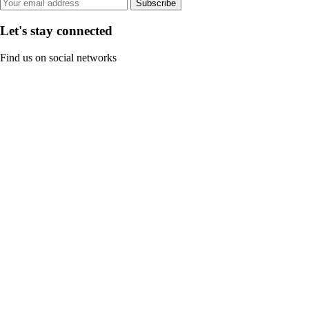
Subscribe
Let's stay connected
Find us on social networks