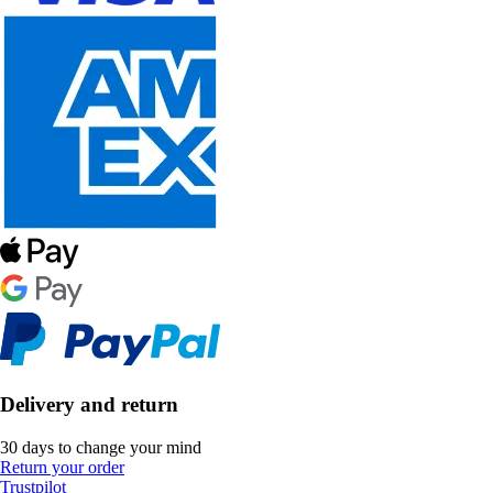
Delivery and return
30 days to change your mind
Return your order
Trustpilot