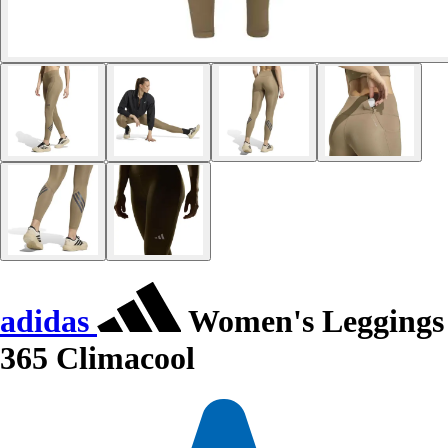
adidas
Women's Leggings
365 Climacool