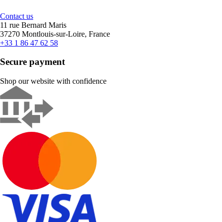
Contact us
11 rue Bernard Maris
37270 Montlouis-sur-Loire, France
+33 1 86 47 62 58
Secure payment
Shop our website with confidence