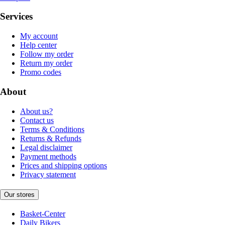
Services
My account
Help center
Follow my order
Return my order
Promo codes
About
About us?
Contact us
Terms & Conditions
Returns & Refunds
Legal disclaimer
Payment methods
Prices and shipping options
Privacy statement
Our stores
Basket-Center
Daily Bikers