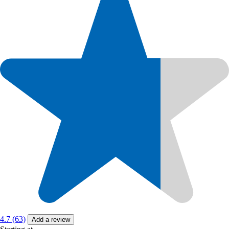
4.7 (63)
Add a review