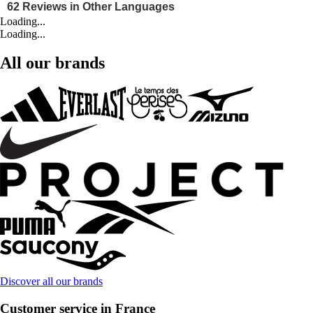
Loading...
Loading...
All our brands
Discover all our brands
Customer service in France