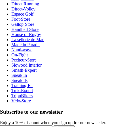
Direct Running
Direct-Volley
Espace Golf
Foot-Store
Gallop-Store
Handball-Store
House of Rugby
La sellerie de Maé
Made in Paradis
Nauti-wave
On-Fight
Pecheur-Store
Slowood Interior
Smash-Expert
Sneak'In
Sneakids
Training-Fit
Trek-Expert
TripnBikers
Vélo-Store
Subscribe to our newsletter
Enjoy a 10% discount when you sign up for our newsletter.