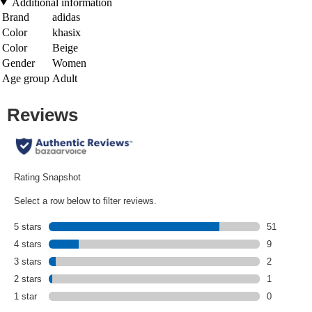
Additional information
Brand
adidas
Color
khasix
Color
Beige
Gender
Women
Age group
Adult