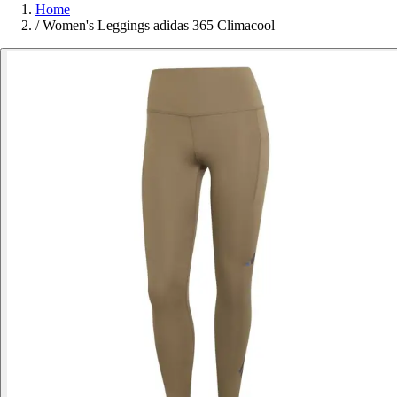
Home
/
Women's Leggings adidas 365 Climacool