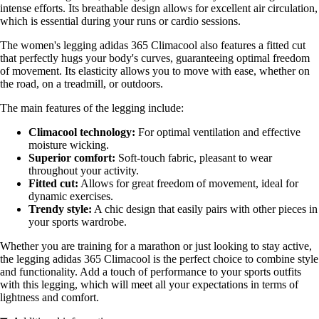
intense efforts. Its breathable design allows for excellent air circulation,
which is essential during your runs or cardio sessions.
The women's legging adidas 365 Climacool also features a fitted cut
that perfectly hugs your body's curves, guaranteeing optimal freedom
of movement. Its elasticity allows you to move with ease, whether on
the road, on a treadmill, or outdoors.
The main features of the legging include:
Climacool technology:
For optimal ventilation and effective
moisture wicking.
Superior comfort:
Soft-touch fabric, pleasant to wear
throughout your activity.
Fitted cut:
Allows for great freedom of movement, ideal for
dynamic exercises.
Trendy style:
A chic design that easily pairs with other pieces in
your sports wardrobe.
Whether you are training for a marathon or just looking to stay active,
the legging adidas 365 Climacool is the perfect choice to combine style
and functionality. Add a touch of performance to your sports outfits
with this legging, which will meet all your expectations in terms of
lightness and comfort.