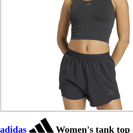
adidas
Women's tank top S