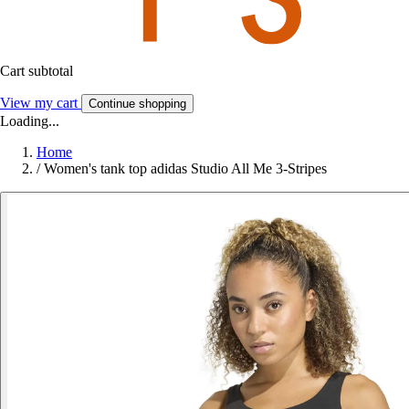
Cart subtotal
View my cart
Continue shopping
Loading...
Home
/
Women's tank top adidas Studio All Me 3-Stripes