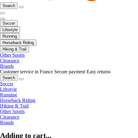
Search
Soccer
Lifestyle
Running
Horseback Riding
Hiking & Trail
Other Sports
Clearance
Brands
Customer service in France
Secure payment
Easy returns
Search
Soccer
Lifestyle
Running
Horseback Riding
Hiking & Trail
Other Sports
Clearance
Brands
Adding to cart...