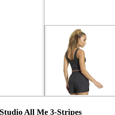
tudio All Me 3-Stripes