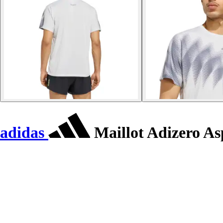
adidas
Maillot Adizero As