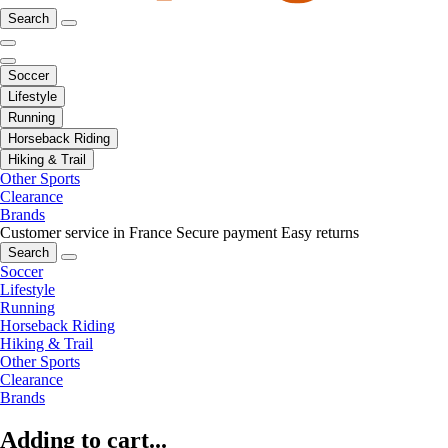
Search
Soccer
Lifestyle
Running
Horseback Riding
Hiking & Trail
Other Sports
Clearance
Brands
Customer service in France
Secure payment
Easy returns
Search
Soccer
Lifestyle
Running
Horseback Riding
Hiking & Trail
Other Sports
Clearance
Brands
Adding to cart...