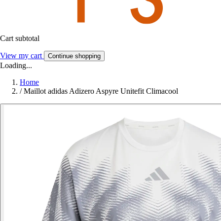
Cart subtotal
View my cart
Continue shopping
Loading...
Home
/
Maillot adidas Adizero Aspyre Unitefit Climacool