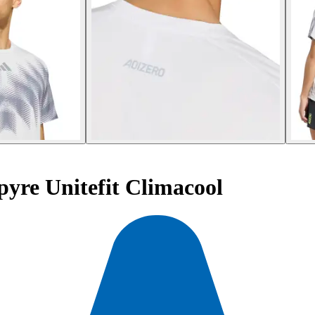
pyre Unitefit Climacool