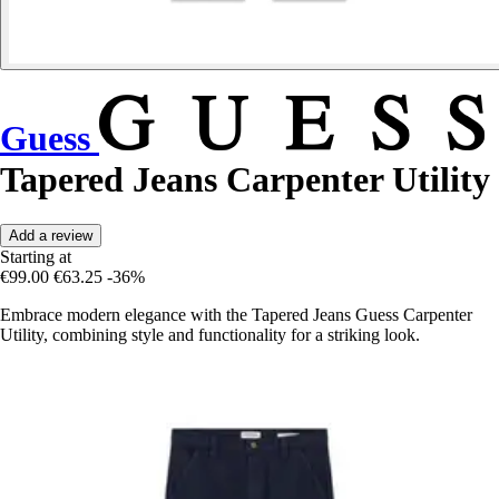
Guess
Tapered Jeans Carpenter Utility
Add a review
Starting at
€99.00
€63.25
-36%
Embrace modern elegance with the Tapered Jeans Guess Carpenter
Utility, combining style and functionality for a striking look.