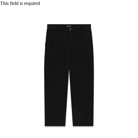
This field is required