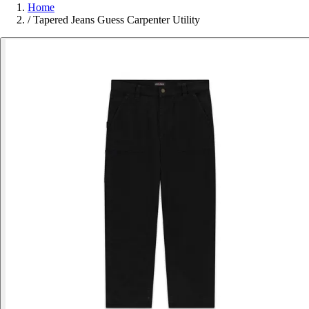
Home
/
Tapered Jeans Guess Carpenter Utility