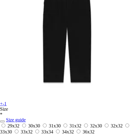
+-1
Size
*
Size guide
29x32
30x30
31x30
31x32
32x30
32x32
33x30
33x32
33x34
34x32
36x32