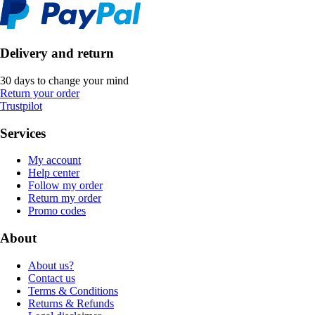
Delivery and return
30 days to change your mind
Return your order
Trustpilot
Services
My account
Help center
Follow my order
Return my order
Promo codes
About
About us?
Contact us
Terms & Conditions
Returns & Refunds