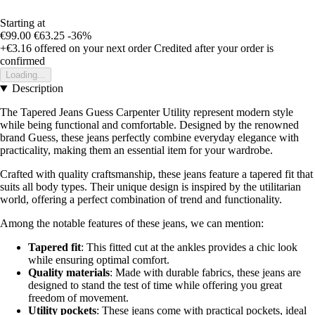
Starting at
€99.00
€63.25
-36%
+€3.16
offered on your next order
Credited after your order is
confirmed
Loading...
Description
The Tapered Jeans Guess Carpenter Utility represent modern style
while being functional and comfortable. Designed by the renowned
brand Guess, these jeans perfectly combine everyday elegance with
practicality, making them an essential item for your wardrobe.
Crafted with quality craftsmanship, these jeans feature a tapered fit that
suits all body types. Their unique design is inspired by the utilitarian
world, offering a perfect combination of trend and functionality.
Among the notable features of these jeans, we can mention:
Tapered fit
: This fitted cut at the ankles provides a chic look
while ensuring optimal comfort.
Quality materials
: Made with durable fabrics, these jeans are
designed to stand the test of time while offering you great
freedom of movement.
Utility pockets
: These jeans come with practical pockets, ideal