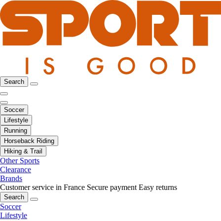
Search
Soccer
Lifestyle
Running
Horseback Riding
Hiking & Trail
Other Sports
Clearance
Brands
Customer service in France
Secure payment
Easy returns
Search
Soccer
Lifestyle