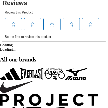
Loading...
Loading...
All our brands