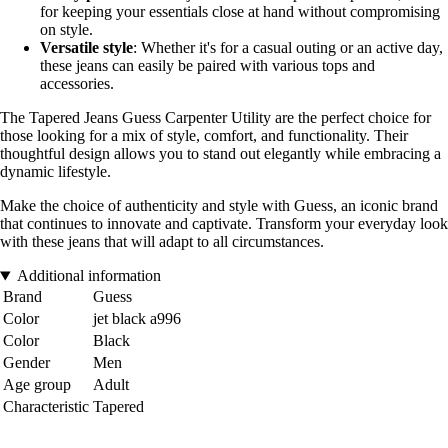
for keeping your essentials close at hand without compromising
on style.
Versatile style
: Whether it's for a casual outing or an active day,
these jeans can easily be paired with various tops and
accessories.
The Tapered Jeans Guess Carpenter Utility are the perfect choice for
those looking for a mix of style, comfort, and functionality. Their
thoughtful design allows you to stand out elegantly while embracing a
dynamic lifestyle.
Make the choice of authenticity and style with Guess, an iconic brand
that continues to innovate and captivate. Transform your everyday look
with these jeans that will adapt to all circumstances.
Additional information
Brand
Guess
Color
jet black a996
Color
Black
Gender
Men
Age group
Adult
Characteristic
Tapered