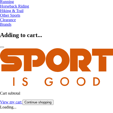
Running
Horseback Riding
Hiking & Trail
Other Sports
Clearance
Brands
Adding to cart...
Cart subtotal
View my cart
Continue shopping
Loading...