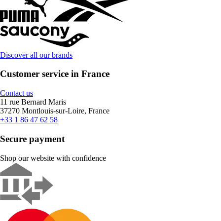
Discover all our brands
Customer service in France
Contact us
11 rue Bernard Maris
37270 Montlouis-sur-Loire, France
+33 1 86 47 62 58
Secure payment
Shop our website with confidence