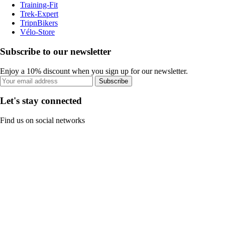
Training-Fit
Trek-Expert
TripnBikers
Vélo-Store
Subscribe to our newsletter
Enjoy a 10% discount when you sign up for our newsletter.
Subscribe
Let's stay connected
Find us on social networks