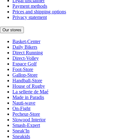
Legal disclaimer
Payment methods
Prices and shipping options
Privacy statement
Our stores
Basket-Center
Daily Bikers
Direct Running
Direct-Volley
Espace Golf
Foot-Store
Gallop-Store
Handball-Store
House of Rugby
La sellerie de Maé
Made in Paradis
Nauti-wave
On-Fight
Pecheur-Store
Slowood Interior
Smash-Expert
Sneak'In
Sneakids