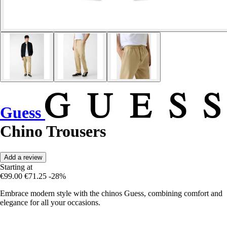
Guess
Chino Trousers
Add a review
Starting at
€99.00
€71.25
-28%
Embrace modern style with the chinos Guess, combining comfort and
elegance for all your occasions.