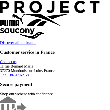
Discover all our brands
Customer service in France
Contact us
11 rue Bernard Maris
37270 Montlouis-sur-Loire, France
+33 1 86 47 62 58
Secure payment
Shop our website with confidence