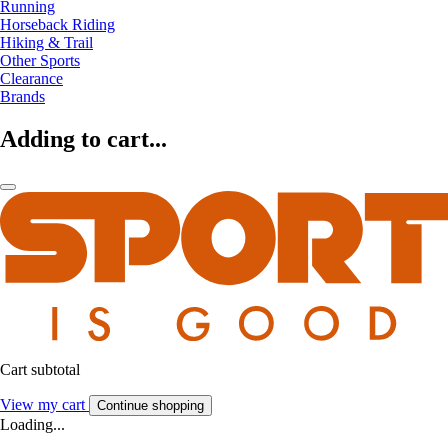
Running
Horseback Riding
Hiking & Trail
Other Sports
Clearance
Brands
Adding to cart...
Cart subtotal
View my cart
Continue shopping
Loading...