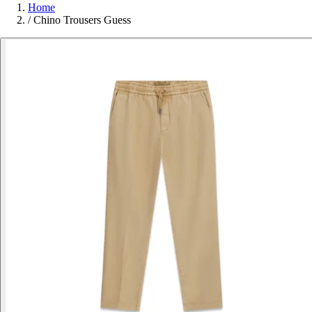
Home
/
Chino Trousers Guess