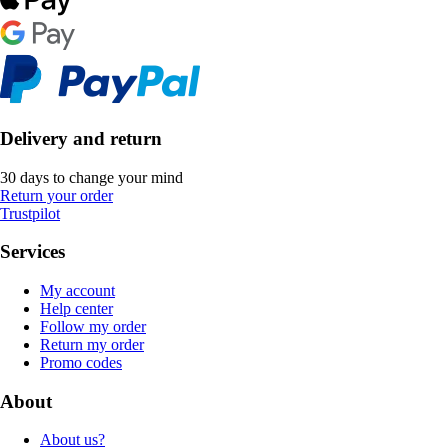
Delivery and return
30 days to change your mind
Return your order
Trustpilot
Services
My account
Help center
Follow my order
Return my order
Promo codes
About
About us?