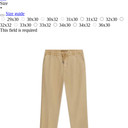
Size
*
Size guide
29x30
30x30
30x32
31x30
31x32
32x30
32x32
33x30
33x32
34x30
34x32
36x30
This field is required