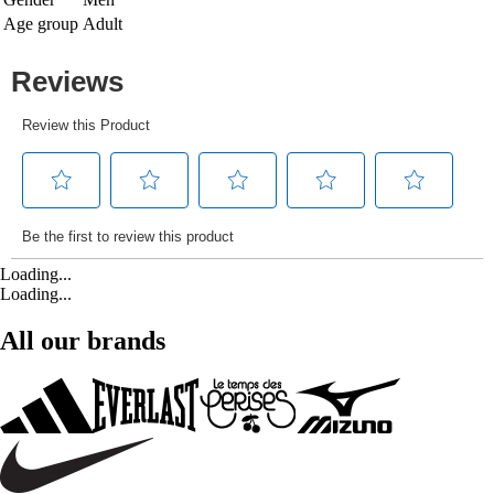
Age group
Adult
Loading...
Loading...
All our brands