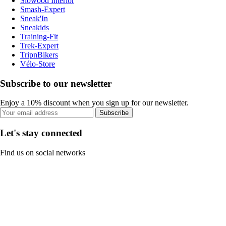
Slowood Interior
Smash-Expert
Sneak'In
Sneakids
Training-Fit
Trek-Expert
TripnBikers
Vélo-Store
Subscribe to our newsletter
Enjoy a 10% discount when you sign up for our newsletter.
Subscribe
Let's stay connected
Find us on social networks