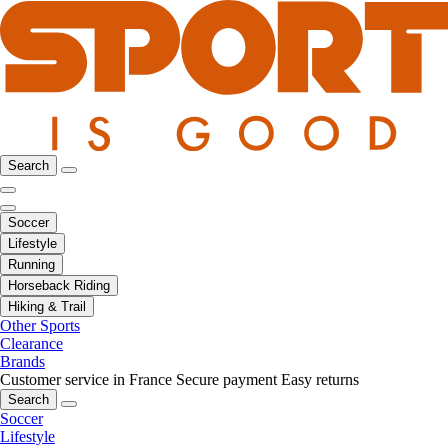
Search
Soccer
Lifestyle
Running
Horseback Riding
Hiking & Trail
Other Sports
Clearance
Brands
Customer service in France
Secure payment
Easy returns
Search
Soccer
Lifestyle