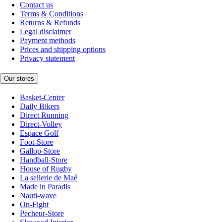
Contact us
Terms & Conditions
Returns & Refunds
Legal disclaimer
Payment methods
Prices and shipping options
Privacy statement
Our stores
Basket-Center
Daily Bikers
Direct Running
Direct-Volley
Espace Golf
Foot-Store
Gallop-Store
Handball-Store
House of Rugby
La sellerie de Maé
Made in Paradis
Nauti-wave
On-Fight
Pecheur-Store