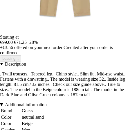
Starting at
€99.00
€71.25
-28%
+€3.56
offered on your next order
Credited after your order is
confirmed
Loading...
Description
. Twill trousers.. Tapered leg.. Chino style.. Slim fit.. Mid-rise waist..
Fastens with a drawstring.. The model is wearing size 32.. Inside leg
length: 81.5 cm / 32 inches.. Check our size guide above.. True to
size.. The model in the Beige colour is 188cm tall. The model in the
Dark Blue and Olive Green colours is 187cm tall.
Additional information
Brand
Guess
Color
neutral sand
Color
Beige
Gender
Men