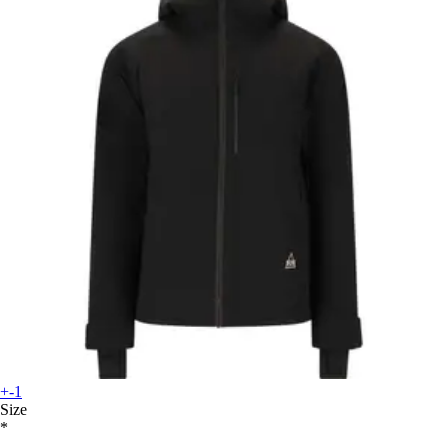
+-1
Size
*