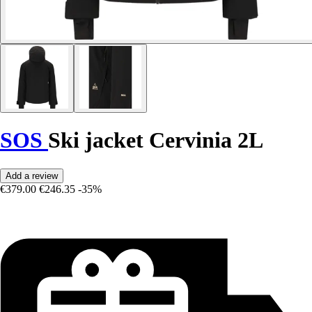
SOS
Ski jacket Cervinia 2L
Add a review
€379.00
€246.35
-35%