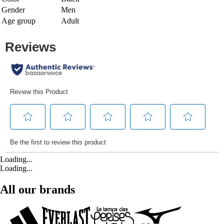
Gender
Men
Age group
Adult
Loading...
Loading...
All our brands