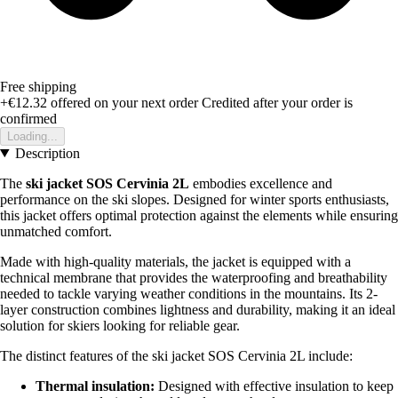
Free shipping
+€12.32
offered on your next order
Credited after your order is
confirmed
Loading...
Description
The
ski jacket SOS Cervinia 2L
embodies excellence and
performance on the ski slopes. Designed for winter sports enthusiasts,
this jacket offers optimal protection against the elements while ensuring
unmatched comfort.
Made with high-quality materials, the jacket is equipped with a
technical membrane that provides the waterproofing and breathability
needed to tackle varying weather conditions in the mountains. Its 2-
layer construction combines lightness and durability, making it an ideal
solution for skiers looking for reliable gear.
The distinct features of the ski jacket SOS Cervinia 2L include:
Thermal insulation:
Designed with effective insulation to keep