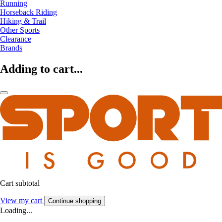
Running
Horseback Riding
Hiking & Trail
Other Sports
Clearance
Brands
Adding to cart...
Cart subtotal
View my cart
Continue shopping
Loading...