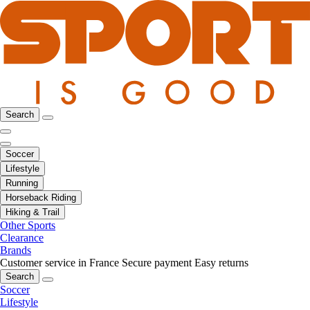
Search
Soccer
Lifestyle
Running
Horseback Riding
Hiking & Trail
Other Sports
Clearance
Brands
Customer service in France
Secure payment
Easy returns
Search
Soccer
Lifestyle