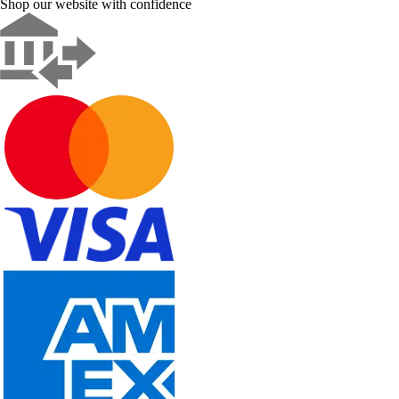
Shop our website with confidence