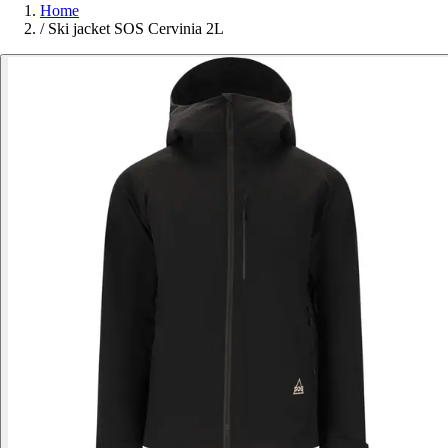
Home
/
Ski jacket SOS Cervinia 2L