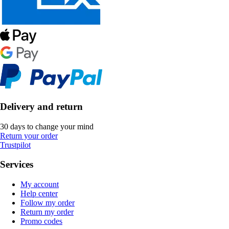
Delivery and return
30 days to change your mind
Return your order
Trustpilot
Services
My account
Help center
Follow my order
Return my order
Promo codes