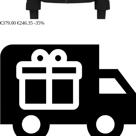
€379.00
€246.35
-35%