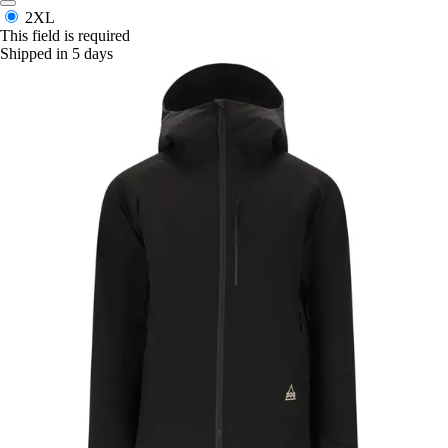
2XL
This field is required
Shipped in 5 days