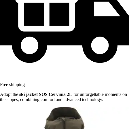
Free shipping
Adopt the
ski jacket SOS Cervinia 2L
for unforgettable moments on
the slopes, combining comfort and advanced technology.