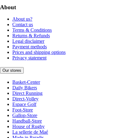
About
About us?
Contact us
Terms & Conditions
Returns & Refunds
Legal disclaimer
Payment methods
Prices and shipping options
Privacy statement
Our stores
Basket-Center
Daily Bikers
Direct Running
Direct-Volley
Espace Golf
Foot-Store
Gallop-Store
Handball-Store
House of Rugby
La sellerie de Maé
Made in Paradis