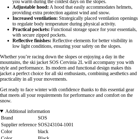
you warm during the coldest days on the slopes.
Adjustable hood:
A hood that easily accommodates helmets,
providing extra protection against wind and snow.
Increased ventilation:
Strategically placed ventilation openings
to regulate body temperature during physical activity.
Practical pockets:
Functional storage space for your essentials,
with secure zipped pockets.
Reflective finishes:
Reflective elements for better visibility in
low light conditions, ensuring your safety on the slopes.
Whether you’re racing down the slopes or enjoying a day in the
mountains, the ski jacket SOS Cervinia 2L will accompany you with
style and performance. Its modern and functional design makes this
jacket a perfect choice for all ski enthusiasts, combining aesthetics and
practicality in all your movements.
Get ready to face winter with confidence thanks to this essential gear
that meets all your requirements for performance and comfort on the
snow.
Additional information
Brand
SOS
Supplier reference
SOS243104-1001
Color
black
Color
Black