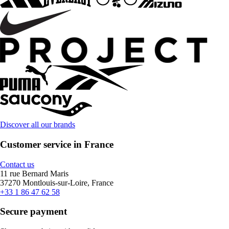
Discover all our brands
Customer service in France
Contact us
11 rue Bernard Maris
37270 Montlouis-sur-Loire, France
+33 1 86 47 62 58
Secure payment