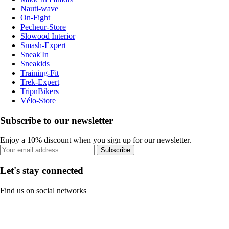
Nauti-wave
On-Fight
Pecheur-Store
Slowood Interior
Smash-Expert
Sneak'In
Sneakids
Training-Fit
Trek-Expert
TripnBikers
Vélo-Store
Subscribe to our newsletter
Enjoy a 10% discount when you sign up for our newsletter.
Subscribe
Let's stay connected
Find us on social networks