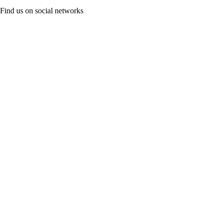
Find us on social networks