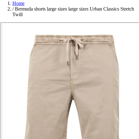
Home
/
Bermuda shorts large sizes large sizes Urban Classics Stretch
Twill