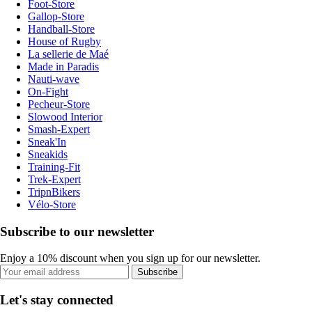
Foot-Store
Gallop-Store
Handball-Store
House of Rugby
La sellerie de Maé
Made in Paradis
Nauti-wave
On-Fight
Pecheur-Store
Slowood Interior
Smash-Expert
Sneak'In
Sneakids
Training-Fit
Trek-Expert
TripnBikers
Vélo-Store
Subscribe to our newsletter
Enjoy a 10% discount when you sign up for our newsletter.
Subscribe
Let's stay connected