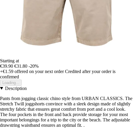
Starting at
€39.90
€31.80
-20%
+€1.59
offered on your next order
Credited after your order is
confirmed
Loading...
Description
Pants from jogging classic chino style from URBAN CLASSICS. The
Stretch Twill joggshorts convince with a sleek design made of slightly
stretchy fabric that ensures great comfort from port and a cool look.
The four pockets in the front and back provide storage for your most
important belongings for a trip to the city or the beach. The adjustable
drawstring waistband ensures an optimal fit. .