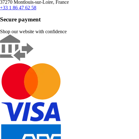
37270 Montlouis-sur-Loire, France
+33 1 86 47 62 58
Secure payment
Shop our website with confidence