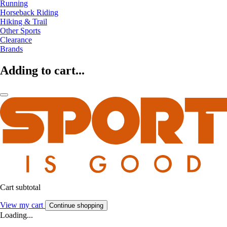
Running
Horseback Riding
Hiking & Trail
Other Sports
Clearance
Brands
Adding to cart...
Cart subtotal
View my cart
Continue shopping
Loading...