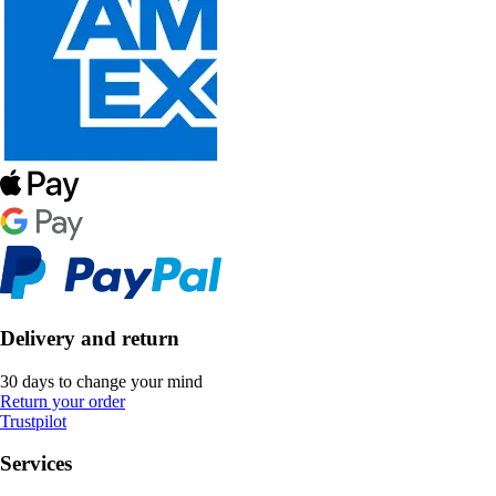
Delivery and return
30 days to change your mind
Return your order
Trustpilot
Services