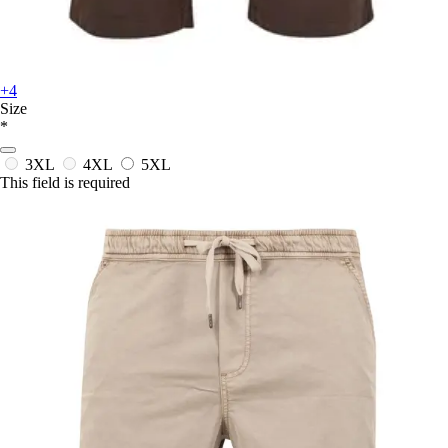
+4
Size
*
3XL
4XL
5XL
This field is required