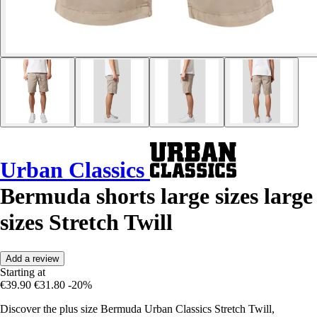
Urban Classics
Bermuda shorts large sizes large
sizes Stretch Twill
Add a review
Starting at
€39.90
€31.80
-20%
Discover the plus size Bermuda Urban Classics Stretch Twill,