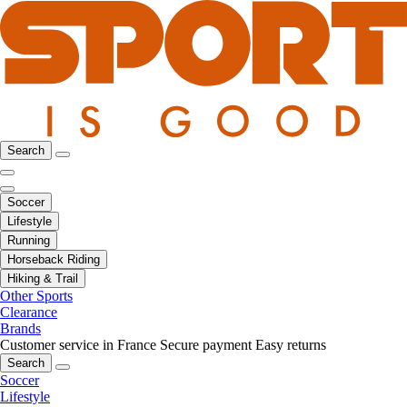
Search
Soccer
Lifestyle
Running
Horseback Riding
Hiking & Trail
Other Sports
Clearance
Brands
Customer service in France
Secure payment
Easy returns
Search
Soccer
Lifestyle