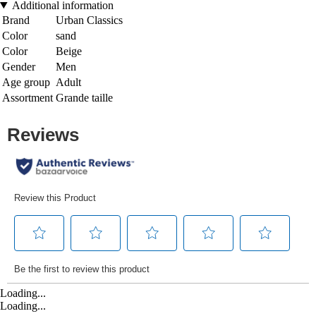
Additional information
Brand
Urban Classics
Color
sand
Color
Beige
Gender
Men
Age group
Adult
Assortment
Grande taille
Loading...
Loading...