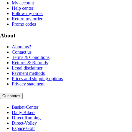
My account
Help center
Follow my order
Return my order
Promo codes
About
About us?
Contact us
Terms & Conditions
Returns & Refunds
Legal disclaimer
Payment methods
Prices and shipping options
Privacy statement
Our stores
Basket-Center
Daily Bikers
Direct Running
Direct-Volley
Espace Golf