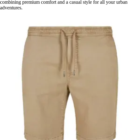
combining premium comfort and a casual style for all your urban
adventures.