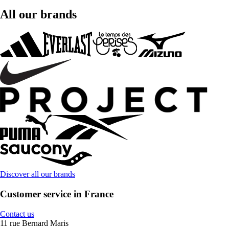
All our brands
Discover all our brands
Customer service in France
Contact us
11 rue Bernard Maris