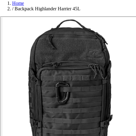
Home
/
Backpack Highlander Harrier 45L