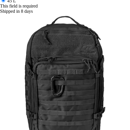
45 L
This field is required
Shipped in 8 days