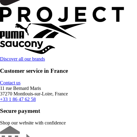
Discover all our brands
Customer service in France
Contact us
11 rue Bernard Maris
37270 Montlouis-sur-Loire, France
+33 1 86 47 62 58
Secure payment
Shop our website with confidence