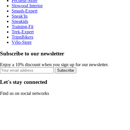
Pecheur-Store
Slowood Interior
Smash-Expert
Sneak'In
Sneakids
Training-Fit
Trek-Expert
TripnBikers
Vélo-Store
Subscribe to our newsletter
Enjoy a 10% discount when you sign up for our newsletter.
Subscribe
Let's stay connected
Find us on social networks