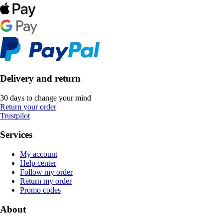
Delivery and return
30 days to change your mind
Return your order
Trustpilot
Services
My account
Help center
Follow my order
Return my order
Promo codes
About