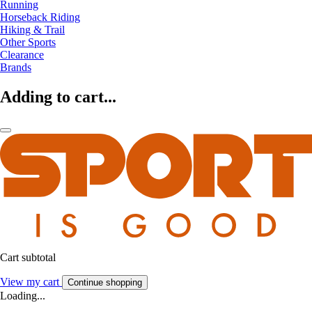
Running
Horseback Riding
Hiking & Trail
Other Sports
Clearance
Brands
Adding to cart...
Cart subtotal
View my cart
Continue shopping
Loading...