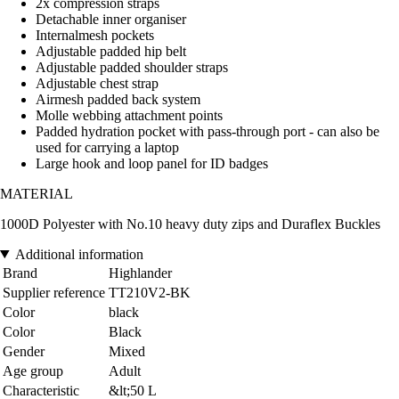
2x compression straps
Detachable inner organiser
Internalmesh pockets
Adjustable padded hip belt
Adjustable padded shoulder straps
Adjustable chest strap
Airmesh padded back system
Molle webbing attachment points
Padded hydration pocket with pass-through port - can also be
used for carrying a laptop
Large hook and loop panel for ID badges
MATERIAL
1000D Polyester with No.10 heavy duty zips and Duraflex Buckles
Additional information
Brand
Highlander
Supplier reference
TT210V2-BK
Color
black
Color
Black
Gender
Mixed
Age group
Adult
Characteristic
&lt;50 L