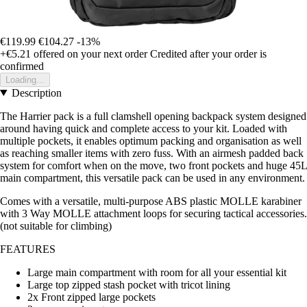
€119.99
€104.27
-13%
+€5.21
offered on your next order
Credited after your order is
confirmed
Loading...
Description
The Harrier pack is a full clamshell opening backpack system designed
around having quick and complete access to your kit. Loaded with
multiple pockets, it enables optimum packing and organisation as well
as reaching smaller items with zero fuss. With an airmesh padded back
system for comfort when on the move, two front pockets and huge 45L
main compartment, this versatile pack can be used in any environment.
Comes with a versatile, multi-purpose ABS plastic MOLLE karabiner
with 3 Way MOLLE attachment loops for securing tactical accessories.
(not suitable for climbing)
FEATURES
Large main compartment with room for all your essential kit
Large top zipped stash pocket with tricot lining
2x Front zipped large pockets