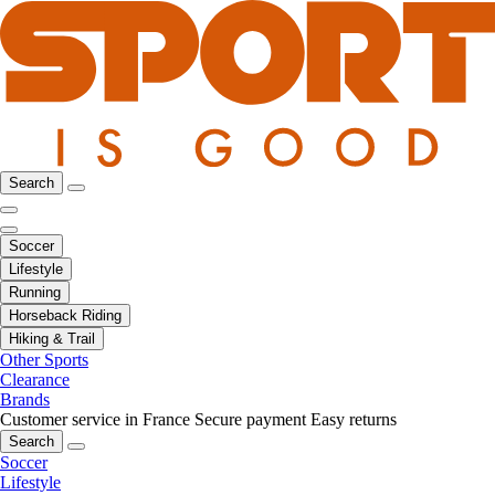
Search
Soccer
Lifestyle
Running
Horseback Riding
Hiking & Trail
Other Sports
Clearance
Brands
Customer service in France
Secure payment
Easy returns
Search
Soccer
Lifestyle