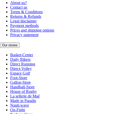
About us?
Contact us
Terms & Conditions
Returns & Refunds
Legal disclaimer
Payment methods
Prices and shipping options
Privacy statement
Our stores
Basket-Center
Daily Bikers
Direct Running
Direct-Volley
Espace Golf
Foot-Store
Gallop-Store
Handball-Store
House of Rugby
La sellerie de Maé
Made in Paradis
Nauti-wave
On-Fight