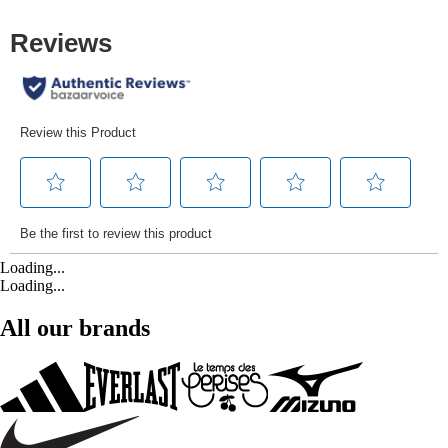
Loading...
Loading...
All our brands