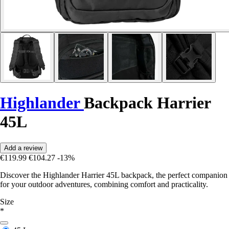
Highlander
Backpack Harrier
45L
Add a review
€119.99
€104.27
-13%
Discover the Highlander Harrier 45L backpack, the perfect companion
for your outdoor adventures, combining comfort and practicality.
Size
*