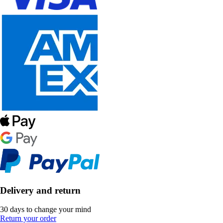
Delivery and return
30 days to change your mind
Return your order