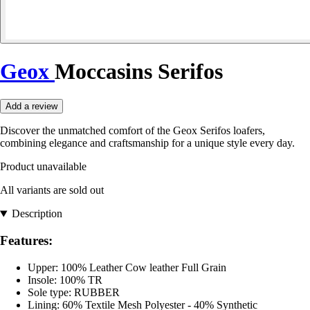
Geox
Moccasins Serifos
Add a review
Discover the unmatched comfort of the Geox Serifos loafers,
combining elegance and craftsmanship for a unique style every day.
Product unavailable
All variants are sold out
Description
Features:
Upper: 100% Leather Cow leather Full Grain
Insole: 100% TR
Sole type: RUBBER
Lining: 60% Textile Mesh Polyester - 40% Synthetic