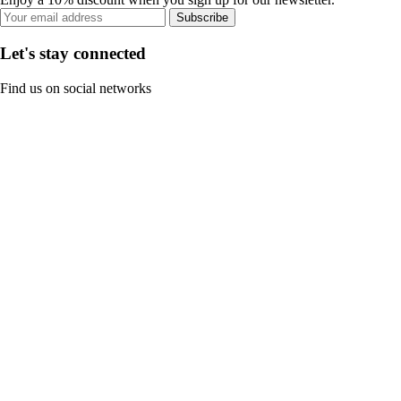
Subscribe
Let's stay connected
Find us on social networks