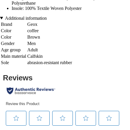
Polyurethane
Insole: 100% Textile Woven Polyester
Additional information
Brand
Geox
Color
coffee
Color
Brown
Gender
Men
Age group
Adult
Main material
Calfskin
Sole
abrasion-resistant rubber