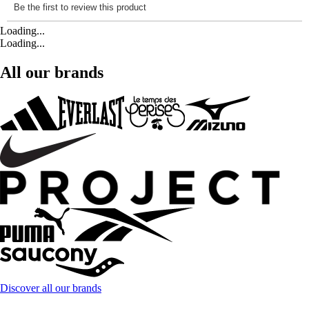
Loading...
Loading...
All our brands
Discover all our brands