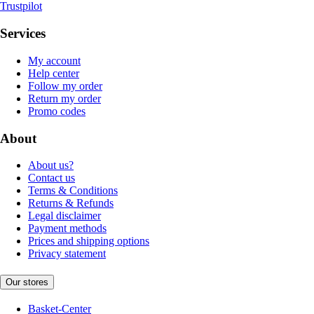
Trustpilot
Services
My account
Help center
Follow my order
Return my order
Promo codes
About
About us?
Contact us
Terms & Conditions
Returns & Refunds
Legal disclaimer
Payment methods
Prices and shipping options
Privacy statement
Our stores
Basket-Center