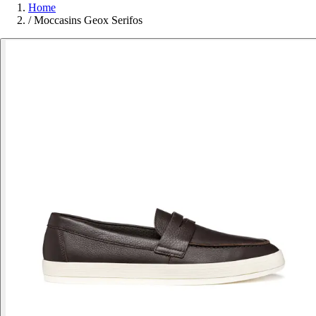
Home
/
Moccasins Geox Serifos