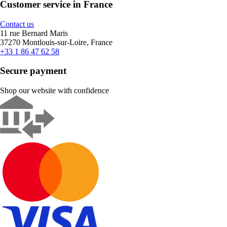
Customer service in France
Contact us
11 rue Bernard Maris
37270 Montlouis-sur-Loire, France
+33 1 86 47 62 58
Secure payment
Shop our website with confidence