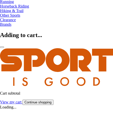
Running
Horseback Riding
Hiking & Trail
Other Sports
Clearance
Brands
Adding to cart...
Cart subtotal
View my cart
Continue shopping
Loading...