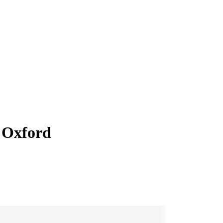
 Oxford