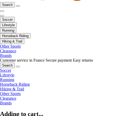
Search
Soccer
Lifestyle
Running
Horseback Riding
Hiking & Trail
Other Sports
Clearance
Brands
Customer service in France
Secure payment
Easy returns
Search
Soccer
Lifestyle
Running
Horseback Riding
Hiking & Trail
Other Sports
Clearance
Brands
Adding to cart...