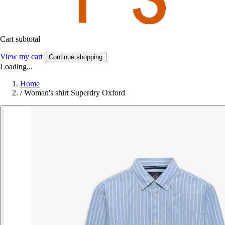
Cart subtotal
View my cart
Continue shopping
Loading...
Home
/
Woman's shirt Superdry Oxford