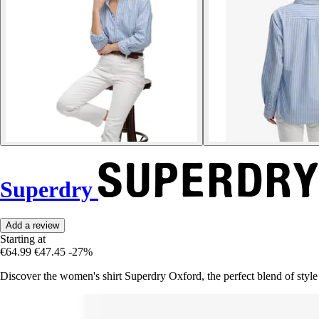
Superdry
Add a review
Starting at
€64.99
€47.45
-27%
Discover the women's shirt Superdry Oxford, the perfect blend of style 