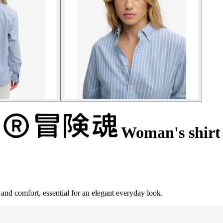
Woman's shirt
and comfort, essential for an elegant everyday look.