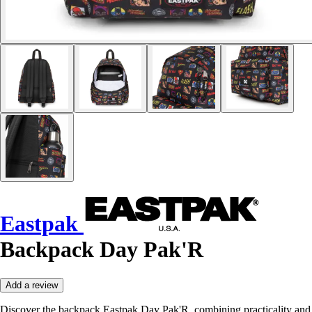
Eastpak
Backpack Day Pak'R
Add a review
Discover the backpack Eastpak Day Pak'R, combining practicality and