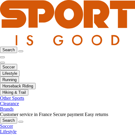
Search
Soccer
Lifestyle
Running
Horseback Riding
Hiking & Trail
Other Sports
Clearance
Brands
Customer service in France
Secure payment
Easy returns
Search
Soccer
Lifestyle