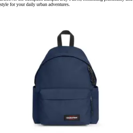
style for your daily urban adventures.