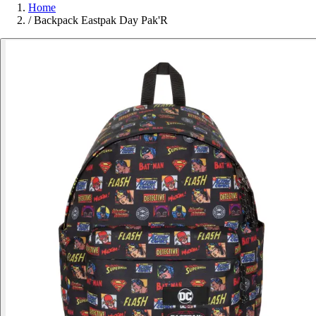
Home
/
Backpack Eastpak Day Pak'R