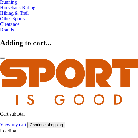
Running
Horseback Riding
Hiking & Trail
Other Sports
Clearance
Brands
Adding to cart...
Cart subtotal
View my cart
Continue shopping
Loading...