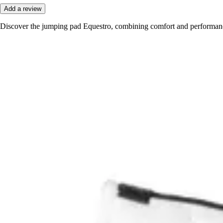
Add a review
Discover the jumping pad Equestro, combining comfort and performance 