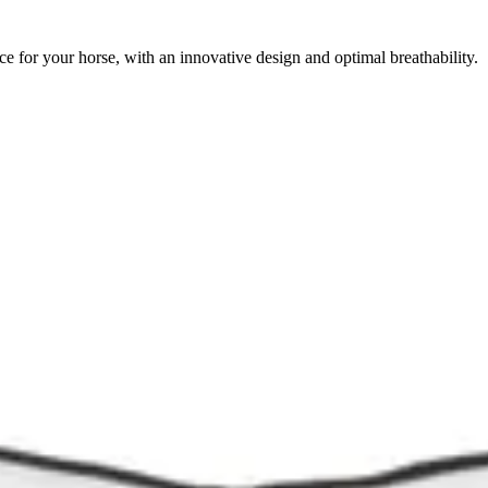
for your horse, with an innovative design and optimal breathability.