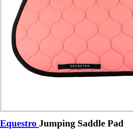
Equestro
Jumping Saddle Pad