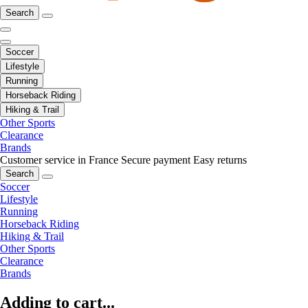
Search
Soccer
Lifestyle
Running
Horseback Riding
Hiking & Trail
Other Sports
Clearance
Brands
Customer service in France
Secure payment
Easy returns
Search
Soccer
Lifestyle
Running
Horseback Riding
Hiking & Trail
Other Sports
Clearance
Brands
Adding to cart...