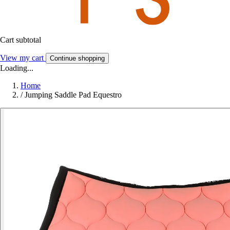
Cart subtotal
View my cart
Continue shopping
Loading...
Home
/
Jumping Saddle Pad Equestro