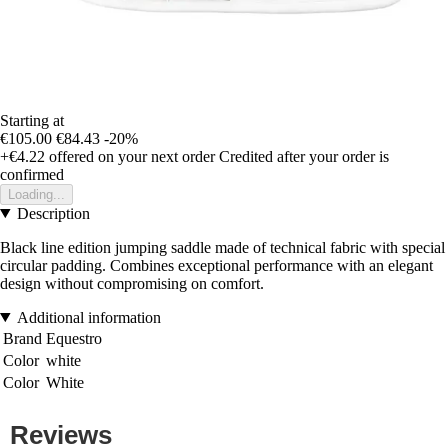
Starting at
€105.00
€84.43
-20%
+€4.22
offered on your next order
Credited after your order is
confirmed
Loading...
Description
Black line edition jumping saddle made of technical fabric with special
circular padding. Combines exceptional performance with an elegant
design without compromising on comfort.
Additional information
Brand
Equestro
Color
white
Color
White