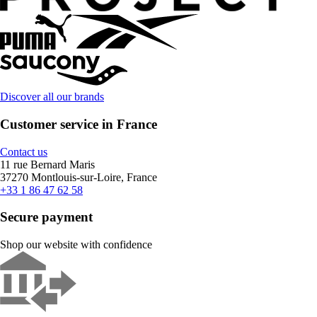
Discover all our brands
Customer service in France
Contact us
11 rue Bernard Maris
37270 Montlouis-sur-Loire, France
+33 1 86 47 62 58
Secure payment
Shop our website with confidence