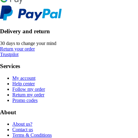
Delivery and return
30 days to change your mind
Return your order
Trustpilot
Services
My account
Help center
Follow my order
Return my order
Promo codes
About
About us?
Contact us
Terms & Conditions