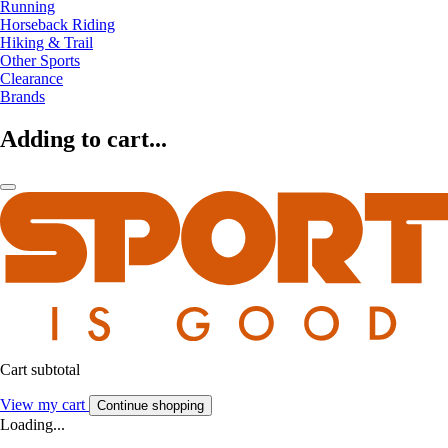
Running
Horseback Riding
Hiking & Trail
Other Sports
Clearance
Brands
Adding to cart...
Cart subtotal
View my cart
Continue shopping
Loading...