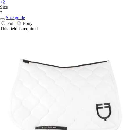
+2
Size
*
Size guide
Full
Pony
This field is required