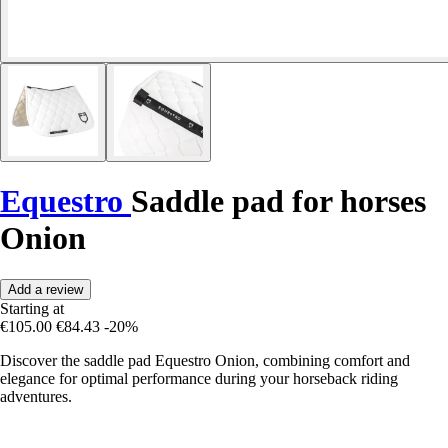
Equestro
Saddle pad for horses
Onion
Add a review
Starting at
€105.00
€84.43
-20%
Discover the saddle pad Equestro Onion, combining comfort and
elegance for optimal performance during your horseback riding
adventures.