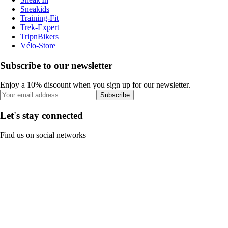
Sneakids
Training-Fit
Trek-Expert
TripnBikers
Vélo-Store
Subscribe to our newsletter
Enjoy a 10% discount when you sign up for our newsletter.
Subscribe
Let's stay connected
Find us on social networks