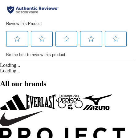
Loading...
Loading...
All our brands