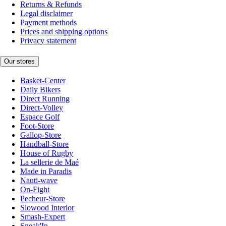
Returns & Refunds
Legal disclaimer
Payment methods
Prices and shipping options
Privacy statement
Our stores
Basket-Center
Daily Bikers
Direct Running
Direct-Volley
Espace Golf
Foot-Store
Gallop-Store
Handball-Store
House of Rugby
La sellerie de Maé
Made in Paradis
Nauti-wave
On-Fight
Pecheur-Store
Slowood Interior
Smash-Expert
Sneak'In