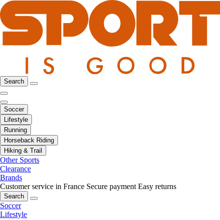
Search
Soccer
Lifestyle
Running
Horseback Riding
Hiking & Trail
Other Sports
Clearance
Brands
Customer service in France
Secure payment
Easy returns
Search
Soccer
Lifestyle