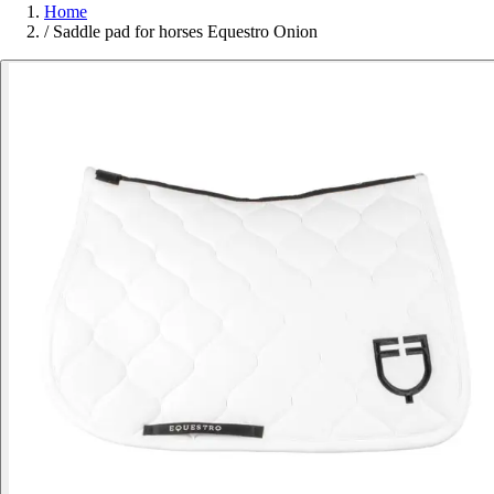
Home
/
Saddle pad for horses Equestro Onion